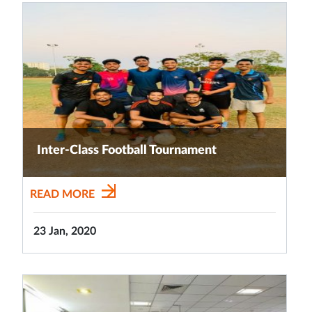
Inter-Class Football Tournament
READ MORE
23 Jan, 2020