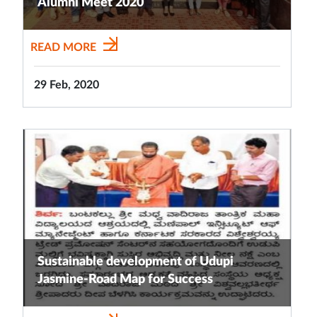
Alumni Meet 2020
READ MORE
29 Feb, 2020
Sustainable development of Udupi
Jasmine-Road Map for Success