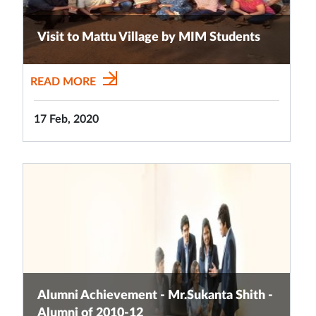
Visit to Mattu Village by MIM Students
READ MORE
17 Feb, 2020
Alumni Achievement - Mr.Sukanta Shith -
Alumni of 2010-12