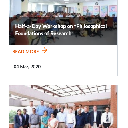
Half-a-Day Workshop on “Philosophical
Foundations of Research”
READ MORE
04 Mar, 2020