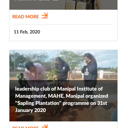
READ MORE
11 Feb, 2020
leadership club of Manipal Institute of
Management, MAHE, Manipal organized
"Sapling Plantation" programme on 31st
January 2020