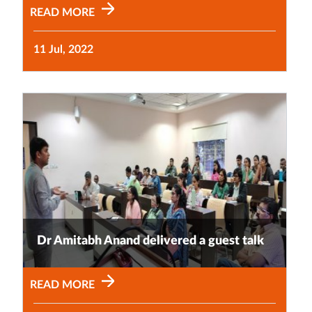
READ MORE
11 Jul, 2022
Dr Amitabh Anand delivered a guest talk
READ MORE