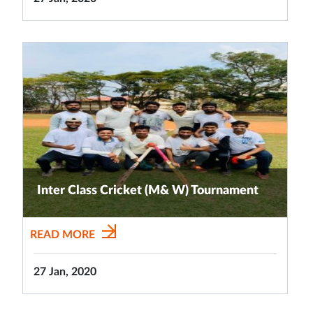
Inter Class Cricket (M& W) Tournament
READ MORE
27 Jan, 2020