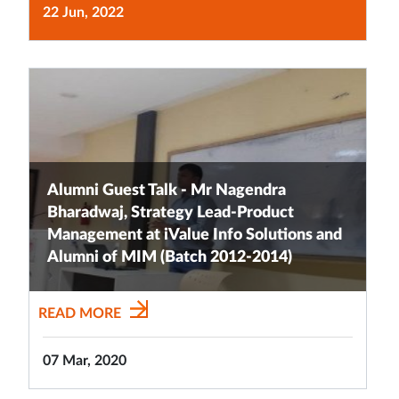
22 Jun, 2022
Alumni Guest Talk - Mr Nagendra
Bharadwaj, Strategy Lead-Product
Management at iValue Info Solutions and
Alumni of MIM (Batch 2012-2014)
READ MORE
07 Mar, 2020