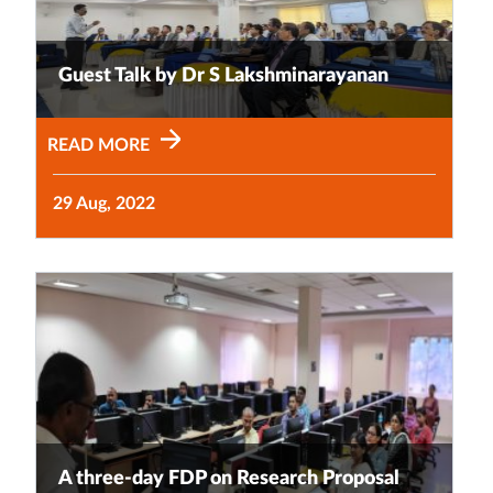
Guest Talk by Dr S Lakshminarayanan
READ MORE
29 Aug, 2022
A three-day FDP on Research Proposal