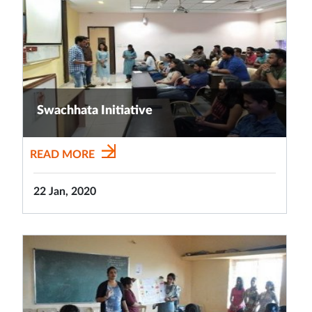
Swachhata Initiative
READ MORE
22 Jan, 2020