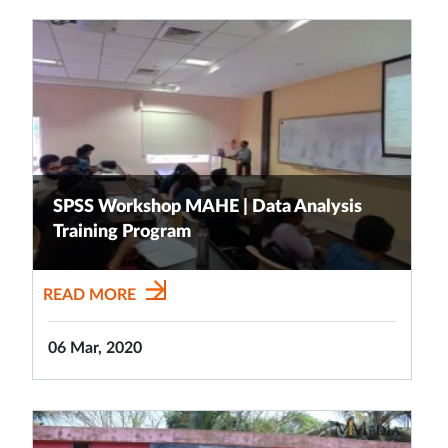
SPSS Workshop MAHE | Data Analysis
Training Program
READ MORE
06 Mar, 2020