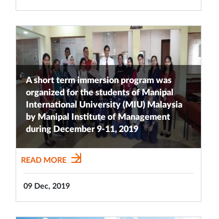
A short term immersion program was
organized for the students of Manipal
International University (MIU) Malaysia
by Manipal Institute of Management
during December 9-11, 2019
READ MORE
09 Dec, 2019