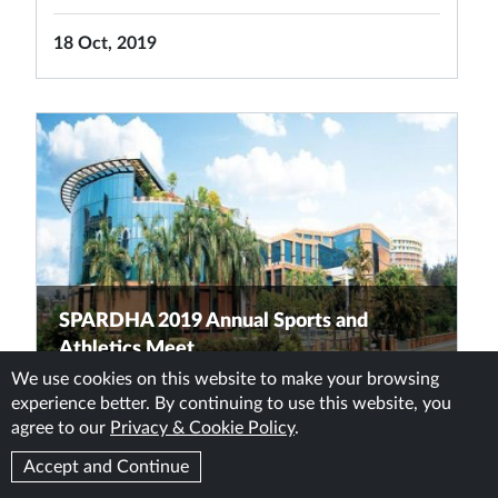
18 Oct, 2019
SPARDHA 2019 Annual Sports and
Athletics Meet
We use cookies on this website to make your browsing
experience better. By continuing to use this website, you
READ MORE
agree to our
Privacy & Cookie Policy
.
Accept and Continue
11 Oct, 2019