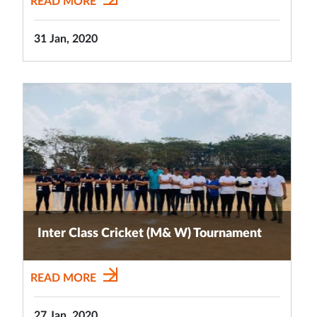
READ MORE
31 Jan, 2020
Inter Class Cricket (M& W) Tournament
READ MORE
27 Jan, 2020