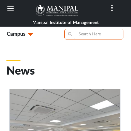
Skip
to
main
Manipal Institute of Management
content
Campus
News