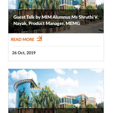
Guest Talk by MIM Alumnus Ms Shruthi V.
Nayak, Product Manager, MEMG
READ MORE
26 Oct, 2019