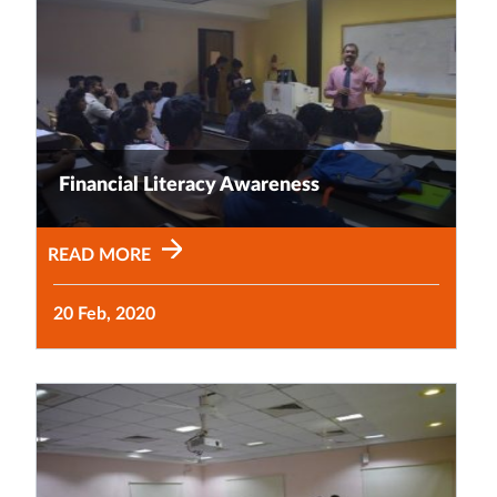
Financial Literacy Awareness
READ MORE
20 Feb, 2020