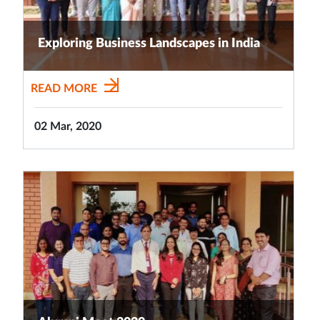
Exploring Business Landscapes in India
READ MORE
02 Mar, 2020