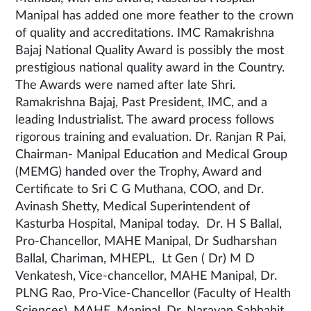
Manipal has added one more feather to the crown
of quality and accreditations. IMC Ramakrishna
Bajaj National Quality Award is possibly the most
prestigious national quality award in the Country.
The Awards were named after late Shri.
Ramakrishna Bajaj, Past President, IMC, and a
leading Industrialist. The award process follows
rigorous training and evaluation. Dr. Ranjan R Pai,
Chairman- Manipal Education and Medical Group
(MEMG) handed over the Trophy, Award and
Certificate to Sri C G Muthana, COO, and Dr.
Avinash Shetty, Medical Superintendent of
Kasturba Hospital, Manipal today. Dr. H S Ballal,
Pro-Chancellor, MAHE Manipal, Dr Sudharshan
Ballal, Chariman, MHEPL, Lt Gen ( Dr) M D
Venkatesh, Vice-chancellor, MAHE Manipal, Dr.
PLNG Rao, Pro-Vice-Chancellor (Faculty of Health
Sciences), MAHE, Manipal, Dr. Narayan Sabhahit,