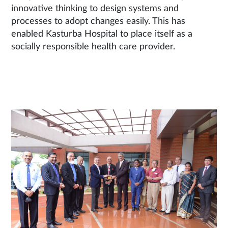
innovative thinking to design systems and
processes to adopt changes easily. This has
enabled Kasturba Hospital to place itself as a
socially responsible health care provider.