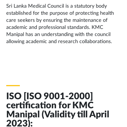
Sri Lanka Medical Council is a statutory body
established for the purpose of protecting health
care seekers by ensuring the maintenance of
academic and professional standards. KMC
Manipal has an understanding with the council
allowing academic and research collaborations.
ISO [ISO 9001-2000]
certification for KMC
Manipal (Validity till April
2023):