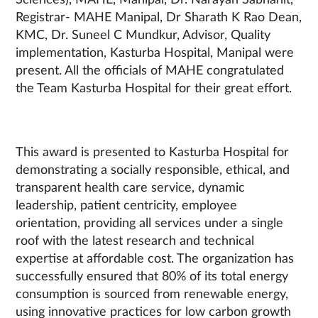
Registrar- MAHE Manipal, Dr Sharath K Rao Dean,
KMC, Dr. Suneel C Mundkur, Advisor, Quality
implementation, Kasturba Hospital, Manipal were
present. All the officials of MAHE congratulated
the Team Kasturba Hospital for their great effort.
This award is presented to Kasturba Hospital for
demonstrating a socially responsible, ethical, and
transparent health care service, dynamic
leadership, patient centricity, employee
orientation, providing all services under a single
roof with the latest research and technical
expertise at affordable cost. The organization has
successfully ensured that 80% of its total energy
consumption is sourced from renewable energy,
using innovative practices for low carbon growth