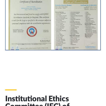
Institutional Ethics