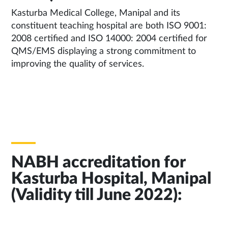
Kasturba Medical College, Manipal and its
constituent teaching hospital are both ISO 9001:
2008 certified and ISO 14000: 2004 certified for
QMS/EMS displaying a strong commitment to
improving the quality of services.
NABH accreditation for
Kasturba Hospital, Manipal
(Validity till June 2022):