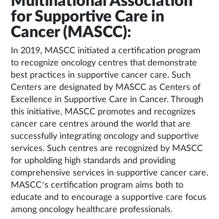
Multinational Association
for Supportive Care in
Cancer (MASCC):
In 2019, MASCC initiated a certification program
to recognize oncology centres that demonstrate
best practices in supportive cancer care. Such
Centers are designated by MASCC as Centers of
Excellence in Supportive Care in Cancer. Through
this initiative, MASCC promotes and recognizes
cancer care centres around the world that are
successfully integrating oncology and supportive
services. Such centres are recognized by MASCC
for upholding high standards and providing
comprehensive services in supportive cancer care.
MASCC’s certification program aims both to
educate and to encourage a supportive care focus
among oncology healthcare professionals.