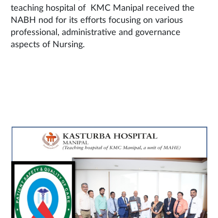
teaching hospital of KMC Manipal received the
NABH nod for its efforts focusing on various
professional, administrative and governance
aspects of Nursing.