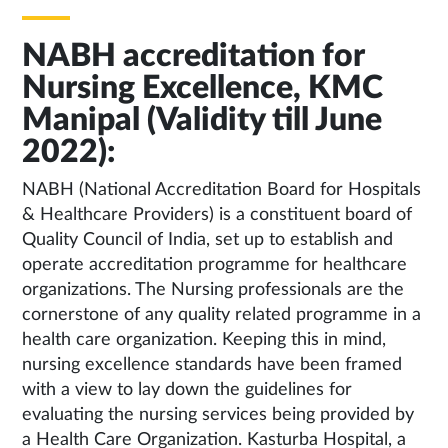
NABH accreditation for
Nursing Excellence, KMC
Manipal (Validity till June
2022):
NABH (National Accreditation Board for Hospitals
& Healthcare Providers) is a constituent board of
Quality Council of India, set up to establish and
operate accreditation programme for healthcare
organizations. The Nursing professionals are the
cornerstone of any quality related programme in a
health care organization. Keeping this in mind,
nursing excellence standards have been framed
with a view to lay down the guidelines for
evaluating the nursing services being provided by
a Health Care Organization. Kasturba Hospital, a