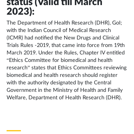
status (Valid till March
2023):
The Department of Health Research (DHR), GoI;
with the Indian Council of Medical Research
(ICMR) had notified the New Drugs and Clinical
Trials Rules -2019, that came into force from 19th
March 2019. Under the Rules, Chapter IV entitled
“Ethics Committee for biomedical and health
research” states that Ethics Committees reviewing
biomedical and health research should register
with the authority designated by the Central
Government in the Ministry of Health and Family
Welfare, Department of Health Research (DHR).