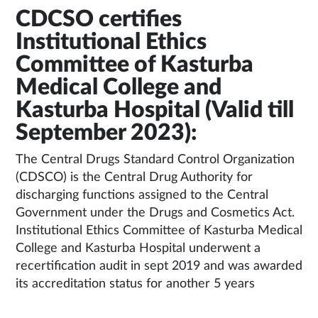
CDCSO certifies
Institutional Ethics
Committee of Kasturba
Medical College and
Kasturba Hospital (Valid till
September 2023):
The Central Drugs Standard Control Organization
(CDSCO) is the Central Drug Authority for
discharging functions assigned to the Central
Government under the Drugs and Cosmetics Act.
Institutional Ethics Committee of Kasturba Medical
College and Kasturba Hospital underwent a
recertification audit in sept 2019 and was awarded
its accreditation status for another 5 years