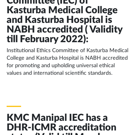
Committee (IEC) of
Kasturba Medical College
and Kasturba Hospital is
NABH accredited ( Validity
till February 2022):
Institutional Ethics Committee of Kasturba Medical
College and Kasturba Hospital is NABH accredited
for promoting and upholding universal ethical
values and international scientific standards.
KMC Manipal IEC has a
DHR-ICMR accreditation