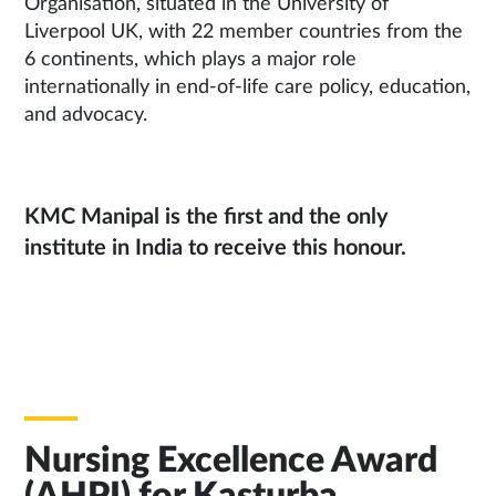
Organisation, situated in the University of
Liverpool UK, with 22 member countries from the
6 continents, which plays a major role
internationally in end-of-life care policy, education,
and advocacy.
KMC Manipal is the first and the only
institute in India to receive this honour.
Nursing Excellence Award
(AHPI) for Kasturba