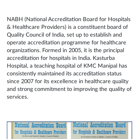
NABH (National Accreditation Board for Hospitals
& Healthcare Providers) is a constituent board of
Quality Council of India, set up to establish and
operate accreditation programme for healthcare
organizations. Formed in 2005, it is the principal
accreditation for hospitals in India. Kasturba
Hospital, a teaching hospital of KMC Manipal has
consistently maintained its accreditation status
since 2007 for its excellence in healthcare quality
and strong commitment to improving the quality of
services.