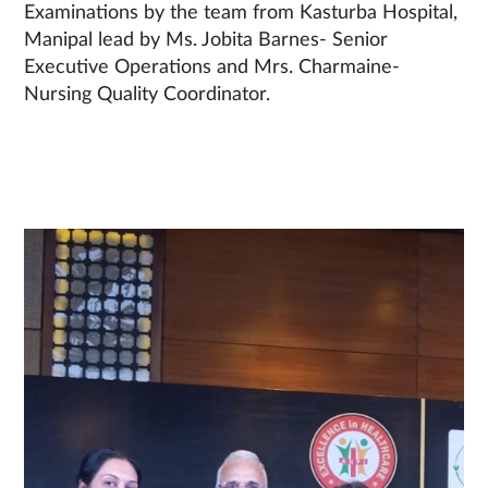
Examinations by the team from Kasturba Hospital,
Manipal lead by Ms. Jobita Barnes- Senior
Executive Operations and Mrs. Charmaine-
Nursing Quality Coordinator.