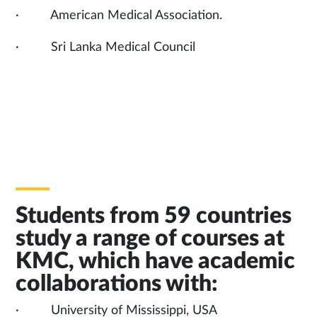
· American Medical Association.
· Sri Lanka Medical Council
Students from 59 countries
study a range of courses at
KMC, which have academic
collaborations with:
· University of Mississippi, USA