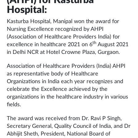
Hospital:
Kasturba Hospital, Manipal won the award for
Nursing Excellence recognized by AHPI
(Association of Healthcare Providers India) for
th
excellence in healthcare 2021 on 6
August 2021
in Delhi NCR at Hotel Crowne Plaza, Gurgaon.
Association of Healthcare Providers (India) AHPI
as representative body of Healthcare
Organizations in India each year recognizes and
celebrate the Excellence achieved by the
organizations in the healthcare industry in various
fields.
The award was received from Dr. Ravi P Singh,
Secretary General, Quality Council of India, and Dr
Abhijit Sheth, President, National Board of