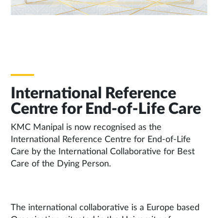
International Reference
Centre for End-of-Life Care
KMC Manipal is now recognised as the
International Reference Centre for End-of-Life
Care by the International Collaborative for Best
Care of the Dying Person.
The international collaborative is a Europe based