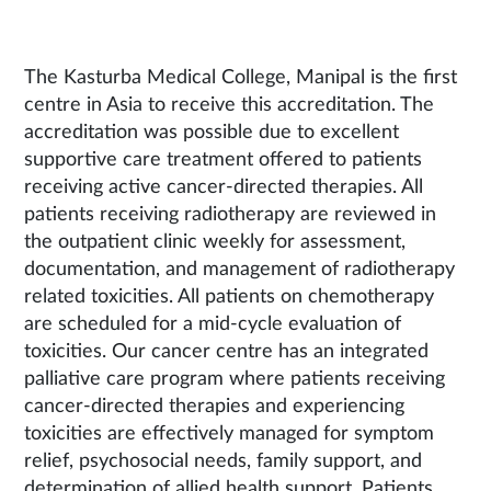
The Kasturba Medical College, Manipal is the first
centre in Asia to receive this accreditation. The
accreditation was possible due to excellent
supportive care treatment offered to patients
receiving active cancer-directed therapies. All
patients receiving radiotherapy are reviewed in
the outpatient clinic weekly for assessment,
documentation, and management of radiotherapy
related toxicities. All patients on chemotherapy
are scheduled for a mid-cycle evaluation of
toxicities. Our cancer centre has an integrated
palliative care program where patients receiving
cancer-directed therapies and experiencing
toxicities are effectively managed for symptom
relief, psychosocial needs, family support, and
determination of allied health support. Patients