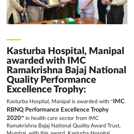
Kasturba Hospital, Manipal
awarded with IMC
Ramakrishna Bajaj National
Quality Performance
Excellence Trophy:
IMC
Kasturba Hospital, Manipal is awarded with “
RBNQ Performance Excellence Trophy
2020”
in health care sector from IMC
Ramakrishna Bajaj National Quality Award Trust,
Mumbai, with this award, Kasturba Hospital