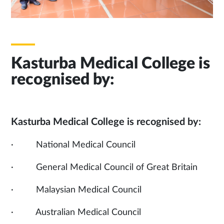
Kasturba Medical College is
recognised by:
Kasturba Medical College is recognised by:
· National Medical Council
· General Medical Council of Great Britain
· Malaysian Medical Council
· Australian Medical Council