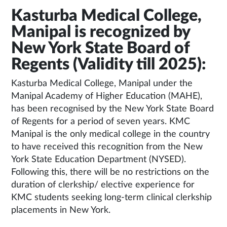
Kasturba Medical College,
Manipal is recognized by
New York State Board of
Regents (Validity till 2025):
Kasturba Medical College, Manipal under the
Manipal Academy of Higher Education (MAHE),
has been recognised by the New York State Board
of Regents for a period of seven years. KMC
Manipal is the only medical college in the country
to have received this recognition from the New
York State Education Department (NYSED).
Following this, there will be no restrictions on the
duration of clerkship/ elective experience for
KMC students seeking long-term clinical clerkship
placements in New York.