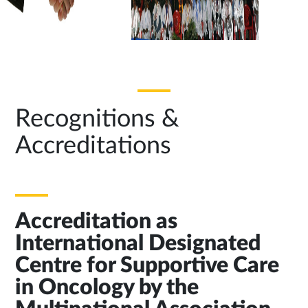
Recognitions &
Accreditations
Accreditation as
International Designated
Centre for Supportive Care
in Oncology by the