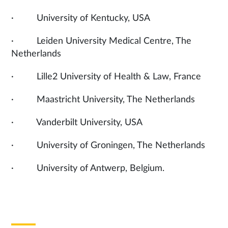
· University of Kentucky, USA
· Leiden University Medical Centre, The
Netherlands
· Lille2 University of Health & Law, France
· Maastricht University, The Netherlands
· Vanderbilt University, USA
· University of Groningen, The Netherlands
· University of Antwerp, Belgium.