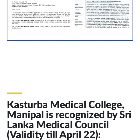
Kasturba Medical College,
Manipal is recognized by Sri
Lanka Medical Council
(Validity till April 22):