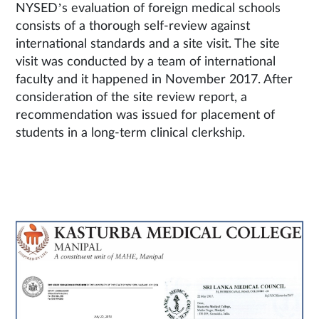
NYSED’s evaluation of foreign medical schools
consists of a thorough self-review against
international standards and a site visit. The site
visit was conducted by a team of international
faculty and it happened in November 2017. After
consideration of the site review report, a
recommendation was issued for placement of
students in a long-term clinical clerkship.