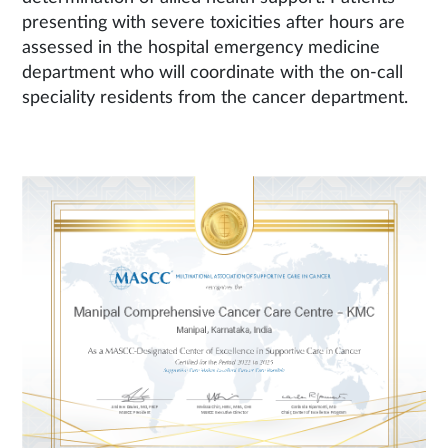
presenting with severe toxicities after hours are
assessed in the hospital emergency medicine
department who will coordinate with the on-call
speciality residents from the cancer department.