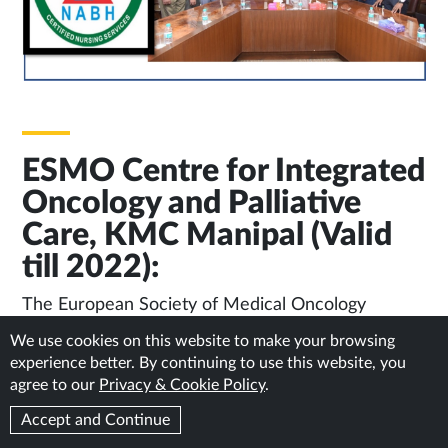
ESMO Centre for Integrated
Oncology and Palliative
Care, KMC Manipal (Valid
till 2022):
The European Society of Medical Oncology
(ESMO) accredits Manipal Comprehensive Cancer
We use cookies on this website to make your browsing
Care Centre (MCCCC), KMC, Manipal as the
experience better. By continuing to use this website, you
ESMO Centre for Integrated Oncology and
agree to our
Privacy & Cookie Policy
.
Palliative Care. Manipal is just one among the two
Accept and Continue
centres from India qualifying for this award