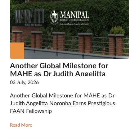
Another Global Milestone for
MAHE as Dr Judith Angelitta
Noronha Earns Prestigious FAAN
03 July, 2026
Fellowship
Another Global Milestone for MAHE as Dr
Judith Angelitta Noronha Earns Prestigious
FAAN Fellowship
Read More