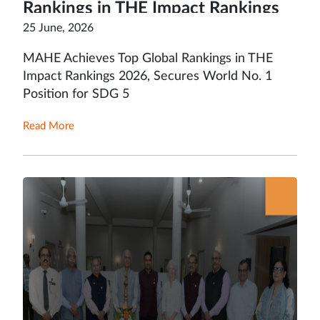
Rankings in THE Impact Rankings
2026, Secures World No. 1 Position
25 June, 2026
for SDG 5
MAHE Achieves Top Global Rankings in THE
Impact Rankings 2026, Secures World No. 1
Position for SDG 5
Read More