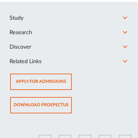
Study
Research
Discover
Related Links
OPENS
APPLY FOR ADMISSIONS
IN
NEW
TAB
OPENS
DOWNLOAD PROSPECTUS
IN
NEW
TAB