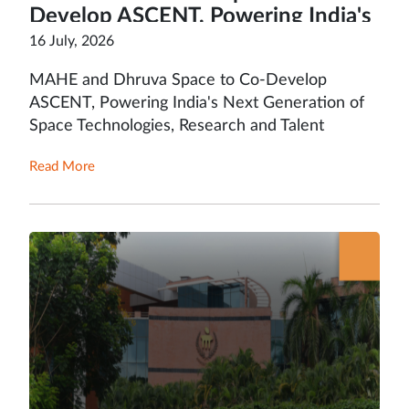
Develop ASCENT, Powering India's
Next Generation of Space
16 July, 2026
Technologies, Research and Talent
MAHE and Dhruva Space to Co-Develop
ASCENT, Powering India's Next Generation of
Space Technologies, Research and Talent
Read More