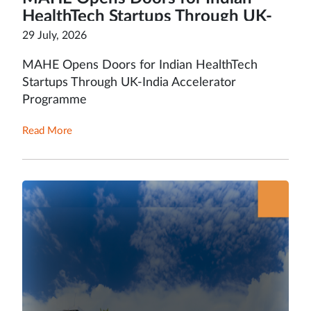
HealthTech Startups Through UK-
India Accelerator Programme
29 July, 2026
MAHE Opens Doors for Indian HealthTech
Startups Through UK-India Accelerator
Programme
Read More