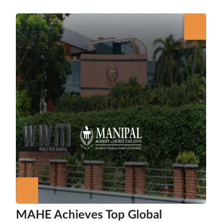
MAHE Achieves Top Global