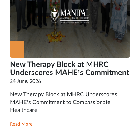
New Therapy Block at MHRC
Underscores MAHE’s Commitment
to Compassionate Healthcare
24 June, 2026
New Therapy Block at MHRC Underscores
MAHE’s Commitment to Compassionate
Healthcare
Read More