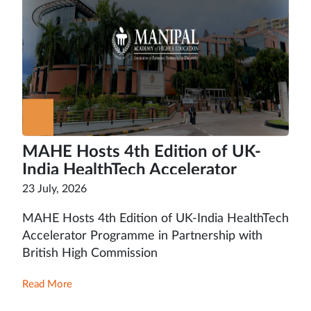
MAHE Hosts 4th Edition of UK-
India HealthTech Accelerator
Programme in Partnership with
23 July, 2026
British High Commission
MAHE Hosts 4th Edition of UK-India HealthTech
Accelerator Programme in Partnership with
British High Commission
Read More