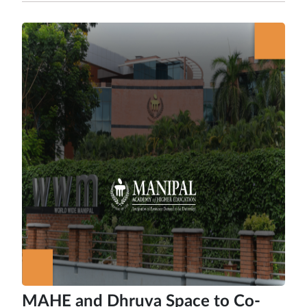
MAHE and Dhruva Space to Co-