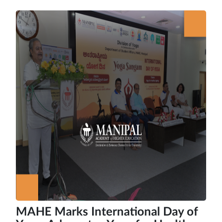
MAHE Marks International Day of