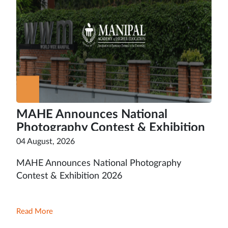
MAHE Announces National
Photography Contest & Exhibition
2026
04 August, 2026
MAHE Announces National Photography
Contest & Exhibition 2026
Read More