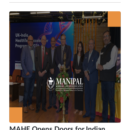
MAHE Opens Doors for Indian