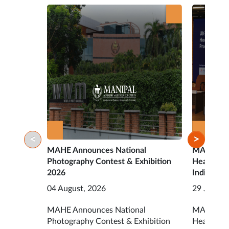
<
>
MAHE Announces National
MAHE Ope
Photography Contest & Exhibition
HealthTec
2026
India Acc
04 August, 2026
29 July, 2
MAHE Announces National
MAHE Open
Photography Contest & Exhibition
HealthTec