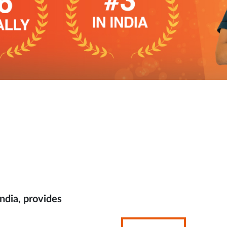
ndia, provides
Opens