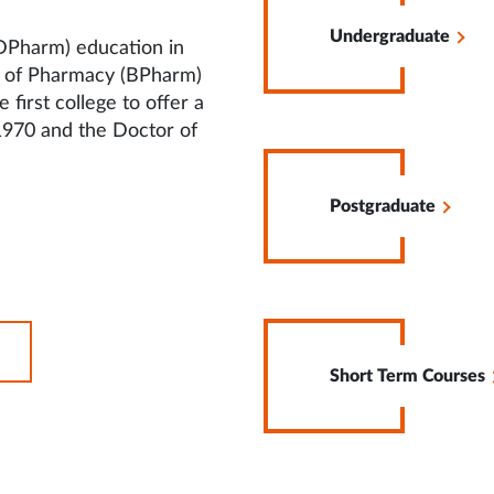
in
Undergraduate
Same
DPharm) education in
Tab
r of Pharmacy (BPharm)
irst college to offer a
1970 and the Doctor of
Opens
in
Postgraduate
Same
Tab
Opens
OPENS
in
IN
Short Term Courses
Same
SAME
Tab
TAB