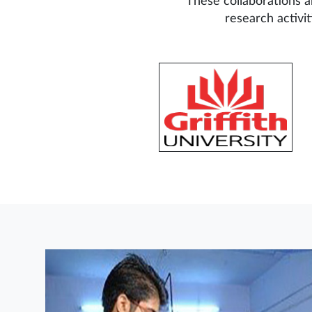
These collaborations a
research activi