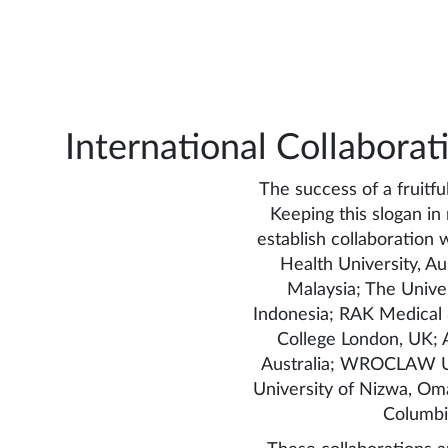
International Collaborat
The success of a fruitfu
Keeping this slogan i
establish collaboration w
Health University, Aus
Malaysia; The Univer
Indonesia; RAK Medical &
College London, UK; A
Australia; WROCLAW Uni
University of Nizwa, Oma
Columbi