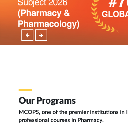
Our Programs
MCOPS, one of the premier institutions in I
professional courses in Pharmacy.