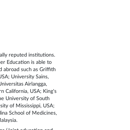
lly reputed institutions.
r Education is able to
nd abroad such as Griffith
 USA; University Sains,
niversitas Airlangga,
n California, USA; King's
he University of South
ty of Mississippi, USA;
lina School of Medicines,
alaysia.