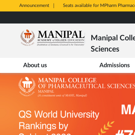
Announcement
Opens
in
Skip
New
to
Tab
main
Manipal Coll
content
Sciences
About us
Admissions