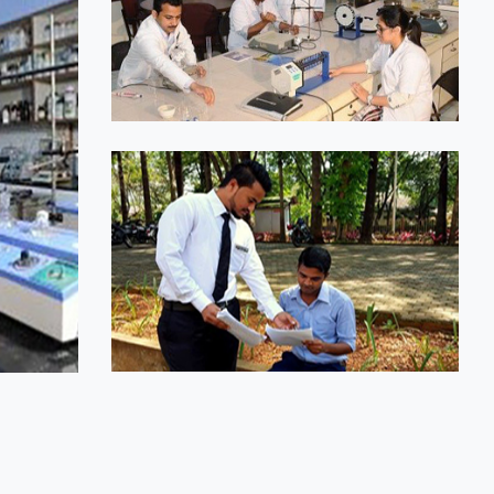
1
2
2