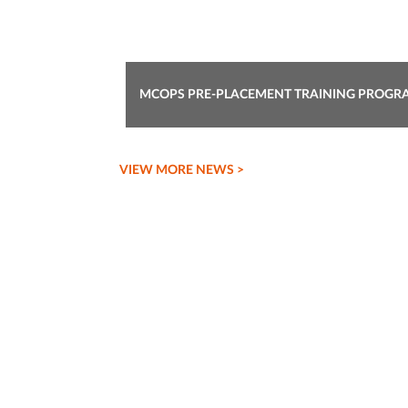
REPORT ON STAFF CLUB MEETING
VIEW MORE NEWS >