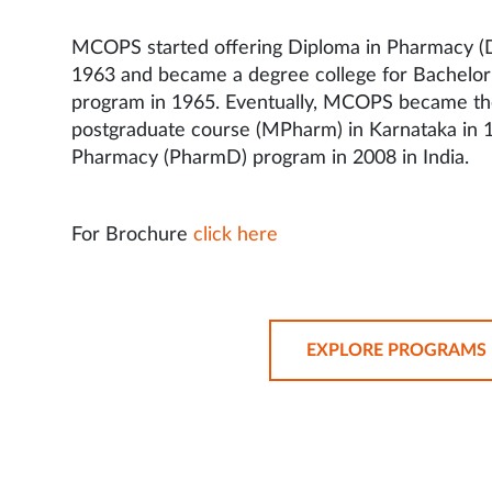
MCOPS started offering Diploma in Pharmacy (
1963 and became a degree college for Bachelo
program in 1965. Eventually, MCOPS became the f
postgraduate course (MPharm) in Karnataka in 
Pharmacy (PharmD) program in 2008 in India.
For Brochure
click here
EXPLORE PROGRAMS