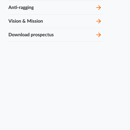
Join MCOPS guest lecture
Anti-ragging
sessions featuring expert...
Vision & Mission
4 Nov
Alumni Guest Talk by Mr.
Mangesh Karanje
2024
Download prospectus
7 Mar
DeepSAR 2.0
2026
1 Mar
Qalam 2026
2026