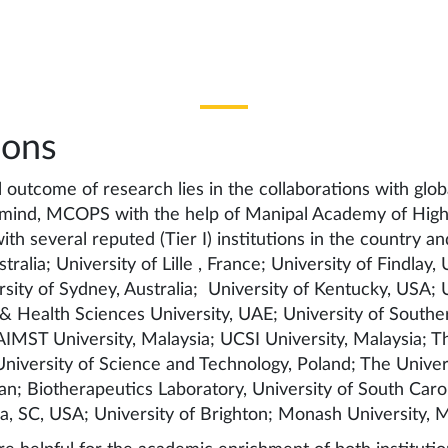
ions
l outcome of research lies in the collaborations with globa
n mind, MCOPS with the help of Manipal Academy of Highe
ith several reputed (Tier I) institutions in the country a
tralia; University of Lille , France; University of Findlay,
sity of Sydney, Australia; University of Kentucky, USA; U
 Health Sciences University, UAE; University of Souther
IMST University, Malaysia; UCSI University, Malaysia; T
versity of Science and Technology, Poland; The Universi
n; Biotherapeutics Laboratory, University of South Caro
a, SC, USA; University of Brighton; Monash University, M