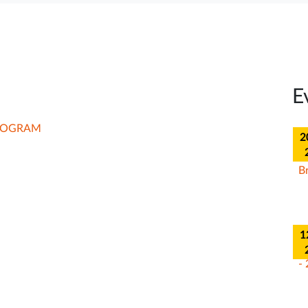
2
E
02 Ma
2
202
1