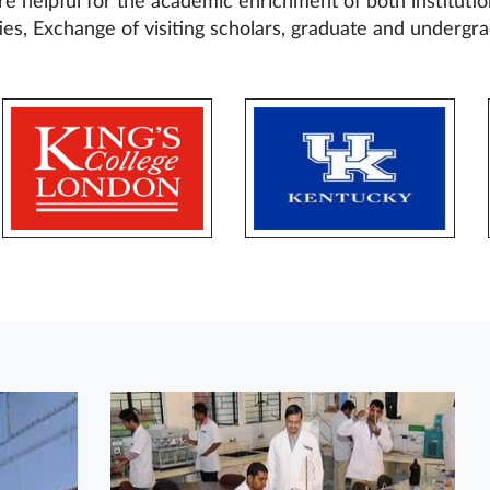
re helpful for the academic enrichment of both institutio
ties, Exchange of visiting scholars, graduate and undergra
2
1