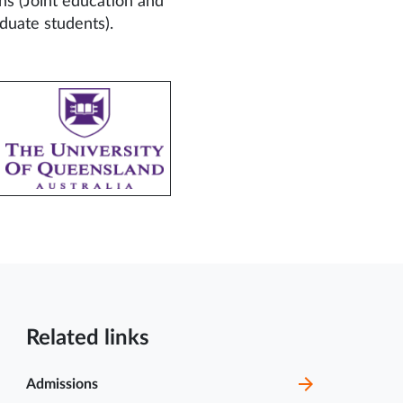
ns (Joint education and
duate students).
1 Jul
Brochure of Certificate
course on Center for
2025
Animal...
Related links
2 Jun
MCOPS Guest Lecture
Invitation | Academic
2025
Session Info
Admissions