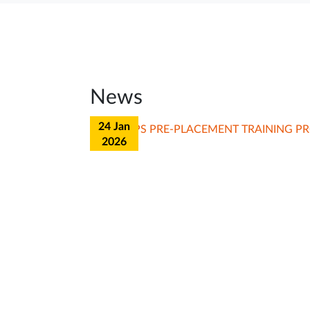
News
23 Jan
2026