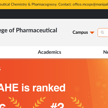
ege of Pharmaceutical
Campus
Academics
N