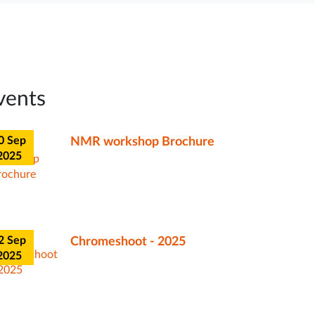
0 Sep
NMR workshop Brochure
2025
vents
r
0 Sep
NMR workshop Brochure
4
2025
2 Sep
Chromeshoot - 2025
2025