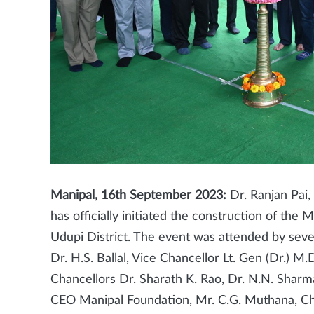
Manipal, 16th September 2023:
Dr. Ranjan Pai
has officially initiated the construction of th
Udupi District. The event was attended by seve
Dr. H.S. Ballal, Vice Chancellor Lt. Gen (Dr.) M.
Chancellors Dr. Sharath K. Rao, Dr. N.N. Sharm
CEO Manipal Foundation, Mr. C.G. Muthana, Ch