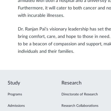
affiliated with both a hospital and a university 
Furthermore, it will cater to both cancer and n
with incurable illnesses.
Dr. Ranjan Pai's visionary leadership has set the
bring comfort, care, and hope to those in nee
to be a beacon of compassion and support, makin
individuals and their families.
Study
Research
Programs
Directorate of Research
Admissions
Research Collaborations