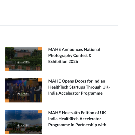
MAHE Announces National
Photography Contest &
Exhibition 2026
MAHE Opens Doors for Indian
HealthTech Startups Through UK-
India Accelerator Programme
MAHE Hosts 4th Edition of UK-
India HealthTech Accelerator
Programme in Partnership with...