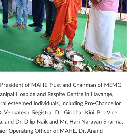
, President of MAHE Trust and Chairman of MEMG,
e Manipal Hospice and Respite Centre in Havange,
ral esteemed individuals, including Pro-Chancellor
D. Venkatesh, Registrar Dr. Giridhar Kini, Pro Vice
a, and Dr. Dilip Naik and Mr. Hari Narayan Sharma,
ief Operating Officer of MAHE, Dr. Anand