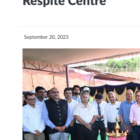
Respite Centre
September 20, 2023