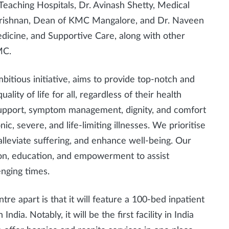
Teaching Hospitals, Dr. Avinash Shetty, Medical
ikrishnan, Dean of KMC Mangalore, and Dr. Naveen
edicine, and Supportive Care, along with other
MC.
itious initiative, aims to provide top-notch and
lity of life for all, regardless of their health
 support, symptom management, dignity, and comfort
nic, severe, and life-limiting illnesses. We prioritise
lleviate suffering, and enhance well-being. Our
on, education, and empowerment to assist
enging times.
e apart is that it will feature a 100-bed inpatient
 India. Notably, it will be the first facility in India