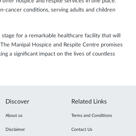
to offer hospice and respite services in one place.
on-cancer conditions, serving adults and children
 stage for a remarkable healthcare facility that will
d. The Manipal Hospice and Respite Centre promises
g a significant impact on the lives of countless
Discover
Related Links
About us
Terms and Conditions
Disclaimer
Contact Us