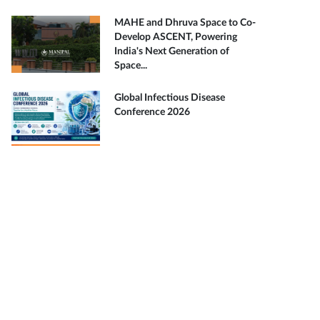
MAHE and Dhruva Space to Co-
Develop ASCENT, Powering
India's Next Generation of
Space...
Global Infectious Disease
Conference 2026