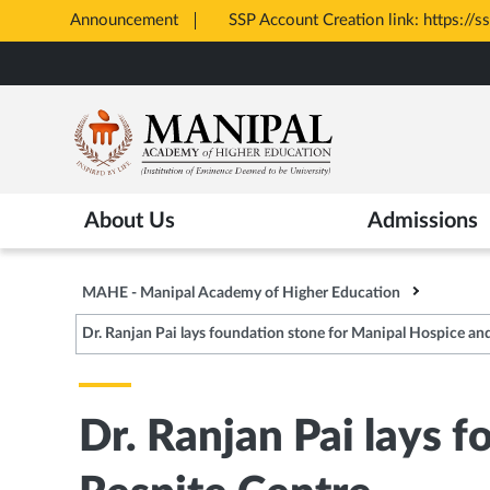
c.karnataka.gov.in/CA/
Announcement
Skip
to
main
content
About Us
Admissions
MAHE - Manipal Academy of Higher Education
Dr. Ranjan Pai lays foundation stone for Manipal Hospice an
Dr. Ranjan Pai lays 