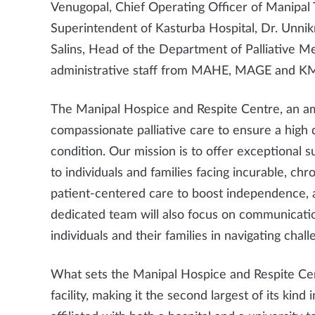
Venugopal, Chief Operating Officer of Manipal 
Superintendent of Kasturba Hospital, Dr. Unn
Salins, Head of the Department of Palliative M
administrative staff from MAHE, MAGE and K
The Manipal Hospice and Respite Centre, an amb
compassionate palliative care to ensure a high qua
condition. Our mission is to offer exceptional
to individuals and families facing incurable, chro
patient-centered care to boost independence, a
dedicated team will also focus on communicati
individuals and their families in navigating chall
What sets the Manipal Hospice and Respite Centr
facility, making it the second largest of its kind in