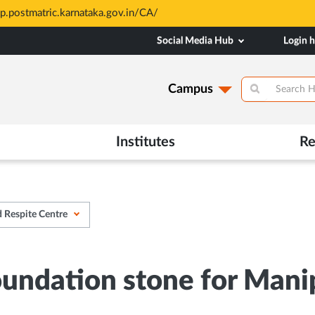
All Admissions at MAHE are meri
Opens
Social Media Hub
Login 
in
New
Tab
Campus
Institutes
Re
d Respite Centre
foundation stone for Man