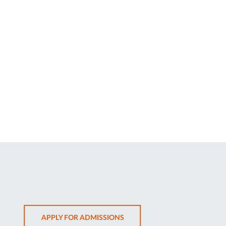
OPENS
APPLY FOR ADMISSIONS