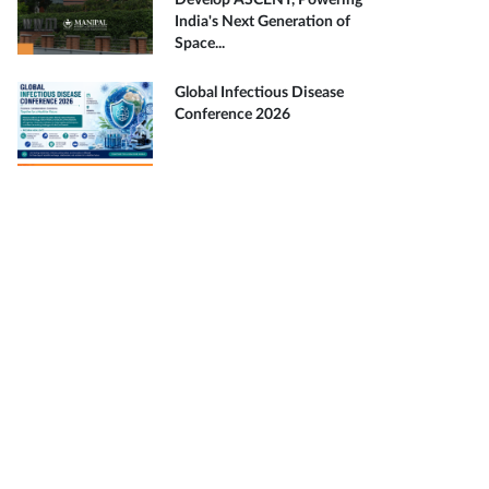
Develop ASCENT, Powering
India's Next Generation of
Space...
Global Infectious Disease
Conference 2026