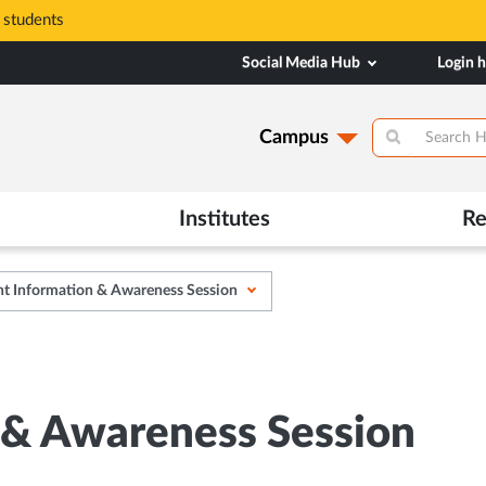
 students
Social Media Hub
Login 
Campus
Institutes
Re
t Information & Awareness Session
 & Awareness Session