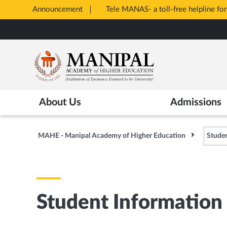
Announcement
Tele MANAS- a toll-free helpline for
Opens
Skip
in
to
New
main
Tab
content
About Us
Admissions
MAHE - Manipal Academy of Higher Education
Studen
Student Information