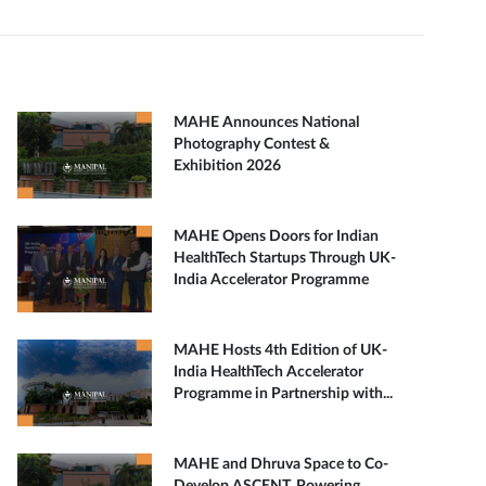
MAHE Announces National
Photography Contest &
Exhibition 2026
MAHE Opens Doors for Indian
HealthTech Startups Through UK-
India Accelerator Programme
MAHE Hosts 4th Edition of UK-
India HealthTech Accelerator
Programme in Partnership with...
MAHE and Dhruva Space to Co-