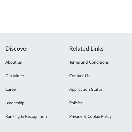
l
Discover
Related Links
About us
Terms and Conditions
Disclaimer
Contact Us
Career
Application Status
Leadership
Policies
Ranking & Recognition
Privacy & Cookie Policy