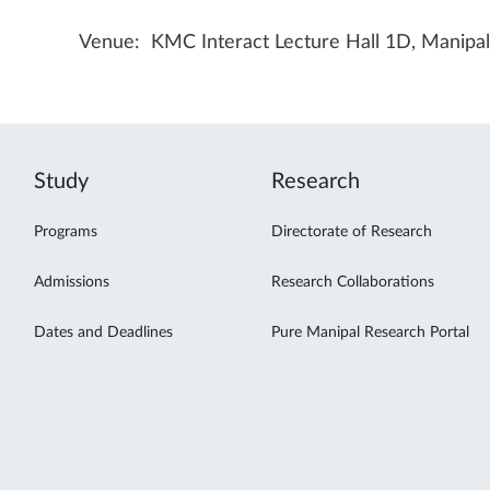
Venue: KMC Interact Lecture Hall 1D, Manipa
Study
Research
Programs
Directorate of Research
Admissions
Research Collaborations
Dates and Deadlines
Pure Manipal Research Portal