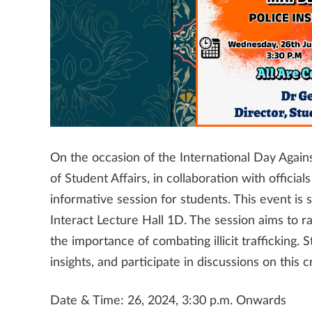
On the occasion of the International Day Agains
of Student Affairs, in collaboration with officia
informative session for students. This event i
Interact Lecture Hall 1D. The session aims to 
the importance of combating illicit trafficking.
insights, and participate in discussions on this cr
Date & Time: 26, 2024, 3:30 p.m. Onwards