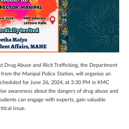
t Drug Abuse and Illicit Trafficking, the Department
ls from the Manipal Police Station, will organise an
s scheduled for June 26, 2024, at 3:30 PM in KMC
raise awareness about the dangers of drug abuse and
 Students can engage with experts, gain valuable
itical issue.