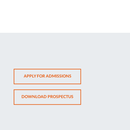
OPENS
APPLY FOR ADMISSIONS
IN
NEW
OPENS
DOWNLOAD PROSPECTUS
TAB
IN
NEW
TAB