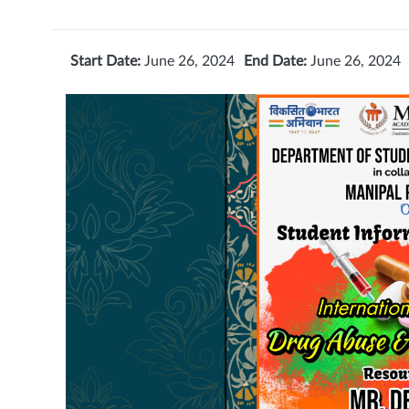
Start Date:
June 26, 2024
End Date:
June 26, 2024