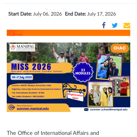
Start Date:
July 06, 2026
End Date:
July 17, 2026
The Office of International Affairs and