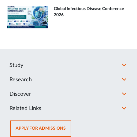
Global Infectious Disease Conference
2026
Study
Research
Discover
Related Links
OPENS
APPLY FOR ADMISSIONS
IN