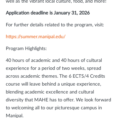
well as the vibrant local culture, food, and more!
Application deadline is January 31, 2026
For further details related to the program, visit:
https://summer.manipal.edu/
Program Highlights:
40 hours of academic and 40 hours of cultural
experience for a period of two weeks, spread
across academic themes. The 6 ECTS/4 Credits
course will leave behind a unique experience,
blending academic excellence and cultural
diversity that MAHE has to offer. We look forward
to welcoming all to our picturesque campus in
Manipal.