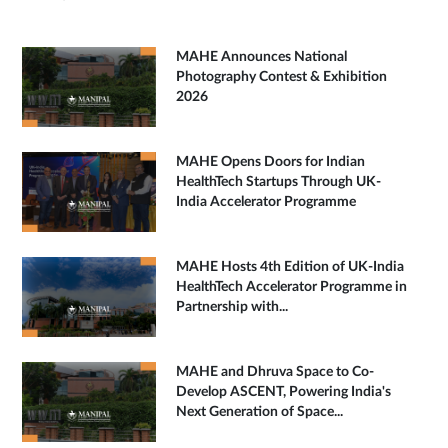
MAHE Announces National
Photography Contest & Exhibition
2026
MAHE Opens Doors for Indian
HealthTech Startups Through UK-
India Accelerator Programme
MAHE Hosts 4th Edition of UK-India
HealthTech Accelerator Programme in
Partnership with...
MAHE and Dhruva Space to Co-
Develop ASCENT, Powering India's
Next Generation of Space...