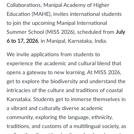
Collaborations, Manipal Academy of Higher
Education (MAHE), invites international students
to join the upcoming Manipal International
Summer School (MISS 2026), scheduled from
July
6 to 17, 2026
, in Manipal, Karnataka, India.
We invite applications from students to
experience the academic and cultural blend that
opens a gateway to new learning. At MISS 2026,
get to explore the biodiversity and understand the
intricacies of the culture and traditions of coastal
Karnataka. Students get to immerse themselves in
a vibrant and culturally diverse academic
community, exploring the language, ethnicity,
traditions, and customs of a multilingual society, as