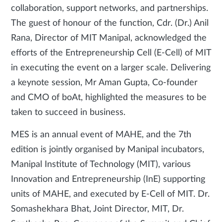
collaboration, support networks, and partnerships.
The guest of honour of the function, Cdr. (Dr.) Anil
Rana, Director of MIT Manipal, acknowledged the
efforts of the Entrepreneurship Cell (E-Cell) of MIT
in executing the event on a larger scale. Delivering
a keynote session, Mr Aman Gupta, Co-founder
and CMO of boAt, highlighted the measures to be
taken to succeed in business.
MES is an annual event of MAHE, and the 7th
edition is jointly organised by Manipal incubators,
Manipal Institute of Technology (MIT), various
Innovation and Entrepreneurship (InE) supporting
units of MAHE, and executed by E-Cell of MIT. Dr.
Somashekhara Bhat, Joint Director, MIT, Dr.