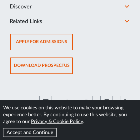
Discover
Related Links
OPENS
APPLY FOR ADMISSIONS
IN
NEW
TAB
OPENS
DOWNLOAD PROSPECTUS
IN
NEW
TAB
We use cookies on this website to make your browsing
experience better. By continuing to use this website, you
©2026 Manipal Academy of Higher Education
agree to our
Privacy & Cookie Policy
.
Accept and Continue