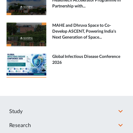
HealthTech Accelerator Programme in
Partnership with...
MAHE and Dhruva Space to Co-
Develop ASCENT, Powering India's
Next Generation of Space...
Global Infectious Disease Conference
2026
Study
Research