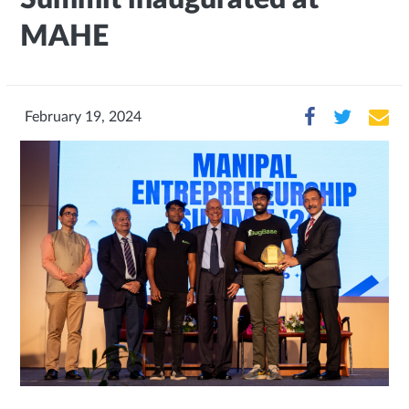
MAHE
February 19, 2024