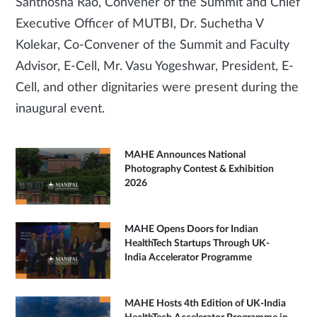
Santhosha Rao, Convener of the Summit and Chief
Executive Officer of MUTBI, Dr. Suchetha V
Kolekar, Co-Convener of the Summit and Faculty
Advisor, E-Cell, Mr. Vasu Yogeshwar, President, E-
Cell, and other dignitaries were present during the
inaugural event.
MAHE Announces National
Photography Contest & Exhibition
2026
MAHE Opens Doors for Indian
HealthTech Startups Through UK-
India Accelerator Programme
MAHE Hosts 4th Edition of UK-India