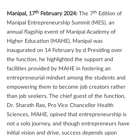
th
th
Manipal, 17
February 2024:
The
7
Edition of
Manipal Entrepreneurship Summit (MES), an
annual flagship event of Manipal Academy of
Higher Education (MAHE), Manipal was
inaugurated on 14 February by d Presiding over
the function, he highlighted the support and
facilities provided by MAHE in fostering an
entrepreneurial mindset among the students and
empowering them to become job creators rather
than job seekers. The chief guest of the function,
Dr. Sharath Rao, Pro Vice Chancellor Health
Sciences, MAHE, opined that entrepreneurship is
not a solo journey, and though entrepreneurs have
initial vision and drive, success depends upon