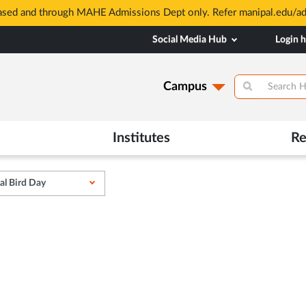
based and through MAHE Admissions Dept only. Refer manipal.edu/a
Social Media Hub
Login 
Campus
Institutes
Re
al Bird Day