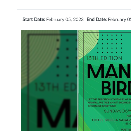
Start Date:
February 05, 2023
End Date:
February 0