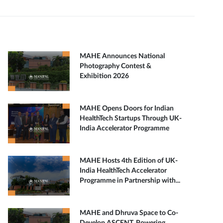
MAHE Announces National
Photography Contest &
Exhibition 2026
MAHE Opens Doors for Indian
HealthTech Startups Through UK-
India Accelerator Programme
MAHE Hosts 4th Edition of UK-
India HealthTech Accelerator
Programme in Partnership with...
MAHE and Dhruva Space to Co-