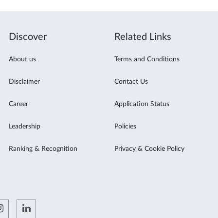
Discover
Related Links
About us
Terms and Conditions
Disclaimer
Contact Us
Career
Application Status
Leadership
Policies
Ranking & Recognition
Privacy & Cookie Policy