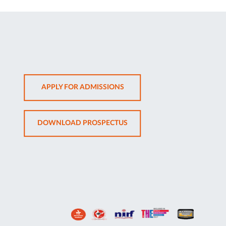
OPENS
APPLY FOR ADMISSIONS
IN
NEW
OPENS
DOWNLOAD PROSPECTUS
TAB
IN
NEW
TAB