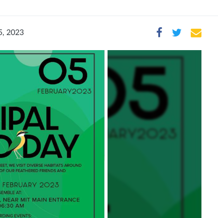
5, 2023