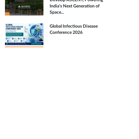
Develop ASCENT, Powering
India's Next Generation of
Space...
Global Infectious Disease
Conference 2026