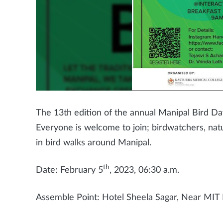
The 13th edition of the annual Manipal Bird Da
Everyone is welcome to join; birdwatchers, nat
in bird walks around Manipal.
th
Date: February 5
, 2023, 06:30 a.m.
Assemble Point: Hotel Sheela Sagar, Near MIT