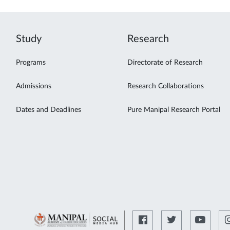
Study
Research
Programs
Directorate of Research
Admissions
Research Collaborations
Dates and Deadlines
Pure Manipal Research Portal