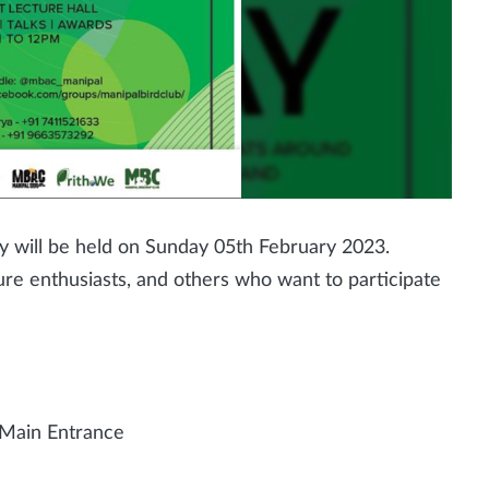
y will be held on Sunday 05th February 2023.
ure enthusiasts, and others who want to participate
 Main Entrance