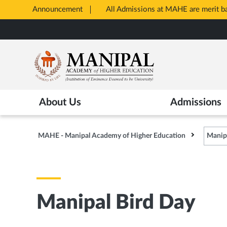
Announcement
All Admissions at MAHE are merit 
Opens
Skip
in
to
New
main
Tab
content
About Us
Admissions
MAHE - Manipal Academy of Higher Education
Manip
Manipal Bird Day