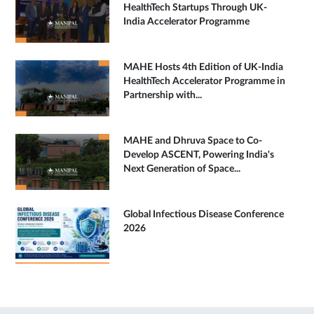
HealthTech Startups Through UK-
India Accelerator Programme
MAHE Hosts 4th Edition of UK-India
HealthTech Accelerator Programme in
Partnership with...
MAHE and Dhruva Space to Co-
Develop ASCENT, Powering India's
Next Generation of Space...
Global Infectious Disease Conference
2026