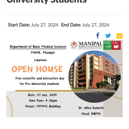
Start Date:
July 27, 2024
End Date:
July 27, 2024