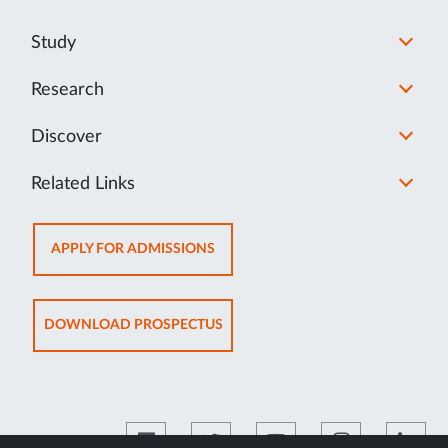
Study
Research
Discover
Related Links
OPENS
APPLY FOR ADMISSIONS
IN
NEW
TAB
OPENS
DOWNLOAD PROSPECTUS
IN
NEW
TAB