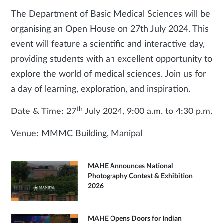
The Department of Basic Medical Sciences will be
organising an Open House on 27th July 2024. This
event will feature a scientific and interactive day,
providing students with an excellent opportunity to
explore the world of medical sciences. Join us for
a day of learning, exploration, and inspiration.
th
Date & Time: 27
July 2024, 9:00 a.m. to 4:30 p.m.
Venue: MMMC Building, Manipal
MAHE Announces National
Photography Contest & Exhibition
2026
MAHE Opens Doors for Indian