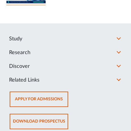
Study
Research
Discover
Related Links
OPENS
APPLY FOR ADMISSIONS
IN
NEW
TAB
OPENS
DOWNLOAD PROSPECTUS
IN