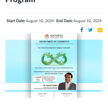
Start Date:
August 10, 2024
End Date:
August 10, 2024