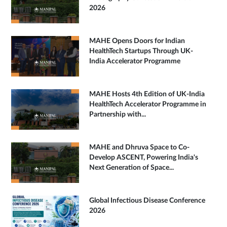
2026
MAHE Opens Doors for Indian
HealthTech Startups Through UK-
India Accelerator Programme
MAHE Hosts 4th Edition of UK-India
HealthTech Accelerator Programme in
Partnership with...
MAHE and Dhruva Space to Co-
Develop ASCENT, Powering India's
Next Generation of Space...
Global Infectious Disease Conference
2026