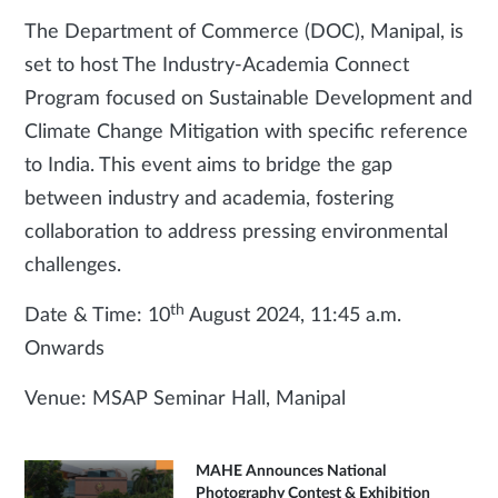
The Department of Commerce (DOC), Manipal, is
set to host The Industry-Academia Connect
Program focused on Sustainable Development and
Climate Change Mitigation with specific reference
to India. This event aims to bridge the gap
between industry and academia, fostering
collaboration to address pressing environmental
challenges.
th
Date & Time: 10
August 2024, 11:45 a.m.
Onwards
Venue: MSAP Seminar Hall, Manipal
MAHE Announces National
Photography Contest & Exhibition