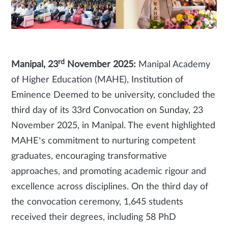
rd
Manipal, 23
November 2025:
Manipal Academy
of Higher Education (MAHE), Institution of
Eminence Deemed to be university, concluded the
third day of its 33rd Convocation on Sunday, 23
November 2025, in Manipal. The event highlighted
MAHE’s commitment to nurturing competent
graduates, encouraging transformative
approaches, and promoting academic rigour and
excellence across disciplines. On the third day of
the convocation ceremony, 1,645 students
received their degrees, including 58 PhD