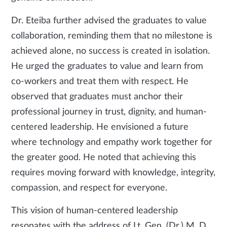
Dr. Eteiba further advised the graduates to value
collaboration, reminding them that no milestone is
achieved alone, no success is created in isolation.
He urged the graduates to value and learn from
co-workers and treat them with respect. He
observed that graduates must anchor their
professional journey in trust, dignity, and human-
centered leadership. He envisioned a future
where technology and empathy work together for
the greater good. He noted that achieving this
requires moving forward with knowledge, integrity,
compassion, and respect for everyone.
This vision of human-centered leadership
resonates with the address of Lt. Gen. (Dr.) M. D.