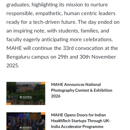
graduates, highlighting its mission to nurture
responsible, empathetic, human centric leaders
ready for a tech-driven future. The day ended on
an inspiring note, with students, families, and
faculty eagerly anticipating more celebrations.
MAHE will continue the 33rd convocation at the
Bengaluru campus on 29th and 30th November
2025.
MAHE Announces National
Photography Contest & Exhibition
2026
MAHE Opens Doors for Indian
HealthTech Startups Through UK-
India Accelerator Programme