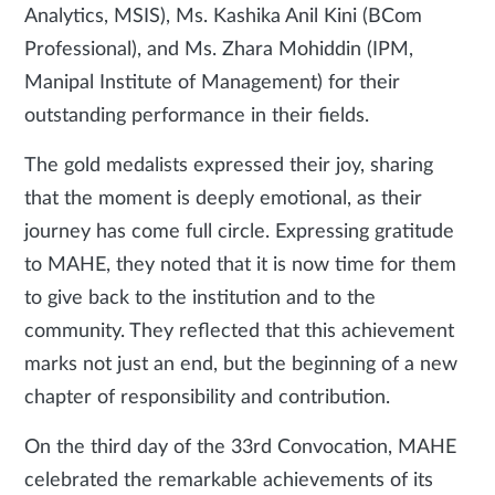
Analytics, MSIS), Ms. Kashika Anil Kini (BCom
Professional), and Ms. Zhara Mohiddin (IPM,
Manipal Institute of Management) for their
outstanding performance in their fields.
The gold medalists expressed their joy, sharing
that the moment is deeply emotional, as their
journey has come full circle. Expressing gratitude
to MAHE, they noted that it is now time for them
to give back to the institution and to the
community. They reflected that this achievement
marks not just an end, but the beginning of a new
chapter of responsibility and contribution.
On the third day of the 33rd Convocation, MAHE
celebrated the remarkable achievements of its