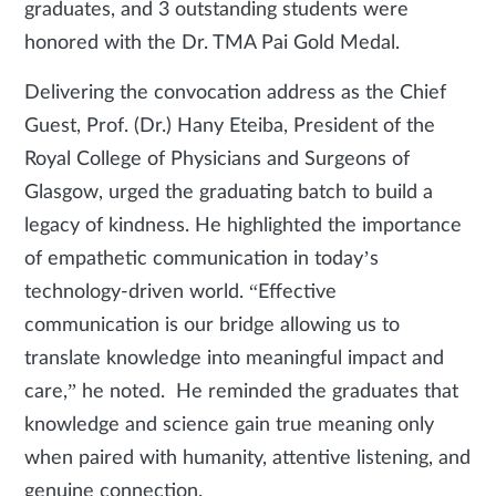
graduates, and 3 outstanding students were
honored with the Dr. TMA Pai Gold Medal.
Delivering the convocation address as the Chief
Guest, Prof. (Dr.) Hany Eteiba, President of the
Royal College of Physicians and Surgeons of
Glasgow, urged the graduating batch to build a
legacy of kindness. He highlighted the importance
of empathetic communication in today’s
technology-driven world. “Effective
communication is our bridge allowing us to
translate knowledge into meaningful impact and
care,” he noted. He reminded the graduates that
knowledge and science gain true meaning only
when paired with humanity, attentive listening, and
genuine connection.