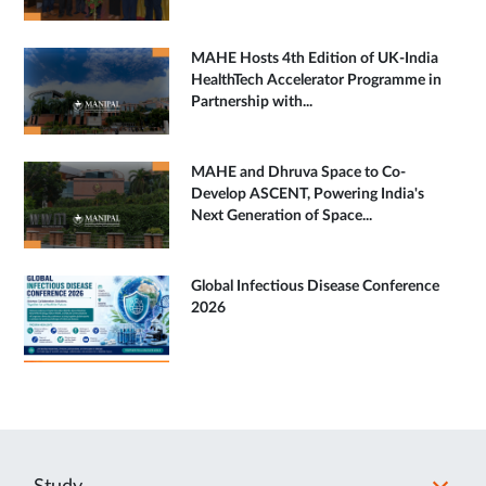
MAHE Hosts 4th Edition of UK-India
HealthTech Accelerator Programme in
Partnership with...
MAHE and Dhruva Space to Co-
Develop ASCENT, Powering India's
Next Generation of Space...
Global Infectious Disease Conference
2026