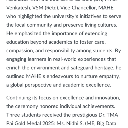
Venkatesh, VSM (Retd), Vice Chancellor, MAHE,
who highlighted the university’s initiatives to serve
the local community and preserve living cultures.
He emphasized the importance of extending
education beyond academics to foster care,
compassion, and responsibility among students. By
engaging learners in real-world experiences that
enrich the environment and safeguard heritage, he
outlined MAHE’s endeavours to nurture empathy,
a global perspective and academic excellence.
Continuing its focus on excellence and innovation,
the ceremony honored individual achievements.
Three students received the prestigious Dr. TMA
Pai Gold Medal 2025: Ms. Nidhi S. (ME, Big Data