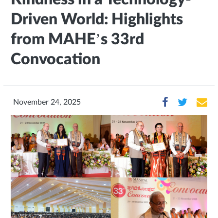
Driven World: Highlights
from MAHE’s 33rd
Convocation
November 24, 2025