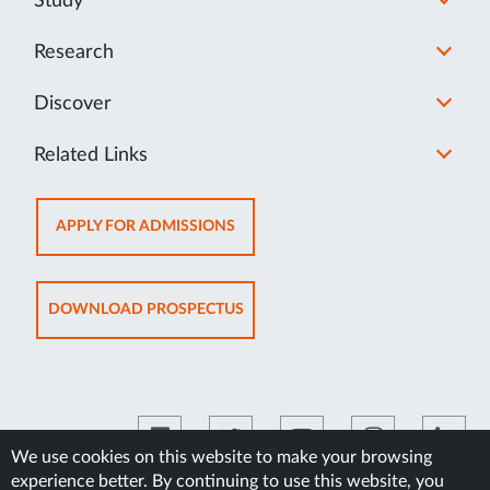
Study
Research
Discover
Related Links
OPENS
APPLY FOR ADMISSIONS
IN
NEW
TAB
OPENS
DOWNLOAD PROSPECTUS
IN
NEW
TAB
We use cookies on this website to make your browsing
experience better. By continuing to use this website, you