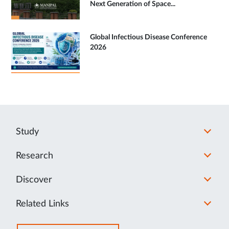
Next Generation of Space...
Global Infectious Disease Conference
2026
Study
Research
Discover
Related Links