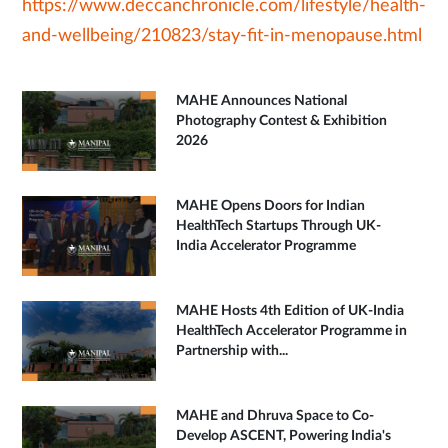
https://www.deccanchronicle.com/lifestyle/health-
and-wellbeing/210823/stay-fit-in-menopause.html
MAHE Announces National
Photography Contest & Exhibition
2026
MAHE Opens Doors for Indian
HealthTech Startups Through UK-
India Accelerator Programme
MAHE Hosts 4th Edition of UK-India
HealthTech Accelerator Programme in
Partnership with...
MAHE and Dhruva Space to Co-
Develop ASCENT, Powering India's