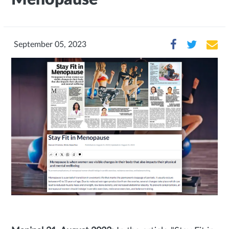
September 05, 2023