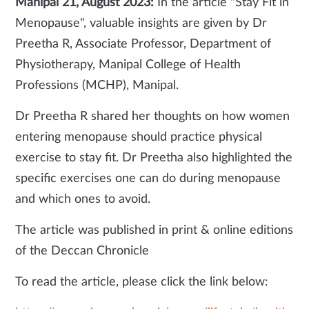
Manipal 21, August 2023:
In the article "Stay Fit in
Menopause", valuable insights are given by Dr
Preetha R, Associate Professor, Department of
Physiotherapy, Manipal College of Health
Professions (MCHP), Manipal.
Dr Preetha R shared her thoughts on how women
entering menopause should practice physical
exercise to stay fit. Dr Preetha also highlighted the
specific exercises one can do during menopause
and which ones to avoid.
The article was published in print & online editions
of the Deccan Chronicle
To read the article, please click the link below: