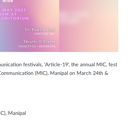
nication festivals, 'Article-19', the annual MIC, fest
of Communication (MIC), Manipal on March 24th &
C), Manipal