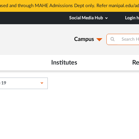
based and through MAHE Admissions Dept only. Refer manipal.edu/a
Social Media Hub
Login 
Campus
Institutes
Re
e 19