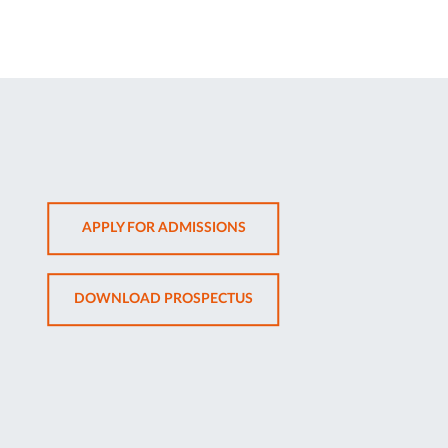
OPENS
APPLY FOR ADMISSIONS
IN
NEW
OPENS
DOWNLOAD PROSPECTUS
TAB
IN
NEW
TAB