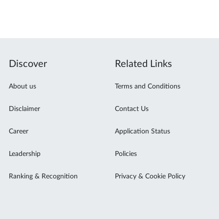
Discover
Related Links
About us
Terms and Conditions
Disclaimer
Contact Us
Career
Application Status
Leadership
Policies
Ranking & Recognition
Privacy & Cookie Policy