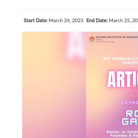
Start Date:
March 24, 2023
End Date:
March 25, 2