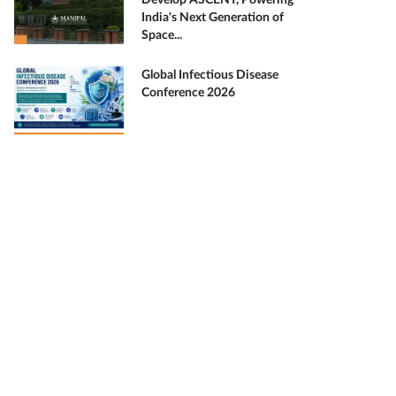
Develop ASCENT, Powering
India's Next Generation of
Space...
Global Infectious Disease
Conference 2026