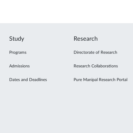
Study
Research
Programs
Directorate of Research
Admissions
Research Collaborations
Dates and Deadlines
Pure Manipal Research Portal