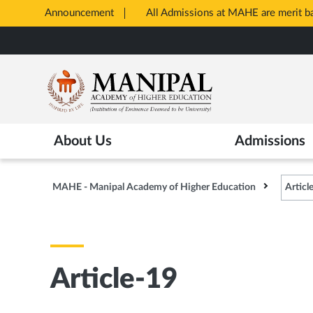
Announcement
All Admissions at MAHE are merit 
Opens
Skip
in
to
New
main
Tab
content
About Us
Admissions
MAHE - Manipal Academy of Higher Education
Articl
Article-19