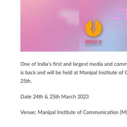
One of India's first and largest media and commu
is back and will be held at Manipal Institute 
25th.
Date 24th & 25th March 2023
Venue: Manipal Institute of Communication (MI