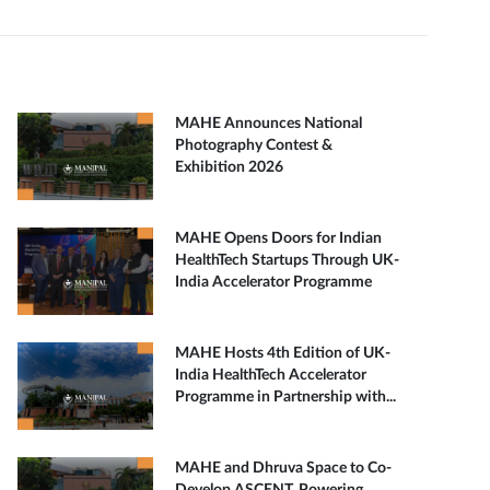
MAHE Announces National
Photography Contest &
Exhibition 2026
MAHE Opens Doors for Indian
HealthTech Startups Through UK-
India Accelerator Programme
MAHE Hosts 4th Edition of UK-
India HealthTech Accelerator
Programme in Partnership with...
MAHE and Dhruva Space to Co-