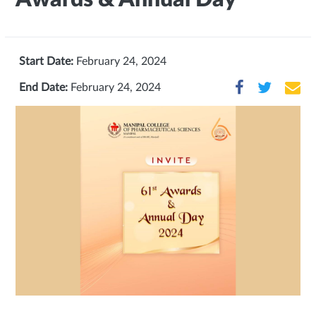
Start Date:
February 24, 2024
End Date:
February 24, 2024