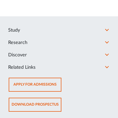
Study
Research
Discover
Related Links
OPENS
APPLY FOR ADMISSIONS
IN
NEW
TAB
OPENS
DOWNLOAD PROSPECTUS
IN
NEW