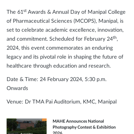
st
The 61
Awards & Annual Day of Manipal College
of Pharmaceutical Sciences (MCOPS), Manipal, is
set to celebrate academic excellence, innovation,
th
and commitment. Scheduled for February 24
,
2024, this event commemorates an enduring
legacy and its pivotal role in shaping the future of
healthcare through education and research.
Date & Time: 24 February 2024, 5:30 p.m.
Onwards
Venue: Dr TMA Pai Auditorium, KMC, Manipal
MAHE Announces National
Photography Contest & Exhibition
2026