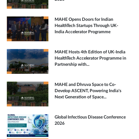
MAHE Opens Doors for Indian
HealthTech Startups Through UK-
India Accelerator Programme
MAHE Hosts 4th Edition of UK-India
HealthTech Accelerator Programme in
Partnership with...
MAHE and Dhruva Space to Co-
Develop ASCENT, Powering India's
Next Generation of Space...
Global Infectious Disease Conference
2026