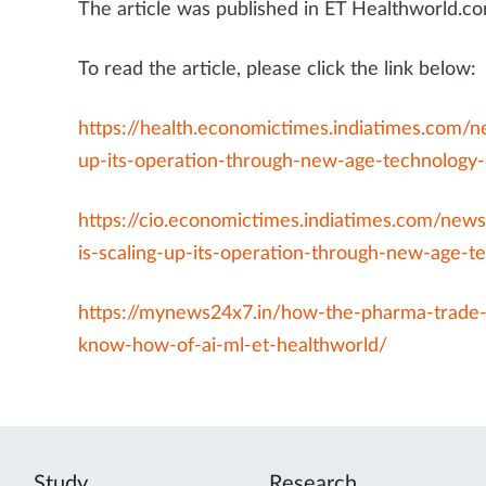
The article was published in ET Healthworld
To read the article, please click the link below:
https://health.economictimes.indiatimes.com/
up-its-operation-through-new-age-technology
https://cio.economictimes.indiatimes.com/new
is-scaling-up-its-operation-through-new-age-
https://mynews24x7.in/how-the-pharma-trade-i
know-how-of-ai-ml-et-healthworld/
Study
Research