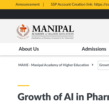
Announcement
SSP Account Creation link: https://s
Opens
Skip
in
to
New
main
Tab
content
About Us
Admissions
MAHE - Manipal Academy of Higher Education
Growth
Growth of AI in Phar