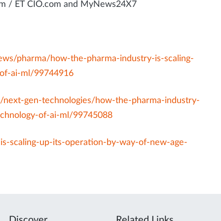
.com / ET CIO.com and MyNews24X7
news/pharma/how-the-pharma-industry-is-scaling-
-of-ai-ml/99744916
s/next-gen-technologies/how-the-pharma-industry-
technology-of-ai-ml/99745088
s-scaling-up-its-operation-by-way-of-new-age-
Discover
Related Links