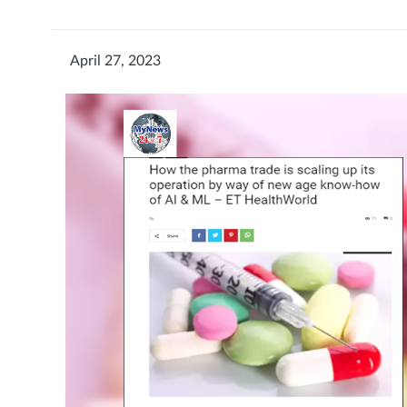
April 27, 2023