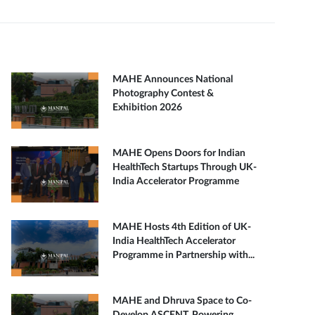
MAHE Announces National
Photography Contest &
Exhibition 2026
MAHE Opens Doors for Indian
HealthTech Startups Through UK-
India Accelerator Programme
MAHE Hosts 4th Edition of UK-
India HealthTech Accelerator
Programme in Partnership with...
MAHE and Dhruva Space to Co-