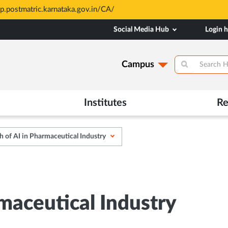
sp.postmatric.karnataka.gov.in/CA/
Social Media Hub
Login 
Campus
Institutes
Re
 of AI in Pharmaceutical Industry
maceutical Industry