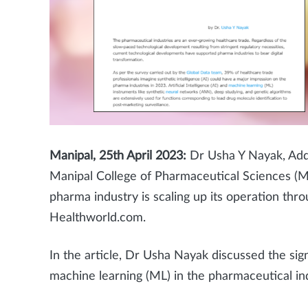
Manipal, 25th April 2023:
Dr Usha Y Nayak, Add
Manipal College of Pharmaceutical Sciences (
pharma industry is scaling up its operation th
Healthworld.com.
In the article, Dr Usha Nayak
discussed the sign
machine learning (ML) in the pharmaceutical ind