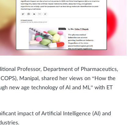
itional Professor, Department of Pharmaceutics,
MCOPS), Manipal, shared her views on “How the
rough new age technology of AI and ML”
with
ET
ificant impact of Artificial Intelligence (AI) and
ustries.