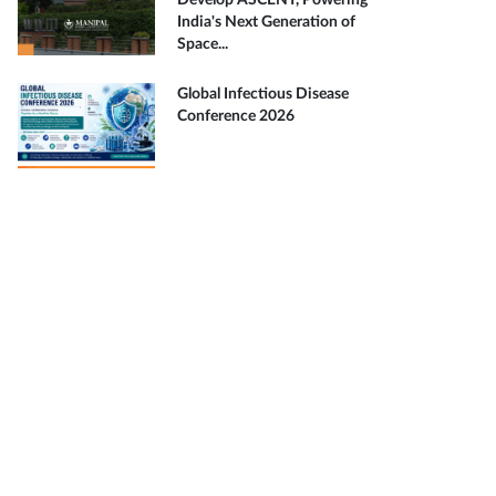
Develop ASCENT, Powering
India's Next Generation of
Space...
Global Infectious Disease
Conference 2026