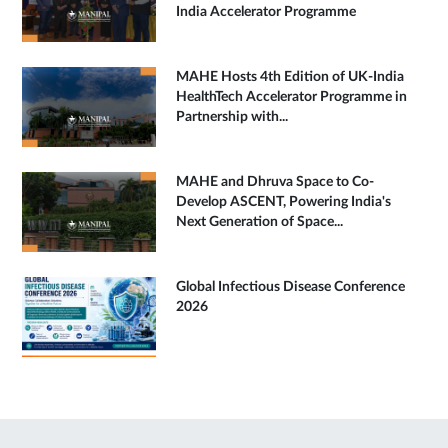
India Accelerator Programme
MAHE Hosts 4th Edition of UK-India
HealthTech Accelerator Programme in
Partnership with...
MAHE and Dhruva Space to Co-
Develop ASCENT, Powering India's
Next Generation of Space...
Global Infectious Disease Conference
2026