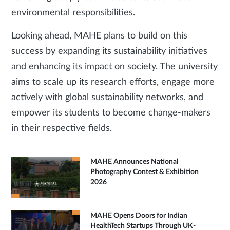
environmental responsibilities.
Looking ahead, MAHE plans to build on this
success by expanding its sustainability initiatives
and enhancing its impact on society. The university
aims to scale up its research efforts, engage more
actively with global sustainability networks, and
empower its students to become change-makers
in their respective fields.
MAHE Announces National
Photography Contest & Exhibition
2026
MAHE Opens Doors for Indian
HealthTech Startups Through UK-