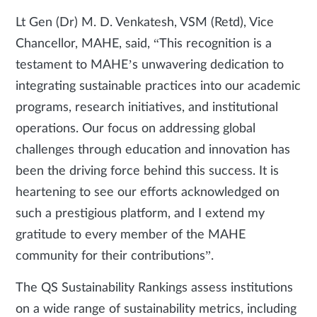
Lt Gen (Dr) M. D. Venkatesh, VSM (Retd), Vice
Chancellor, MAHE, said, “This recognition is a
testament to MAHE’s unwavering dedication to
integrating sustainable practices into our academic
programs, research initiatives, and institutional
operations. Our focus on addressing global
challenges through education and innovation has
been the driving force behind this success. It is
heartening to see our efforts acknowledged on
such a prestigious platform, and I extend my
gratitude to every member of the MAHE
community for their contributions”.
The QS Sustainability Rankings assess institutions
on a wide range of sustainability metrics, including