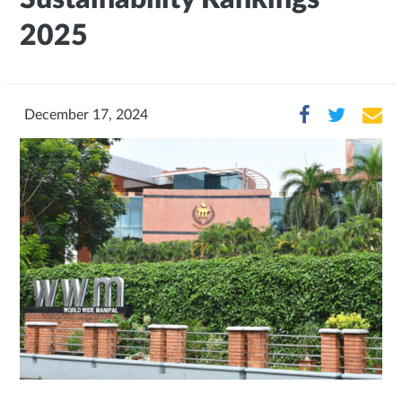
2025
December 17, 2024