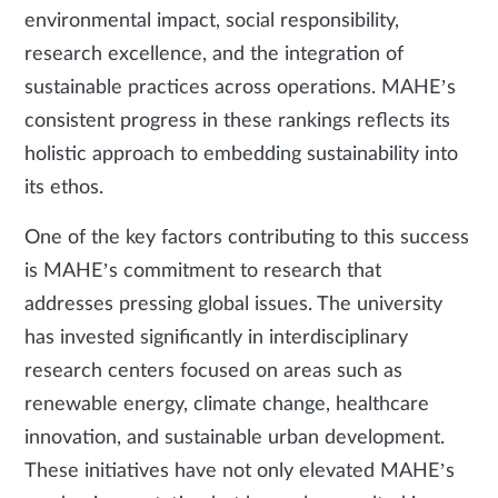
environmental impact, social responsibility,
research excellence, and the integration of
sustainable practices across operations. MAHE’s
consistent progress in these rankings reflects its
holistic approach to embedding sustainability into
its ethos.
One of the key factors contributing to this success
is MAHE’s commitment to research that
addresses pressing global issues. The university
has invested significantly in interdisciplinary
research centers focused on areas such as
renewable energy, climate change, healthcare
innovation, and sustainable urban development.
These initiatives have not only elevated MAHE’s