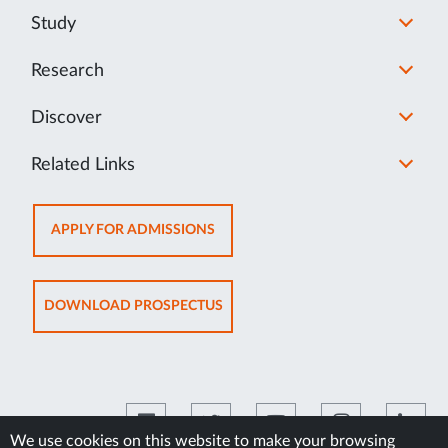
Study
Research
Discover
Related Links
OPENS
APPLY FOR ADMISSIONS
IN
NEW
TAB
OPENS
DOWNLOAD PROSPECTUS
IN
NEW
TAB
We use cookies on this website to make your browsing