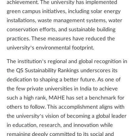
achievement. The university has implemented
green campus initiatives, including solar energy
installations, waste management systems, water
conservation efforts, and sustainable building
practices. These measures have reduced the
university’s environmental footprint.
The institution’s regional and global recognition in
the QS Sustainability Rankings underscores its
dedication to shaping a better future. As one of
the few private universities in India to achieve
such a high rank, MAHE has set a benchmark for
others to follow. This accomplishment aligns with
the university’s vision of becoming a global leader
in education, research, and innovation while
remaining deeply committed to its social and