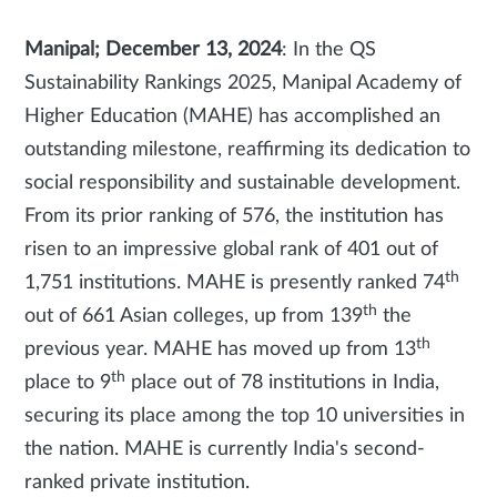
Manipal; December 13, 2024
: In the QS
Sustainability Rankings 2025, Manipal Academy of
Higher Education (MAHE) has accomplished an
outstanding milestone, reaffirming its dedication to
social responsibility and sustainable development.
From its prior ranking of 576, the institution has
risen to an impressive global rank of 401 out of
th
1,751 institutions. MAHE is presently ranked 74
th
out of 661 Asian colleges, up from 139
the
th
previous year. MAHE has moved up from 13
th
place to 9
place out of 78 institutions in India,
securing its place among the top 10 universities in
the nation. MAHE is currently India's second-
ranked private institution.