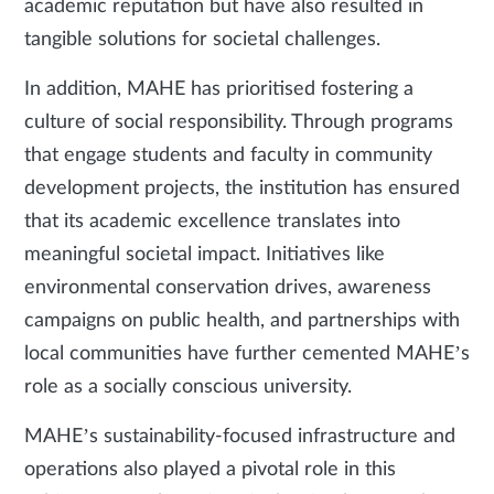
academic reputation but have also resulted in
tangible solutions for societal challenges.
In addition, MAHE has prioritised fostering a
culture of social responsibility. Through programs
that engage students and faculty in community
development projects, the institution has ensured
that its academic excellence translates into
meaningful societal impact. Initiatives like
environmental conservation drives, awareness
campaigns on public health, and partnerships with
local communities have further cemented MAHE’s
role as a socially conscious university.
MAHE’s sustainability-focused infrastructure and
operations also played a pivotal role in this