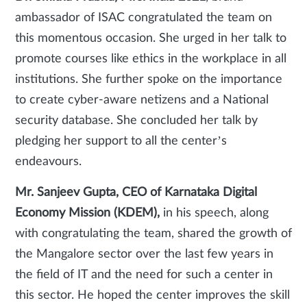
ambassador of ISAC congratulated the team on
this momentous occasion. She urged in her talk to
promote courses like ethics in the workplace in all
institutions. She further spoke on the importance
to create cyber-aware netizens and a National
security database. She concluded her talk by
pledging her support to all the center’s
endeavours.
Mr. Sanjeev Gupta, CEO of Karnataka Digital
Economy Mission (KDEM),
in his speech, along
with congratulating the team, shared the growth of
the Mangalore sector over the last few years in
the field of IT and the need for such a center in
this sector. He hoped the center improves the skill