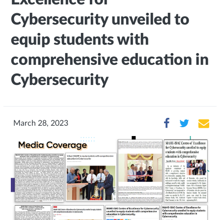
Cybersecurity unveiled to
equip students with
comprehensive education in
Cybersecurity
March 28, 2023