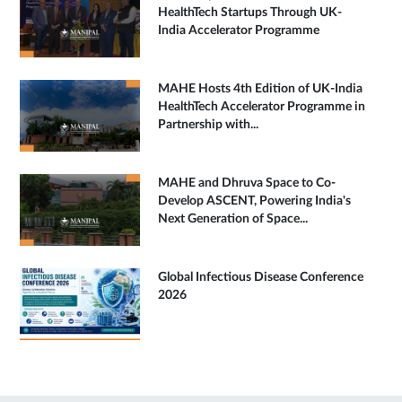
HealthTech Startups Through UK-
India Accelerator Programme
MAHE Hosts 4th Edition of UK-India
HealthTech Accelerator Programme in
Partnership with...
MAHE and Dhruva Space to Co-
Develop ASCENT, Powering India's
Next Generation of Space...
Global Infectious Disease Conference
2026