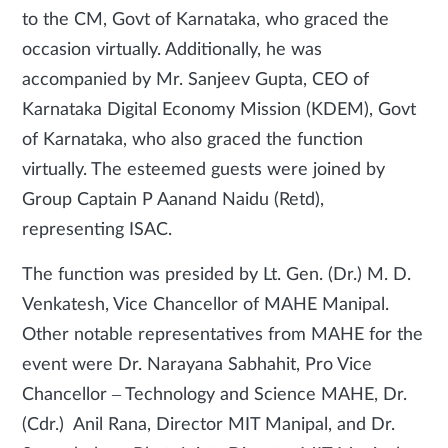
to the CM, Govt of Karnataka, who graced the
occasion virtually. Additionally, he was
accompanied by Mr. Sanjeev Gupta, CEO of
Karnataka Digital Economy Mission (KDEM), Govt
of Karnataka, who also graced the function
virtually. The esteemed guests were joined by
Group Captain P Aanand Naidu (Retd),
representing ISAC.
The function was presided by Lt. Gen. (Dr.) M. D.
Venkatesh, Vice Chancellor of MAHE Manipal.
Other notable representatives from MAHE for the
event were Dr. Narayana Sabhahit, Pro Vice
Chancellor – Technology and Science MAHE, Dr.
(Cdr.) Anil Rana, Director MIT Manipal, and Dr.