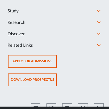
Study
Research
Discover
Related Links
OPENS
APPLY FOR ADMISSIONS
IN
NEW
TAB
OPENS
DOWNLOAD PROSPECTUS
IN
NEW
TAB