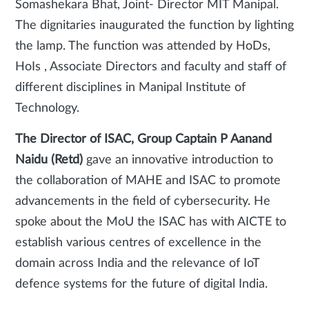
Somashekara Bhat, Joint- Director MIT Manipal.
The dignitaries inaugurated the function by lighting
the lamp. The function was attended by HoDs,
HoIs , Associate Directors and faculty and staff of
different disciplines in Manipal Institute of
Technology.
The Director of ISAC, Group Captain P Aanand
Naidu (Retd)
gave an innovative introduction to
the collaboration of MAHE and ISAC to promote
advancements in the field of cybersecurity. He
spoke about the MoU the ISAC has with AICTE to
establish various centres of excellence in the
domain across India and the relevance of IoT
defence systems for the future of digital India.