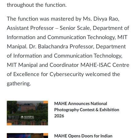
throughout the function.
The function was mastered by Ms. Divya Rao,
Assistant Professor – Senior Scale, Department of
Information and Communication Technology, MIT
Manipal. Dr. Balachandra Professor, Department
of Information and Communication Technology,
MIT Manipal and Coordinator MAHE-ISAC Centre
of Excellence for Cybersecurity welcomed the
gathering.
MAHE Announces National
Photography Contest & Exhibition
2026
MAHE Opens Doors for Indian