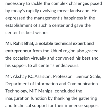
necessary to tackle the complex challenges posed
by today's rapidly evolving threat landscape. He
expressed the management’s happiness in the
establishment of such a center and gave the
center his best wishes.
Mr. Rohit Bhat, a notable technical expert and
entrepreneur
from the Udupi region also graced
the occasion virtually and conveyed his best and
his support to all center’s endeavours.
Mr. Akshay KC Assistant Professor – Senior Scale,
Department of Information and Communication
Technology, MIT Manipal concluded the
inauguration function by thanking the gathering
and technical support for their immense support