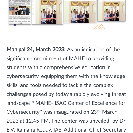
Manipal 24, March 2023:
As an indication of the
significant commitment of MAHE to providing
students with a comprehensive education in
cybersecurity, equipping them with the knowledge,
skills, and tools needed to tackle the complex
challenges posed by today's rapidly evolving threat
landscape “ MAHE- ISAC Center of Excellence for
rd
Cybersecurity” was inaugurated on 23
March
2023 at 12.45 PM. The center was unveiled by Dr.
E.V. Ramana Reddy, IAS, Additional Chief Secretary