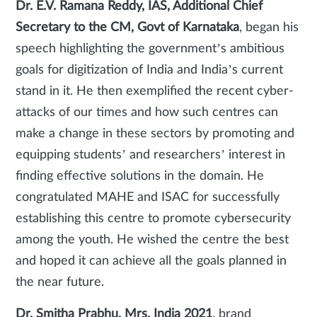
Dr. E.V. Ramana Reddy, IAS, Additional Chief
Secretary to the CM, Govt of Karnataka
, began his
speech highlighting the government’s ambitious
goals for digitization of India and India’s current
stand in it. He then exemplified the recent cyber-
attacks of our times and how such centres can
make a change in these sectors by promoting and
equipping students’ and researchers’ interest in
finding effective solutions in the domain. He
congratulated MAHE and ISAC for successfully
establishing this centre to promote cybersecurity
among the youth. He wished the centre the best
and hoped it can achieve all the goals planned in
the near future.
Dr. Smitha Prabhu, Mrs. India 2021
, brand