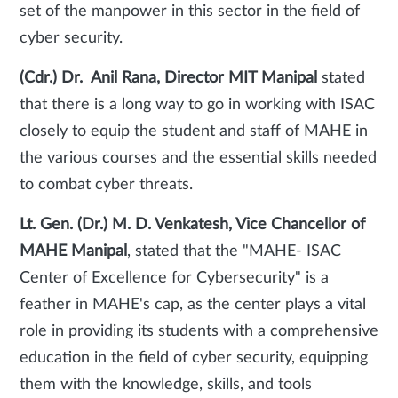
set of the manpower in this sector in the field of
cyber security.
(Cdr.) Dr. Anil Rana, Director MIT Manipal
stated
that there is a long way to go in working with ISAC
closely to equip the student and staff of MAHE in
the various courses and the essential skills needed
to combat cyber threats.
Lt. Gen. (Dr.) M. D. Venkatesh, Vice Chancellor of
MAHE Manipal
, stated that the "MAHE- ISAC
Center of Excellence for Cybersecurity" is a
feather in MAHE's cap, as the center plays a vital
role in providing its students with a comprehensive
education in the field of cyber security, equipping
them with the knowledge, skills, and tools