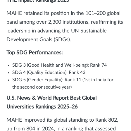
THE Impact Rankings 2025
MAHE retained its position in the 101–200 global
band among over 2,300 institutions, reaffirming its
leadership in advancing the UN Sustainable
Development Goals (SDGs).
Top SDG Performances:
SDG 3 (Good Health and Well-being): Rank 74
SDG 4 (Quality Education): Rank 43
SDG 5 (Gender Equality): Rank 11 (1st in India for
the second consecutive year)
U.S. News & World Report Best Global
Universities Rankings 2025–26
MAHE improved its global standing to Rank 802,
up from 804 in 2024, in a ranking that assessed