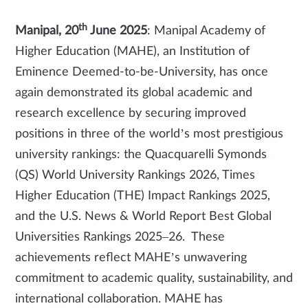
th
Manipal, 20
June 2025
: Manipal Academy of
Higher Education (MAHE), an Institution of
Eminence Deemed-to-be-University, has once
again demonstrated its global academic and
research excellence by securing improved
positions in three of the world’s most prestigious
university rankings: the Quacquarelli Symonds
(QS) World University Rankings 2026, Times
Higher Education (THE) Impact Rankings 2025,
and the U.S. News & World Report Best Global
Universities Rankings 2025–26. These
achievements reflect MAHE’s unwavering
commitment to academic quality, sustainability, and
international collaboration. MAHE has