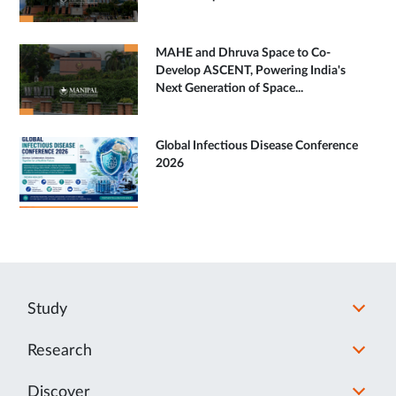
MAHE and Dhruva Space to Co-
Develop ASCENT, Powering India's
Next Generation of Space...
Global Infectious Disease Conference
2026
Study
Research
Discover