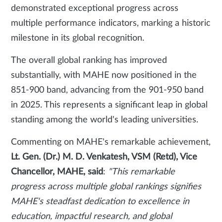
demonstrated exceptional progress across
multiple performance indicators, marking a historic
milestone in its global recognition.
The overall global ranking has improved
substantially, with MAHE now positioned in the
851-900 band, advancing from the 901-950 band
in 2025. This represents a significant leap in global
standing among the world's leading universities.
Commenting on MAHE's remarkable achievement,
Lt. Gen. (Dr.) M. D. Venkatesh, VSM (Retd), Vice
Chancellor, MAHE, said
:
"This remarkable
progress across multiple global rankings signifies
MAHE's steadfast dedication to excellence in
education, impactful research, and global