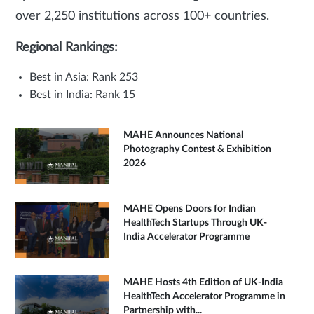
over 2,250 institutions across 100+ countries.
Regional Rankings:
Best in Asia: Rank 253
Best in India: Rank 15
MAHE Announces National
Photography Contest & Exhibition
2026
MAHE Opens Doors for Indian
HealthTech Startups Through UK-
India Accelerator Programme
MAHE Hosts 4th Edition of UK-India
HealthTech Accelerator Programme in
Partnership with...