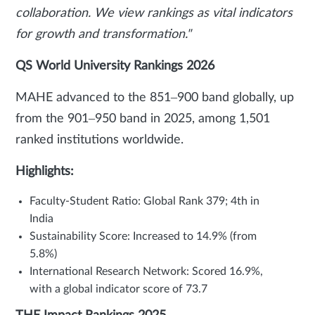
collaboration. We view rankings as vital indicators
for growth and transformation."
QS World University Rankings 2026
MAHE advanced to the 851–900 band globally, up
from the 901–950 band in 2025, among 1,501
ranked institutions worldwide.
Highlights:
Faculty-Student Ratio: Global Rank 379; 4th in
India
Sustainability Score: Increased to 14.9% (from
5.8%)
International Research Network: Scored 16.9%,
with a global indicator score of 73.7