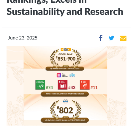
Sustainability and Research
June 23, 2025