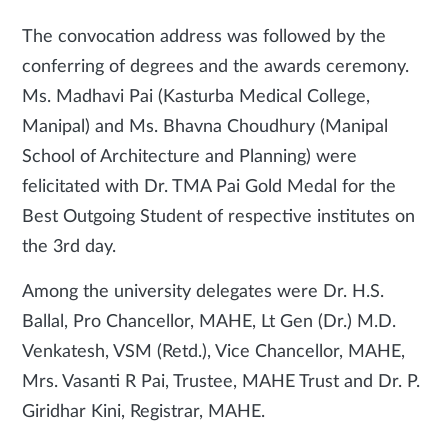
The convocation address was followed by the
conferring of degrees and the awards ceremony.
Ms. Madhavi Pai (Kasturba Medical College,
Manipal) and Ms. Bhavna Choudhury (Manipal
School of Architecture and Planning) were
felicitated with Dr. TMA Pai Gold Medal for the
Best Outgoing Student of respective institutes on
the 3rd day.
Among the university delegates were Dr. H.S.
Ballal, Pro Chancellor, MAHE, Lt Gen (Dr.) M.D.
Venkatesh, VSM (Retd.), Vice Chancellor, MAHE,
Mrs. Vasanti R Pai, Trustee, MAHE Trust and Dr. P.
Giridhar Kini, Registrar, MAHE.