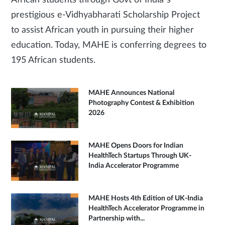
African students through Govt of India’s
prestigious e-Vidhyabharati Scholarship Project
to assist African youth in pursuing their higher
education. Today, MAHE is conferring degrees to
195 African students.
MAHE Announces National
Photography Contest & Exhibition
2026
MAHE Opens Doors for Indian
HealthTech Startups Through UK-
India Accelerator Programme
MAHE Hosts 4th Edition of UK-India
HealthTech Accelerator Programme in
Partnership with...