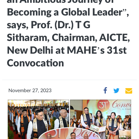
Becoming a Global Leader”,
says, Prof. (Dr.) T G
Sitharam, Chairman, AICTE,
New Delhi at MAHE’s 31st
Convocation
November 27, 2023