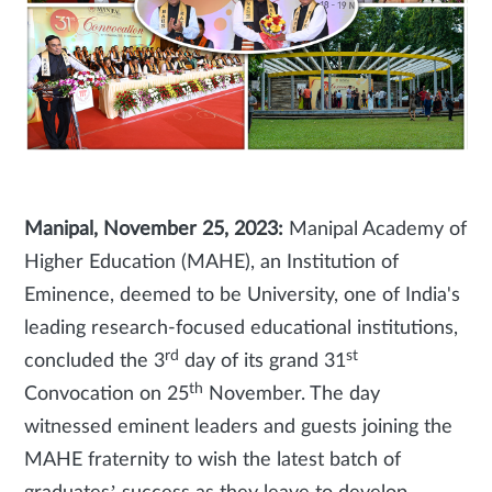
Manipal, November 25, 2023:
Manipal Academy of
Higher Education (MAHE), an Institution of
Eminence, deemed to be University, one of India's
leading research-focused educational institutions,
rd
st
concluded the 3
day of its grand 31
th
Convocation on 25
November. The day
witnessed eminent leaders and guests joining the
MAHE fraternity to wish the latest batch of