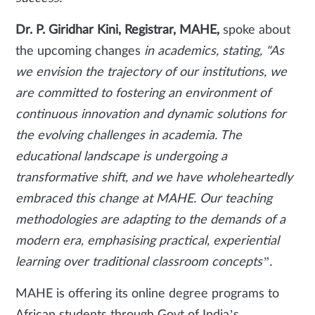
Dr. P. Giridhar Kini, Registrar, MAHE,
spoke about
the upcoming changes
in academics, stating, "As
we envision the trajectory of our institutions, we
are committed to fostering an environment of
continuous innovation and dynamic solutions for
the evolving challenges in academia. The
educational landscape is undergoing a
transformative shift, and we have wholeheartedly
embraced this change at MAHE. Our teaching
methodologies are adapting to the demands of a
modern era, emphasising practical, experiential
learning over traditional classroom concepts”.
MAHE is offering its online degree programs to