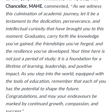
Chancellor, MAHE
, commented,
“As we witness
this culmination of academic journey, let it be a
testament to the dedication, perseverance, and
intellectual curiosity that have brought you to this
moment. Graduates, carry forth the knowledge
you've gained, the friendships you've forged, and
the resilience you've developed. Your time here is
not just a period of study; it is a foundation for a
lifetime of learning, leadership, and positive
impact. As you step into the world, equipped with
the tools of education, remember that each of you
has the potential to shape the future.
Congratulations, and may your endeavours be
marked by continued growth, compassion, and
success."