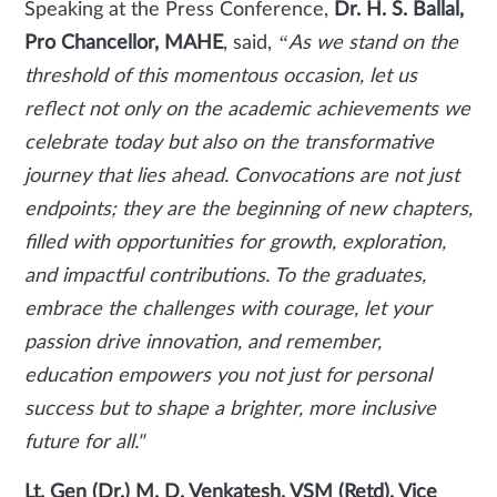
Speaking at the Press Conference,
Dr. H. S. Ballal,
Pro Chancellor, MAHE
, said,
“As we stand on the
threshold of this momentous occasion, let us
reflect not only on the academic achievements we
celebrate today but also on the transformative
journey that lies ahead. Convocations are not just
endpoints; they are the beginning of new chapters,
filled with opportunities for growth, exploration,
and impactful contributions. To the graduates,
embrace the challenges with courage, let your
passion drive innovation, and remember,
education empowers you not just for personal
success but to shape a brighter, more inclusive
future for all."
Lt. Gen (Dr.) M. D. Venkatesh, VSM (Retd), Vice