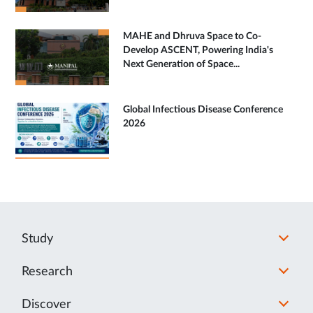
MAHE and Dhruva Space to Co-
Develop ASCENT, Powering India's
Next Generation of Space...
Global Infectious Disease Conference
2026
Study
Research
Discover