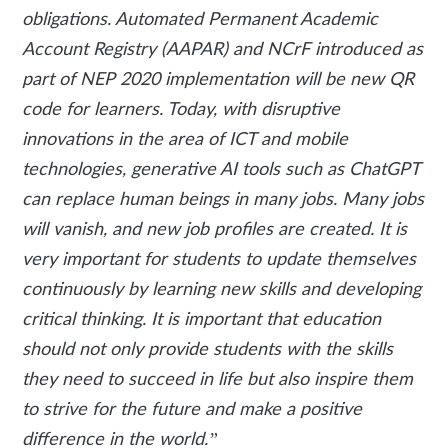
obligations. Automated Permanent Academic
Account Registry (AAPAR) and NCrF introduced as
part of NEP 2020 implementation will be new QR
code for learners. Today, with disruptive
innovations in the area of ICT and mobile
technologies, generative AI tools such as ChatGPT
can replace human beings in many jobs. Many jobs
will vanish, and new job profiles are created. It is
very important for students to update themselves
continuously by learning new skills and developing
critical thinking. It is important that education
should not only provide students with the skills
they need to succeed in life but also inspire them
to strive for the future and make a positive
difference in the world.”