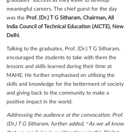
graduates’ success as they leave to develop
meaningful careers. The chief guest for the day
was the
Prof. (Dr.) T G Sitharam, Chairman, All
India Council of Technical Education (AICTE), New
Delhi
.
Talking to the graduates, Prof. (Dr.) T G Sitharam,
encouraged the students to take with them the
lessons and skills learned during their time at
MAHE. He further emphasised on utilising the
skills and knowledge for the betterment of society
and giving back to the community to make a
positive impact in the world.
Addressing the audience at the convocation, Prof.
(Dr.) T G Sitharam, further added, “As we all know