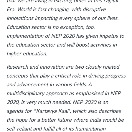
that we are living in exciting times in this Digital
Era. World is fast changing, with disruptive
innovations impacting every sphere of our lives.
Education sector is no exception, too.
Implementation of NEP 2020 has given impetus to
the education sector and will boost activities in
higher education.
Research and Innovation are two closely related
concepts that play a critical role in driving progress
and advancement in various fields. A
multidisciplinary approach as emphasised in NEP
2020, is very much needed. NEP 2020 is an
agenda for “Kartavya Kaal’, which also describes
the hope for a better future where India would be
self-reliant and fulfill all of its humanitarian