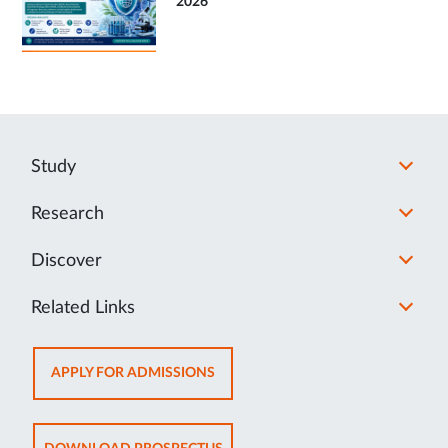
2026
Study
Research
Discover
Related Links
OPENS
APPLY FOR ADMISSIONS
IN
NEW
TAB