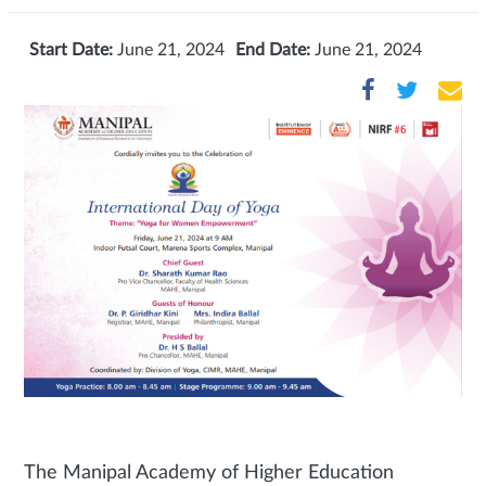
Start Date:
June 21, 2024
End Date:
June 21, 2024
The Manipal Academy of Higher Education