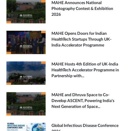
MAHE Announces National
Photography Contest & Exhibition
2026
MAHE Opens Doors for Indian
HealthTech Startups Through UK-
India Accelerator Programme
MAHE Hosts 4th Edition of UK-India
HealthTech Accelerator Programme in
Partnership with...
MAHE and Dhruva Space to Co-
Develop ASCENT, Powering India's
Next Generation of Space...
Global Infectious Disease Conference