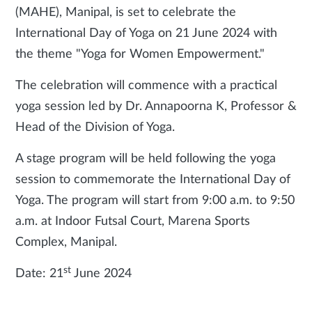
(MAHE), Manipal, is set to celebrate the
International Day of Yoga on 21 June 2024 with
the theme "Yoga for Women Empowerment."
The celebration will commence with a practical
yoga session led by Dr. Annapoorna K, Professor &
Head of the Division of Yoga.
A stage program will be held following the yoga
session to commemorate the International Day of
Yoga. The program will start from 9:00 a.m. to 9:50
a.m. at Indoor Futsal Court, Marena Sports
Complex, Manipal.
st
Date: 21
June 2024