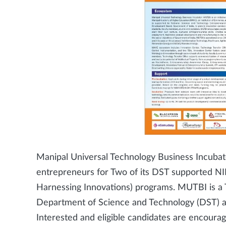
Manipal Universal Technology Business Incubato
entrepreneurs for Two of its DST supported NID
Harnessing Innovations) programs. MUTBI is a
Department of Science and Technology (DST) 
Interested and eligible candidates are encoura