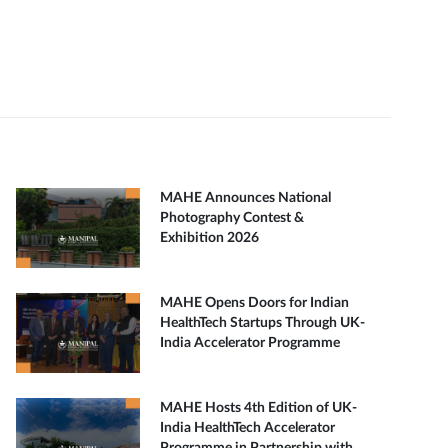
MAHE Announces National
Photography Contest &
Exhibition 2026
MAHE Opens Doors for Indian
HealthTech Startups Through UK-
India Accelerator Programme
MAHE Hosts 4th Edition of UK-
India HealthTech Accelerator