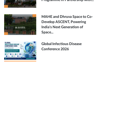
Programme in Partnership with...
MAHE and Dhruva Space to Co-
Develop ASCENT, Powering
India's Next Generation of
Space...
Global Infectious Disease
Conference 2026