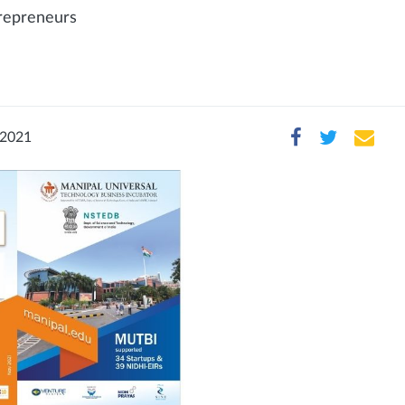
trepreneurs
 2021