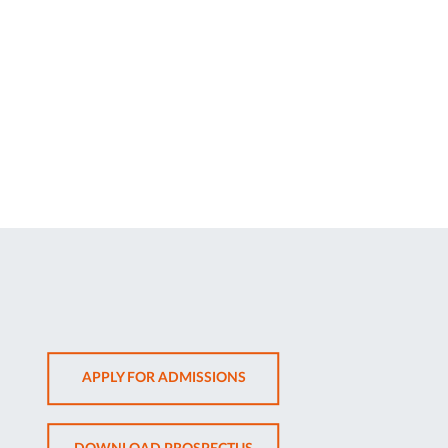
OPENS
APPLY FOR ADMISSIONS
IN
NEW
OPENS