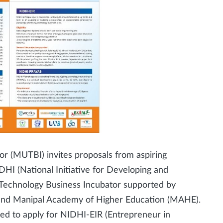
r (MUTBI) invites proposals from aspiring
HI (National Initiative for Developing and
 Technology Business Incubator supported by
and Manipal Academy of Higher Education (MAHE).
ged to apply for NIDHI-EIR (Entrepreneur in