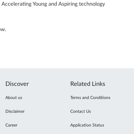
Accelerating Young and Aspiring technology
ow.
Discover
Related Links
About us
Terms and Conditions
Disclaimer
Contact Us
Career
Application Status