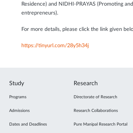
Residence) and NIDHI-PRAYAS (Promoting and 
entrepreneurs).
For more details, please click the link given bel
https://tinyurl.com/28y5h34j
Study
Research
Programs
Directorate of Research
Admissions
Research Collaborations
Dates and Deadlines
Pure Manipal Research Portal