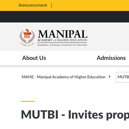
Announcement
All Admissions at MAHE are merit
Opens
Skip
in
to
New
main
Tab
content
About Us
Admissions
MAHE - Manipal Academy of Higher Education
MUTBI 
MUTBI - Invites prop