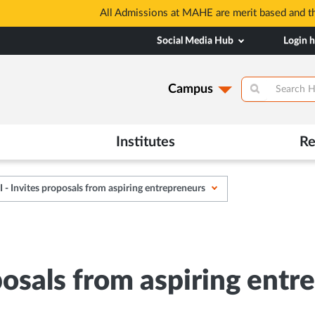
 based and through MAHE Admissions Dept only. Refer manipal.edu
Social Media Hub
Login 
Campus
Institutes
Re
- Invites proposals from aspiring entrepreneurs
osals from aspiring entr