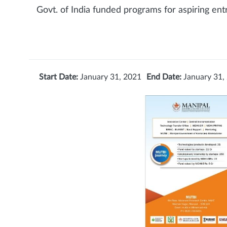
Govt. of India funded programs for aspiring en
Start Date:
January 31, 2021
End Date:
January 31,