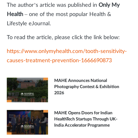
The author’s article was published in
Only My
Health
– one of the most popular Health &
Lifestyle eJournal.
To read the article, please click the link below:
https://www.onlymyhealth.com/tooth-sensitivity-
causes-treatment-prevention-1666690873
MAHE Announces National
Photography Contest & Exhibition
2026
MAHE Opens Doors for Indian
HealthTech Startups Through UK-
India Accelerator Programme