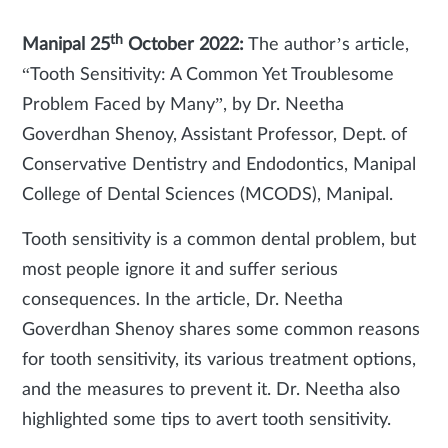
th
Manipal 25
October 2022:
The author’s article,
“Tooth Sensitivity: A Common Yet Troublesome
Problem Faced by Many”, by Dr. Neetha
Goverdhan Shenoy, Assistant Professor, Dept. of
Conservative Dentistry and Endodontics, Manipal
College of Dental Sciences (MCODS), Manipal.
Tooth sensitivity is a common dental problem, but
most people ignore it and suffer serious
consequences. In the article, Dr. Neetha
Goverdhan Shenoy shares some common reasons
for tooth sensitivity, its various treatment options,
and the measures to prevent it. Dr. Neetha also
highlighted some tips to avert tooth sensitivity.