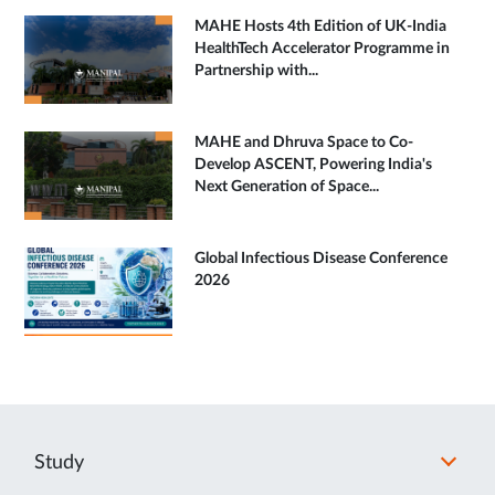
MAHE Hosts 4th Edition of UK-India
HealthTech Accelerator Programme in
Partnership with...
MAHE and Dhruva Space to Co-
Develop ASCENT, Powering India's
Next Generation of Space...
Global Infectious Disease Conference
2026
Study