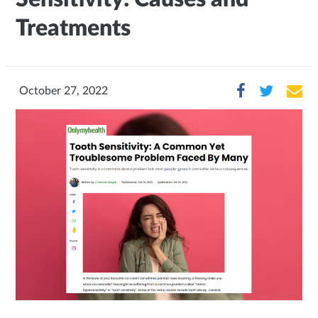
Treatments
October 27, 2022