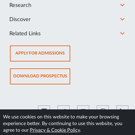
Research
Discover
Related Links
OPENS
APPLY FOR ADMISSIONS
IN
NEW
TAB
OPENS
DOWNLOAD PROSPECTUS
IN
NEW
TAB
We use cookies on this website to make your browsing
experience better. By continuing to use this website, you
©2026 Manipal Academy of Higher Education
agree to our
Privacy & Cookie Policy
.