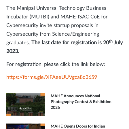
The Manipal Universal Technology Business
Incubator (MUTBI) and MAHE-ISAC CoE for
Cybersecurity invite startup proposals in
Cybersecurity from Science/Engineering
th
graduates.
The last date for registration is 20
July
2023.
For registration, please click the link below:
https://forms.gle/XFAeeUUVgca8q3659
MAHE Announces National
Photography Contest & Exhibition
2026
MAHE Opens Doors for Indian