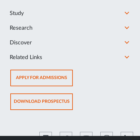
Study
Research
Discover
Related Links
OPENS
APPLY FOR ADMISSIONS
IN
NEW
TAB
OPENS
DOWNLOAD PROSPECTUS
IN
NEW
TAB