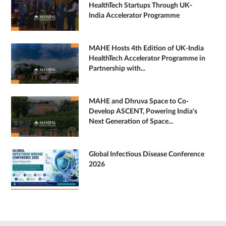
HealthTech Startups Through UK-
India Accelerator Programme
MAHE Hosts 4th Edition of UK-India
HealthTech Accelerator Programme in
Partnership with...
MAHE and Dhruva Space to Co-
Develop ASCENT, Powering India's
Next Generation of Space...
Global Infectious Disease Conference
2026