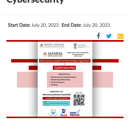
Start Date:
July 20, 2023
End Date:
July 20, 2023