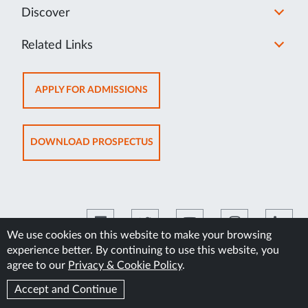
Discover
Related Links
OPENS
APPLY FOR ADMISSIONS
IN
NEW
TAB
OPENS
DOWNLOAD PROSPECTUS
IN
NEW
TAB
We use cookies on this website to make your browsing
experience better. By continuing to use this website, you
©2026 Manipal Academy of Higher Education
agree to our
Privacy & Cookie Policy
.
Accept and Continue