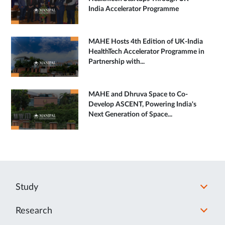
India Accelerator Programme
MAHE Hosts 4th Edition of UK-India
HealthTech Accelerator Programme in
Partnership with...
MAHE and Dhruva Space to Co-
Develop ASCENT, Powering India's
Next Generation of Space...
Study
Research