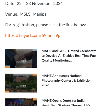
Date: 22 – 23 November 2024
Venue: MSLS, Manipal
For registration, please click the link below:
https://tinyurl.com/59mrsc9p
MAHE and GHCL Limited Collaborate
to Develop AI-Enabled Real-Time Fuel
Quality Monitoring...
MAHE Announces National
Photography Contest & Exhibition
2026
MAHE Opens Doors for Indian
HealthTech Startups Through UK-