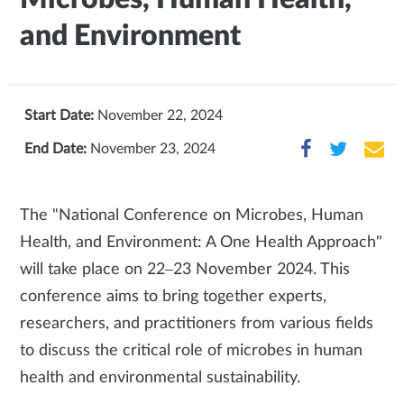
and Environment
Start Date:
November 22, 2024
End Date:
November 23, 2024
The "National Conference on Microbes, Human
Health, and Environment: A One Health Approach"
will take place on 22–23 November 2024. This
conference aims to bring together experts,
researchers, and practitioners from various fields
to discuss the critical role of microbes in human
health and environmental sustainability.