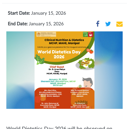
Start Date:
January 15, 2026
End Date:
January 15, 2026