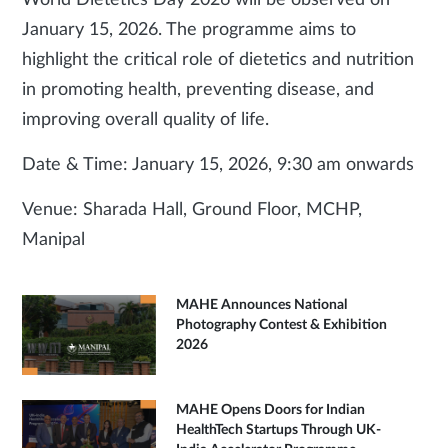
World Dietetics Day 2026 will be observed on
January 15, 2026. The programme aims to
highlight the critical role of dietetics and nutrition
in promoting health, preventing disease, and
improving overall quality of life.
Date & Time: January 15, 2026, 9:30 am onwards
Venue: Sharada Hall, Ground Floor, MCHP,
Manipal
MAHE Announces National
Photography Contest & Exhibition
2026
MAHE Opens Doors for Indian
HealthTech Startups Through UK-