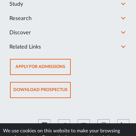
Study
Research
Discover
Related Links
OPENS
APPLY FOR ADMISSIONS
IN
NEW
TAB
OPENS
DOWNLOAD PROSPECTUS
IN
NEW
TAB
We use cookies on this website to make your browsing