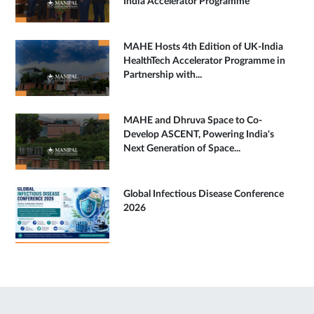
India Accelerator Programme
MAHE Hosts 4th Edition of UK-India
HealthTech Accelerator Programme in
Partnership with...
MAHE and Dhruva Space to Co-
Develop ASCENT, Powering India's
Next Generation of Space...
Global Infectious Disease Conference
2026