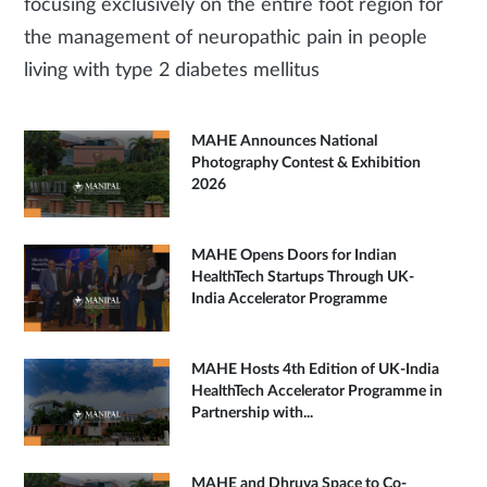
focusing exclusively on the entire foot region for
the management of neuropathic pain in people
living with type 2 diabetes mellitus
MAHE Announces National
Photography Contest & Exhibition
2026
MAHE Opens Doors for Indian
HealthTech Startups Through UK-
India Accelerator Programme
MAHE Hosts 4th Edition of UK-India
HealthTech Accelerator Programme in
Partnership with...
MAHE and Dhruva Space to Co-