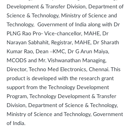
Development & Transfer Division, Department of
Science & Technology, Ministry of Science and
Technology, Government of India along with Dr
PLNG Rao Pro- Vice-chancellor, MAHE, Dr
Narayan Sabhahit, Registrar, MAHE, Dr Sharath
Kumar Rao, Dean –KMC, Dr G Arun Maiya,
MCODS and Mr. Vishwanathan Managing,
Director, Techno Med Electronics, Chennai. This
product is developed with the research grant
support from the Technology Development
Program, Technology Development & Transfer
Division, Department of Science & Technology,
Ministry of Science and Technology, Government
of India.