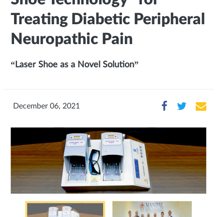
Treating Diabetic Peripheral
Neuropathic Pain
“Laser Shoe as a Novel Solution”
December 06, 2021