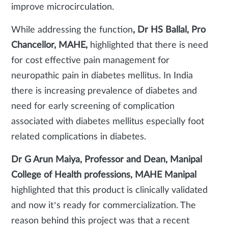
improve microcirculation.
While addressing the function
, Dr HS Ballal, Pro
Chancellor, MAHE,
highlighted that there is need
for cost effective pain management for
neuropathic pain in diabetes mellitus. In India
there is increasing prevalence of diabetes and
need for early screening of complication
associated with diabetes mellitus especially foot
related complications in diabetes.
Dr G Arun Maiya,
Professor and Dean, Manipal
College of Health professions, MAHE Manipal
highlighted that this product is clinically validated
and now it’s ready for commercialization. The
reason behind this project was that a recent