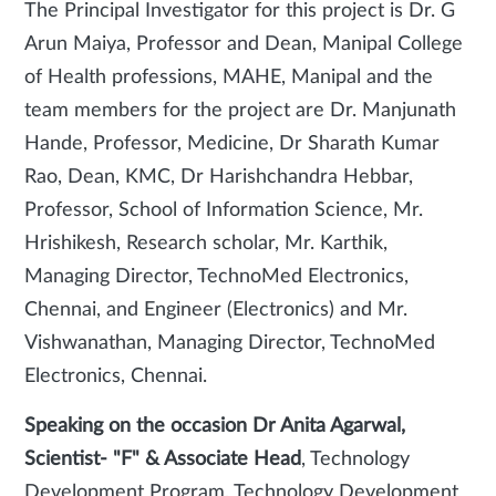
The Principal Investigator for this project is Dr. G
Arun Maiya, Professor and Dean, Manipal College
of Health professions, MAHE, Manipal and the
team members for the project are Dr. Manjunath
Hande, Professor, Medicine, Dr Sharath Kumar
Rao, Dean, KMC, Dr Harishchandra Hebbar,
Professor, School of Information Science, Mr.
Hrishikesh, Research scholar, Mr. Karthik,
Managing Director, TechnoMed Electronics,
Chennai, and Engineer (Electronics) and Mr.
Vishwanathan, Managing Director, TechnoMed
Electronics, Chennai.
Speaking on the occasion Dr Anita Agarwal,
Scientist- "F" & Associate Head
, Technology
Development Program, Technology Development