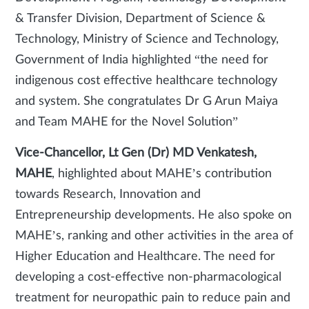
& Transfer Division, Department of Science &
Technology, Ministry of Science and Technology,
Government of India highlighted “the need for
indigenous cost effective healthcare technology
and system. She congratulates Dr G Arun Maiya
and Team MAHE for the Novel Solution”
Vice-Chancellor, Lt Gen (Dr) MD Venkatesh,
MAHE
, highlighted about MAHE’s contribution
towards Research, Innovation and
Entrepreneurship developments. He also spoke on
MAHE’s, ranking and other activities in the area of
Higher Education and Healthcare. The need for
developing a cost-effective non-pharmacological
treatment for neuropathic pain to reduce pain and