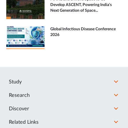
Develop ASCENT, Powering India's
Next Generation of Space...
Global Infectious Disease Conference
2026
Study
Research
Discover
Related Links