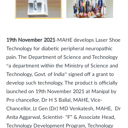
19th November 2021
-MAHE develops Laser Shoe
Technology for diabetic peripheral neuropathic
pain. The Department of Science and Technology
“a department within the Ministry of Science and
Technology, Govt. of India” signed off a grant to
develop such technology. The product is officially
launched on 19th November 2021 at Manipal by
Pro chancellor, Dr H S Ballal, MAHE, Vice-
Chancellor, Lt Gen (Dr) MD Venkatesh, MAHE, Dr
Anita Aggarwal, Scientist- "F" & Associate Head,
Technology Development Program, Technology