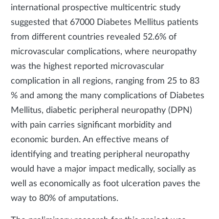
international prospective multicentric study
suggested that 67000 Diabetes Mellitus patients
from different countries revealed 52.6% of
microvascular complications, where neuropathy
was the highest reported microvascular
complication in all regions, ranging from 25 to 83
% and among the many complications of Diabetes
Mellitus, diabetic peripheral neuropathy (DPN)
with pain carries significant morbidity and
economic burden. An effective means of
identifying and treating peripheral neuropathy
would have a major impact medically, socially as
well as economically as foot ulceration paves the
way to 80% of amputations.