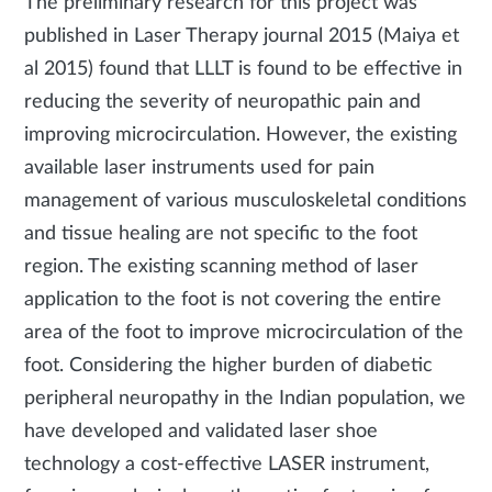
The preliminary research for this project was
published in Laser Therapy journal 2015 (Maiya et
al 2015) found that LLLT is found to be effective in
reducing the severity of neuropathic pain and
improving microcirculation. However, the existing
available laser instruments used for pain
management of various musculoskeletal conditions
and tissue healing are not specific to the foot
region. The existing scanning method of laser
application to the foot is not covering the entire
area of the foot to improve microcirculation of the
foot. Considering the higher burden of diabetic
peripheral neuropathy in the Indian population, we
have developed and validated laser shoe
technology a cost-effective LASER instrument,