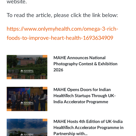
website.
To read the article, please click the link below:
https://www.onlymyhealth.com/omega-3-rich-
foods-to-improve-heart-health-1693634909
MAHE Announces National
Photography Contest & Exhibition
2026
MAHE Opens Doors for Indian
HealthTech Startups Through UK-
India Accelerator Programme
MAHE Hosts 4th Edition of UK-India
HealthTech Accelerator Programme in
Partnership with...