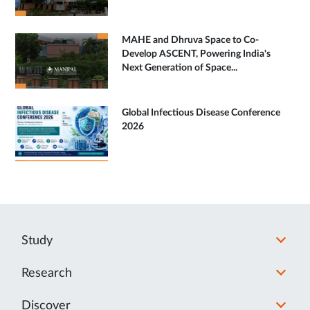
MAHE and Dhruva Space to Co-
Develop ASCENT, Powering India's
Next Generation of Space...
Global Infectious Disease Conference
2026
Study
Research
Discover