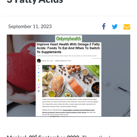
September 11, 2023
nd