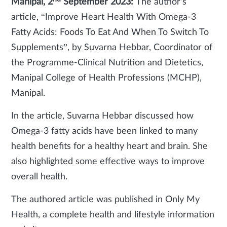
Manipal, 2
September 2023:
The author's
article, “Improve Heart Health With Omega-3
Fatty Acids: Foods To Eat And When To Switch To
Supplements”, by Suvarna Hebbar, Coordinator of
the Programme-Clinical Nutrition and Dietetics,
Manipal College of Health Professions (MCHP),
Manipal.
In the article, Suvarna Hebbar discussed how
Omega-3 fatty acids have been linked to many
health benefits for a healthy heart and brain. She
also highlighted some effective ways to improve
overall health.
The authored article was published in Only My
Health, a complete health and lifestyle information