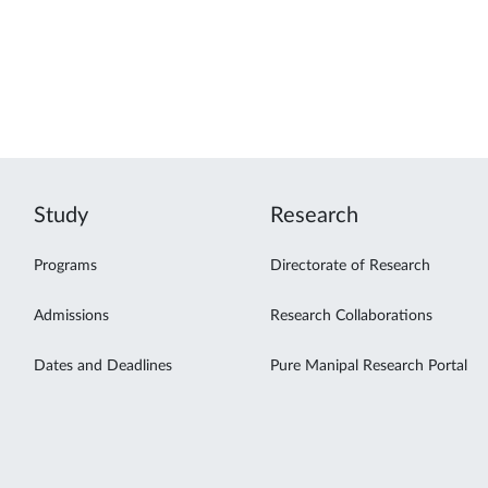
Study
Research
Programs
Directorate of Research
Admissions
Research Collaborations
Dates and Deadlines
Pure Manipal Research Portal