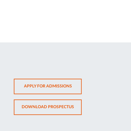
OPENS
APPLY FOR ADMISSIONS
IN
NEW
OPENS
DOWNLOAD PROSPECTUS
TAB
IN
NEW
TAB