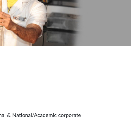
ional & National/Academic corporate