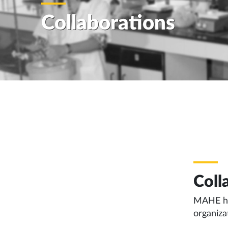
Collaborations
Coll
MAHE has
organiza