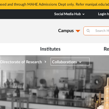
based and through MAHE Admissions Dept only. Refer manipal.edu/a
Social Media Hub
Login 
Campus
Institutes
Re
Directorate of Research
Collaborations