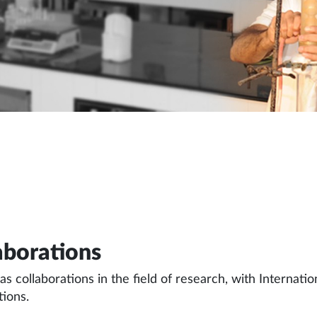
aborations
 collaborations in the field of research, with Internat
tions.