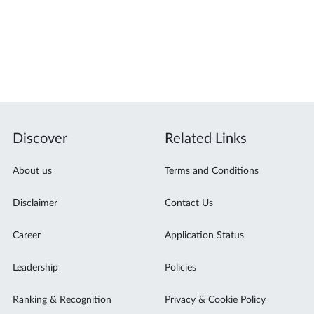
Discover
Related Links
About us
Terms and Conditions
Disclaimer
Contact Us
Career
Application Status
Leadership
Policies
Ranking & Recognition
Privacy & Cookie Policy