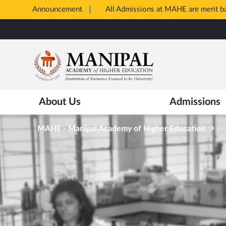
Announcement
All Admissions at MAHE are merit 
Opens
Skip
in
to
New
main
Tab
content
About Us
Admissions
MAHE - Manipal Academy of Higher Education