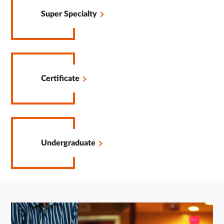
in
Super Specialty
Same
Tab
Opens
in
Certificate
Same
Tab
Opens
in
Undergraduate
Same
Tab