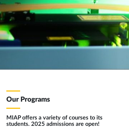
Our Programs
MIAP offers a variety of courses to its
students. 2025 admissions are open!