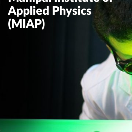
Applied Physics
(MIAP)