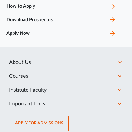
How to Apply
Download Prospectus
Apply Now
About Us
Courses
Institute Faculty
Important Links
OPENS
APPLY FOR ADMISSIONS
IN