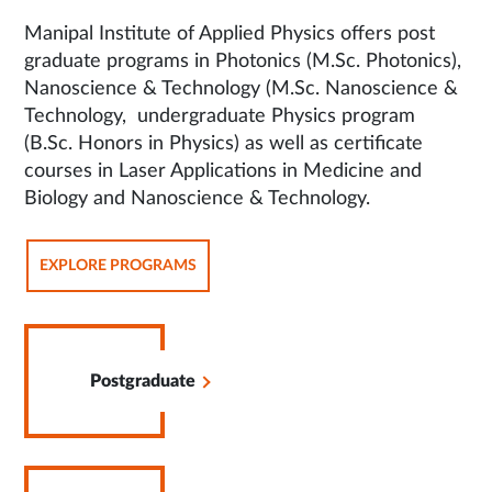
Manipal Institute of Applied Physics offers post
graduate programs in Photonics (M.Sc. Photonics),
Nanoscience & Technology (M.Sc. Nanoscience &
Technology, undergraduate Physics program
(B.Sc. Honors in Physics) as well as certificate
courses in Laser Applications in Medicine and
Biology and Nanoscience & Technology.
OPENS
EXPLORE PROGRAMS
IN
SAME
TAB
Opens
in
Postgraduate
Same
Tab
Opens