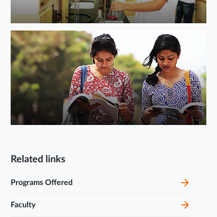
Related links
Programs Offered
Faculty