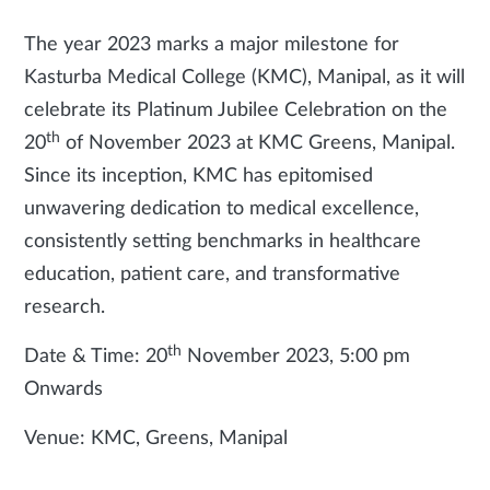
The year 2023 marks a major milestone for
Kasturba Medical College (KMC), Manipal, as it will
celebrate its Platinum Jubilee Celebration on the
th
20
of November 2023 at KMC Greens, Manipal.
Since its inception, KMC has epitomised
unwavering dedication to medical excellence,
consistently setting benchmarks in healthcare
education, patient care, and transformative
research.
th
Date & Time: 20
November 2023, 5:00 pm
Onwards
Venue: KMC, Greens, Manipal