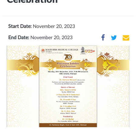
Start Date:
November 20, 2023
End Date:
November 20, 2023