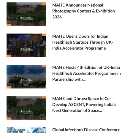
MAHE Announces National
Photography Contest & Exhibition
2026
MAHE Opens Doors for Indian
HealthTech Startups Through UK-
India Accelerator Programme
MAHE Hosts 4th Edition of UK-India
HealthTech Accelerator Programme in
Partnership with...
MAHE and Dhruva Space to Co-
Develop ASCENT, Powering India's
Next Generation of Space...
Global Infectious Disease Conference