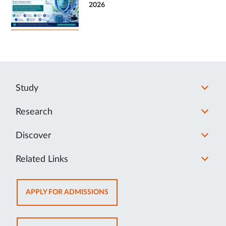
2026
Study
Research
Discover
Related Links
OPENS
APPLY FOR ADMISSIONS
IN
NEW