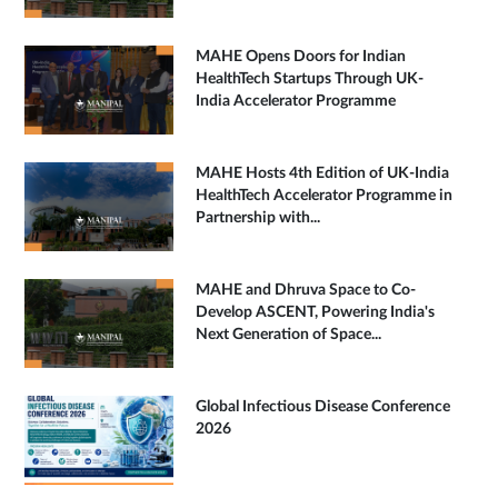
MAHE Opens Doors for Indian
HealthTech Startups Through UK-
India Accelerator Programme
MAHE Hosts 4th Edition of UK-India
HealthTech Accelerator Programme in
Partnership with...
MAHE and Dhruva Space to Co-
Develop ASCENT, Powering India's
Next Generation of Space...
Global Infectious Disease Conference
2026