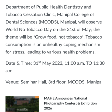
Department of Public Health Dentistry and
Tobacco Cessation Clinic, Manipal College of
Dental Sciences (MCODS), Manipal, will observe
World No Tobacco Day on the 31st of May; the
theme will be ‘Grow food, not tobacco’. Tobacco
consumption is an unhealthy coping mechanism
for stress, leading to various health problems.
st
Date & Time: 31
May 2023, 11:00 a.m. TO 11:30
a.m.
Venue: Seminar Hall, 3rd floor, MCODS, Manipal
MAHE Announces National
Photography Contest & Exhibition
2026