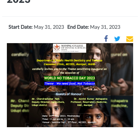
Start Date:
May 31, 2023
End Date:
May 31, 2023