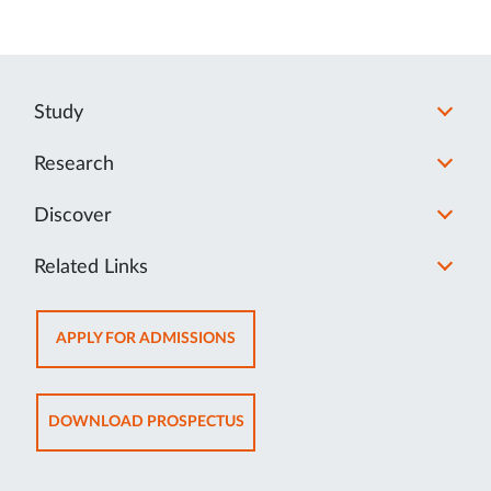
Study
Research
Discover
Related Links
OPENS
APPLY FOR ADMISSIONS
IN
NEW
TAB
OPENS
DOWNLOAD PROSPECTUS
IN
NEW