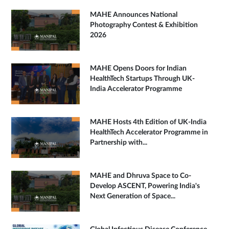
MAHE Announces National
Photography Contest & Exhibition
2026
MAHE Opens Doors for Indian
HealthTech Startups Through UK-
India Accelerator Programme
MAHE Hosts 4th Edition of UK-India
HealthTech Accelerator Programme in
Partnership with...
MAHE and Dhruva Space to Co-
Develop ASCENT, Powering India's
Next Generation of Space...