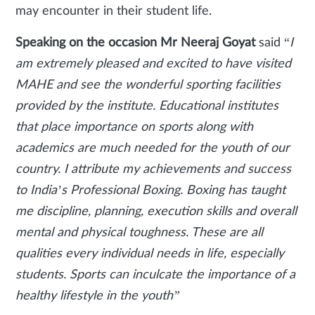
may encounter in their student life.
Speaking on the occasion Mr Neeraj Goyat
said “
I
am extremely pleased and excited to have visited
MAHE and see the wonderful sporting facilities
provided by the institute. Educational institutes
that place importance on sports along with
academics are much needed for the youth of our
country. I attribute my achievements and success
to India’s Professional Boxing. Boxing has taught
me discipline, planning, execution skills and overall
mental and physical toughness. These are all
qualities every individual needs in life, especially
students. Sports can inculcate the importance of a
healthy lifestyle in the youth”