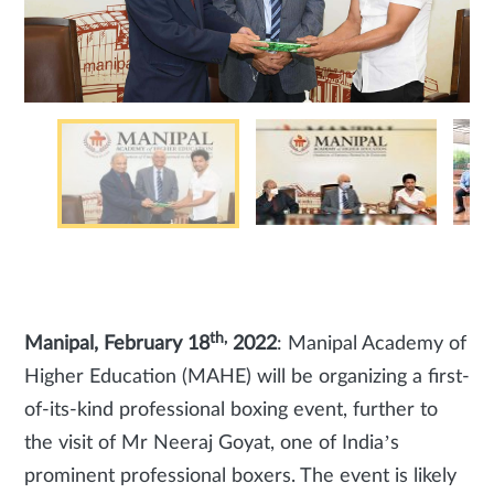
th,
Manipal, February 18
2022
: Manipal Academy of
Higher Education (MAHE) will be organizing a first-
of-its-kind professional boxing event, further to
the visit of Mr Neeraj Goyat, one of India’s
prominent professional boxers. The event is likely