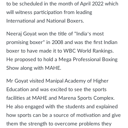
to be scheduled in the month of April 2022 which
will witness participation from leading
International and National Boxers.
Neeraj Goyat won the title of "India’s most
promising boxer" in 2008 and was the first Indian
boxer to have made it to WBC World Rankings.
He proposed to hold a Mega Professional Boxing
Show along with MAHE.
Mr Goyat visited Manipal Academy of Higher
Education and was excited to see the sports
facilities at MAHE and Marena Sports Complex.
He also engaged with the students and explained
how sports can be a source of motivation and give
them the strength to overcome problems they