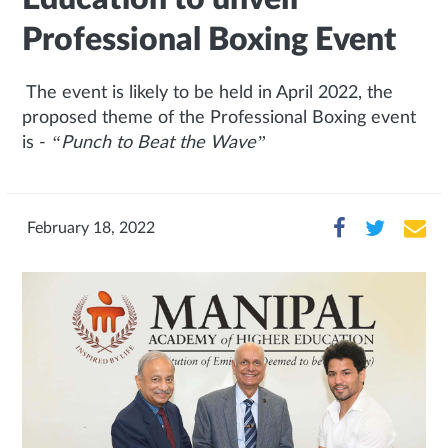
Professional Boxing Event
The event is likely to be held in April 2022, the
proposed theme of the Professional Boxing event
is -
“Punch to Beat the Wave”
February 18, 2022