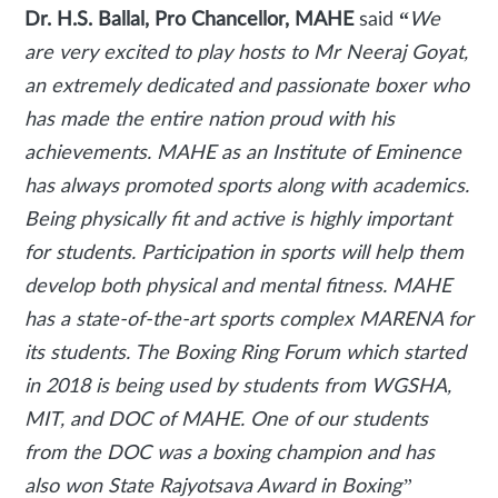
Dr. H.S. Ballal, Pro Chancellor, MAHE
said
“
We
are very excited to play hosts to Mr Neeraj Goyat,
an extremely dedicated and passionate boxer who
has made the entire nation proud with his
achievements. MAHE as an Institute of Eminence
has always promoted sports along with academics.
Being physically fit and active is highly important
for students. Participation in sports will help them
develop both physical and mental fitness. MAHE
has a state-of-the-art sports complex MARENA for
its students. The Boxing Ring Forum which started
in 2018 is being used by students from WGSHA,
MIT, and DOC of MAHE. One of our students
from the DOC was a boxing champion and has
also won State Rajyotsava Award in Boxing”