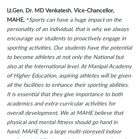
Lt.Gen. Dr. MD Venkatesh
,
Vice-Chancellor,
MAHE,
“
Sports can have a huge impact on the
personality of an individual, that is why we always
encourage our students to proactively engage in
sporting activities. Our students have the potential
to become athletes at not only the National but
also at the International level. At Manipal Academy
of Higher Education, aspiring athletes will be given
all the facilities to enhance their sporting abilities.
It is essential that they give importance to both
academics and extra-curricular activities for
overall development. We at MAHE believe that
physical and mental fitness should go hand in
hand. MAHE has a large multi-storeyed indoor