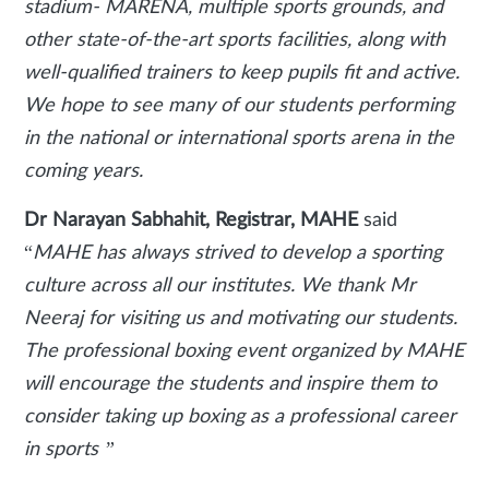
stadium- MARENA, multiple sports grounds, and
other state-of-the-art sports facilities, along with
well-qualified trainers to keep pupils fit and active.
We hope to see many of our students performing
in the national or international sports arena in the
coming years.
Dr Narayan Sabhahit, Registrar, MAHE
said
“
MAHE has always strived to develop a sporting
culture across all our institutes. We thank Mr
Neeraj for visiting us and motivating our students.
The professional boxing event organized by MAHE
will encourage the students and inspire them to
consider taking up boxing as a professional career
in sports ”