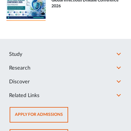
Global Infectious Disease Conference
2026
Study
Research
Discover
Related Links
OPENS
APPLY FOR ADMISSIONS
IN
NEW