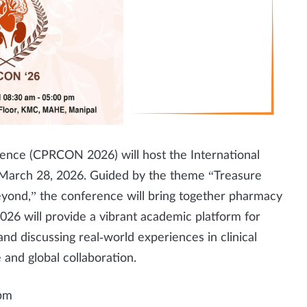
rence (CPRCON 2026) will host the International
March 28, 2026. Guided by the theme “Treasure
yond,” the conference will bring together pharmacy
26 will provide a vibrant academic platform for
nd discussing real‑world experiences in clinical
and global collaboration.
 pm