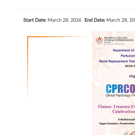
Start Date:
March 28, 2026
End Date:
March 28, 2