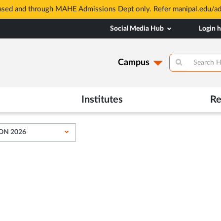
based and through MAHE Admissions Dept only. Refer manipal.edu/a
Social Media Hub
Login 
Campus
Institutes
Re
ON 2026