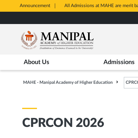
Announcement
All Admissions at MAHE are merit 
Opens
Skip
in
to
New
main
Tab
content
About Us
Admissions
MAHE - Manipal Academy of Higher Education
CPRC
CPRCON 2026