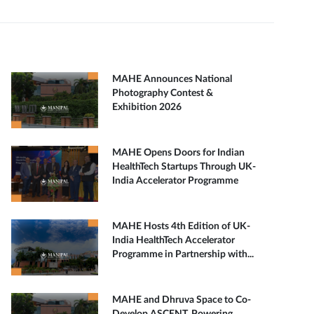
MAHE Announces National
Photography Contest &
Exhibition 2026
MAHE Opens Doors for Indian
HealthTech Startups Through UK-
India Accelerator Programme
MAHE Hosts 4th Edition of UK-
India HealthTech Accelerator
Programme in Partnership with...
MAHE and Dhruva Space to Co-