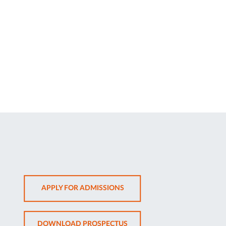
OPENS
APPLY FOR ADMISSIONS
IN
NEW
OPENS
DOWNLOAD PROSPECTUS
TAB