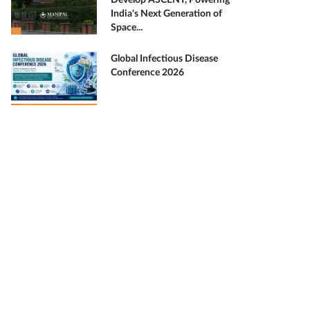
Develop ASCENT, Powering
India's Next Generation of
Space...
Global Infectious Disease
Conference 2026