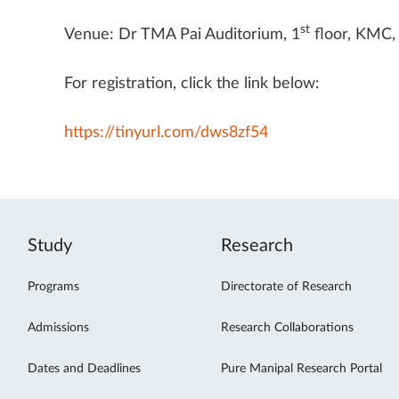
st
Venue: Dr TMA Pai Auditorium, 1
floor, KMC,
For registration, click the link below:
https://tinyurl.com/dws8zf54
Study
Research
Programs
Directorate of Research
Admissions
Research Collaborations
Dates and Deadlines
Pure Manipal Research Portal