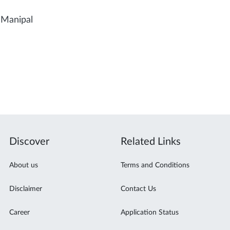
 Manipal
Discover
Related Links
About us
Terms and Conditions
Disclaimer
Contact Us
Career
Application Status