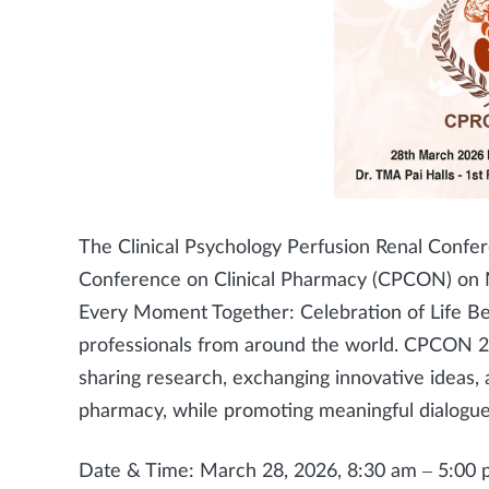
The Clinical Psychology Perfusion Renal Confe
Conference on Clinical Pharmacy (CPCON) on 
Every Moment Together: Celebration of Life Be
professionals from around the world. CPCON 20
sharing research, exchanging innovative ideas, a
pharmacy, while promoting meaningful dialogue 
Date & Time: March 28, 2026, 8:30 am – 5:00