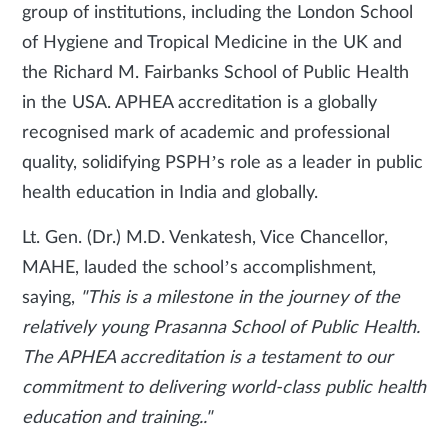
group of institutions, including the London School
of Hygiene and Tropical Medicine in the UK and
the Richard M. Fairbanks School of Public Health
in the USA. APHEA accreditation is a globally
recognised mark of academic and professional
quality, solidifying PSPH’s role as a leader in public
health education in India and globally.
Lt. Gen. (Dr.) M.D. Venkatesh, Vice Chancellor,
MAHE, lauded the school’s accomplishment,
saying,
"This is a milestone in the journey of the
relatively young Prasanna School of Public Health.
The APHEA accreditation is a testament to our
commitment to delivering world-class public health
education and training.."