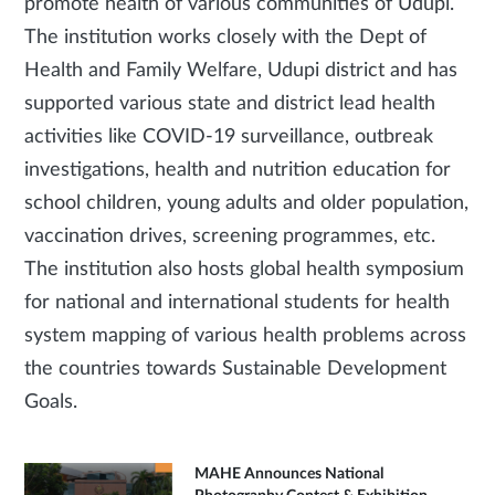
promote health of various communities of Udupi.
The institution works closely with the Dept of
Health and Family Welfare, Udupi district and has
supported various state and district lead health
activities like COVID-19 surveillance, outbreak
investigations, health and nutrition education for
school children, young adults and older population,
vaccination drives, screening programmes, etc.
The institution also hosts global health symposium
for national and international students for health
system mapping of various health problems across
the countries towards Sustainable Development
Goals.
MAHE Announces National