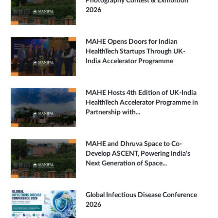
Photography Contest & Exhibition
2026
MAHE Opens Doors for Indian
HealthTech Startups Through UK-
India Accelerator Programme
MAHE Hosts 4th Edition of UK-India
HealthTech Accelerator Programme in
Partnership with...
MAHE and Dhruva Space to Co-
Develop ASCENT, Powering India's
Next Generation of Space...
Global Infectious Disease Conference
2026