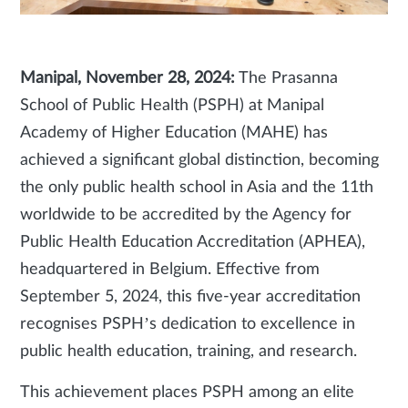
Manipal, November 28, 2024:
The Prasanna
School of Public Health (PSPH) at Manipal
Academy of Higher Education (MAHE) has
achieved a significant global distinction, becoming
the only public health school in Asia and the 11th
worldwide to be accredited by the Agency for
Public Health Education Accreditation (APHEA),
headquartered in Belgium. Effective from
September 5, 2024, this five-year accreditation
recognises PSPH’s dedication to excellence in
public health education, training, and research.
This achievement places PSPH among an elite