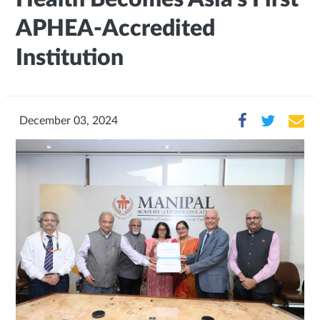
APHEA-Accredited
Institution
December 03, 2024