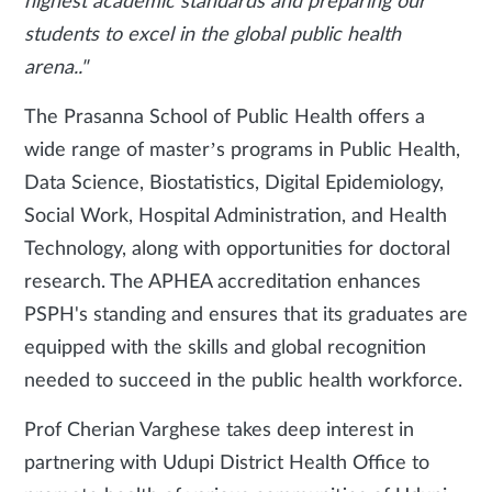
highest academic standards and preparing our
students to excel in the global public health
arena.."
The Prasanna School of Public Health offers a
wide range of master’s programs in Public Health,
Data Science, Biostatistics, Digital Epidemiology,
Social Work, Hospital Administration, and Health
Technology, along with opportunities for doctoral
research. The APHEA accreditation enhances
PSPH's standing and ensures that its graduates are
equipped with the skills and global recognition
needed to succeed in the public health workforce.
Prof Cherian Varghese takes deep interest in
partnering with Udupi District Health Office to