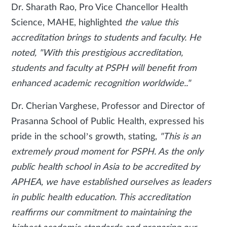
Dr. Sharath Rao, Pro Vice Chancellor Health
Science, MAHE, highlighted
the value this
accreditation brings to students and faculty. He
noted, "With this prestigious accreditation,
students and faculty at PSPH will benefit from
enhanced academic recognition worldwide.."
Dr. Cherian Varghese, Professor and Director of
Prasanna School of Public Health, expressed his
pride in the school’s growth, stating,
"This is an
extremely proud moment for PSPH. As the only
public health school in Asia to be accredited by
APHEA, we have established ourselves as leaders
in public health education. This accreditation
reaffirms our commitment to maintaining the