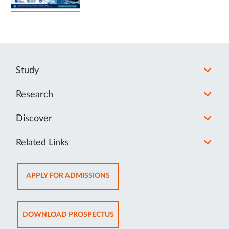
Study
Research
Discover
Related Links
OPENS
APPLY FOR ADMISSIONS
IN
NEW
TAB
OPENS
DOWNLOAD PROSPECTUS
IN