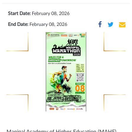
Start Date:
February 08, 2026
End Date:
February 08, 2026