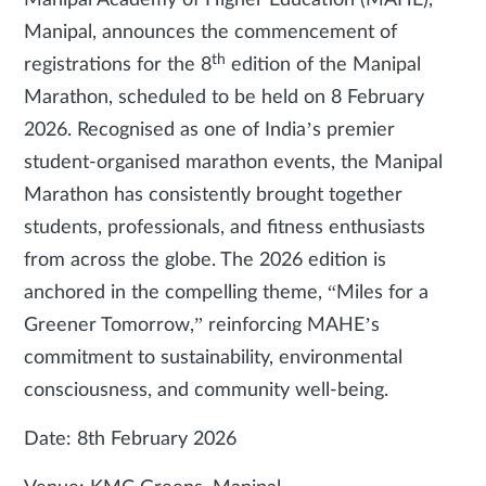
Manipal Academy of Higher Education (MAHE),
Manipal, announces the commencement of
th
registrations for the 8
edition of the Manipal
Marathon, scheduled to be held on 8 February
2026. Recognised as one of India’s premier
student-organised marathon events, the Manipal
Marathon has consistently brought together
students, professionals, and fitness enthusiasts
from across the globe. The 2026 edition is
anchored in the compelling theme, “Miles for a
Greener Tomorrow,” reinforcing MAHE’s
commitment to sustainability, environmental
consciousness, and community well-being.
Date: 8th February 2026