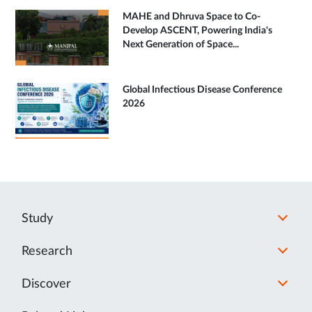
MAHE and Dhruva Space to Co-
Develop ASCENT, Powering India's
Next Generation of Space...
Global Infectious Disease Conference
2026
Study
Research
Discover