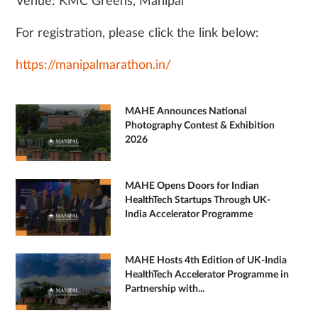
Venue: KMC Greens, Manipal
For registration, please click the link below:
https://manipalmarathon.in/
MAHE Announces National
Photography Contest & Exhibition
2026
MAHE Opens Doors for Indian
HealthTech Startups Through UK-
India Accelerator Programme
MAHE Hosts 4th Edition of UK-India
HealthTech Accelerator Programme in
Partnership with...