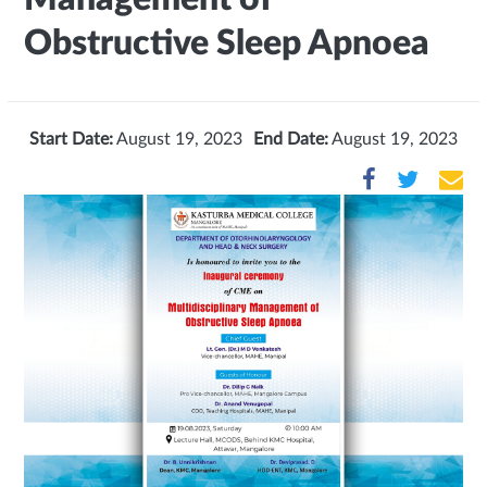
Obstructive Sleep Apnoea
Start Date:
August 19, 2023
End Date:
August 19, 2023