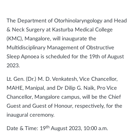
The Department of Otorhinolaryngology and Head
& Neck Surgery at Kasturba Medical College
(KMC), Mangalore, will inaugurate the
Multidisciplinary Management of Obstructive
Sleep Apnoea is scheduled for the 19th of August
2023.
Lt. Gen. (Dr.) M. D. Venkatesh, Vice Chancellor,
MAHE, Manipal, and Dr Dilip G. Naik, Pro Vice
Chancellor, Mangalore campus, will be the Chief
Guest and Guest of Honour, respectively, for the
inaugural ceremony.
th
Date & Time: 19
August 2023, 10:00 a.m.