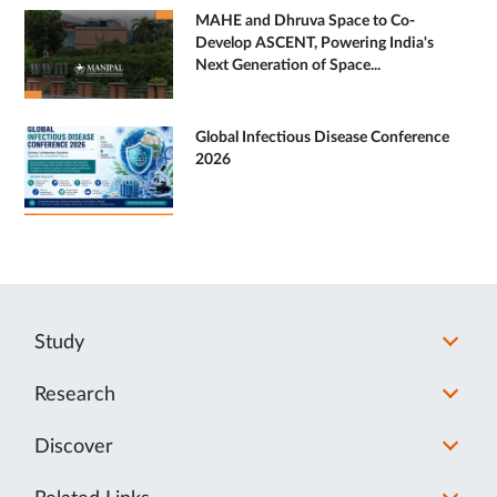
MAHE and Dhruva Space to Co-
Develop ASCENT, Powering India's
Next Generation of Space...
Global Infectious Disease Conference
2026
Study
Research
Discover