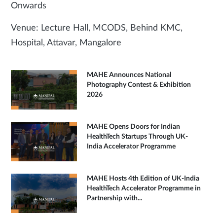
Onwards
Venue: Lecture Hall, MCODS, Behind KMC,
Hospital, Attavar, Mangalore
MAHE Announces National
Photography Contest & Exhibition
2026
MAHE Opens Doors for Indian
HealthTech Startups Through UK-
India Accelerator Programme
MAHE Hosts 4th Edition of UK-India
HealthTech Accelerator Programme in
Partnership with...