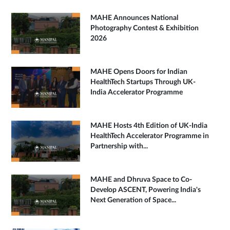
MAHE Announces National
Photography Contest & Exhibition
2026
MAHE Opens Doors for Indian
HealthTech Startups Through UK-
India Accelerator Programme
MAHE Hosts 4th Edition of UK-India
HealthTech Accelerator Programme in
Partnership with...
MAHE and Dhruva Space to Co-
Develop ASCENT, Powering India's
Next Generation of Space...