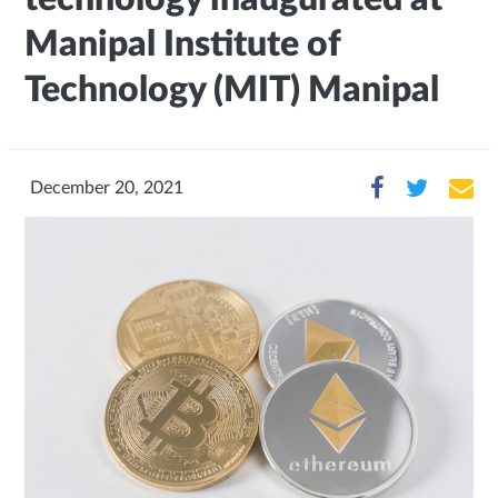
Manipal Institute of
Technology (MIT) Manipal
December 20, 2021