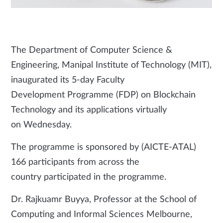
The Department of Computer Science &
Engineering, Manipal Institute of Technology (MIT),
inaugurated its 5-day Faculty
Development Programme (FDP) on Blockchain
Technology and its applications virtually
on Wednesday.
The programme is sponsored by (AICTE-ATAL)
166 participants from across the
country participated in the programme.
Dr. Rajkuamr Buyya, Professor at the School of
Computing and Informal Sciences Melbourne,