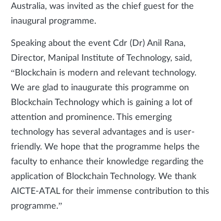
Australia, was invited as the chief guest for the
inaugural programme.
Speaking about the event Cdr (Dr) Anil Rana,
Director, Manipal Institute of Technology, said,
“Blockchain is modern and relevant technology.
We are glad to inaugurate this programme on
Blockchain Technology which is gaining a lot of
attention and prominence. This emerging
technology has several advantages and is user-
friendly. We hope that the programme helps the
faculty to enhance their knowledge regarding the
application of Blockchain Technology. We thank
AICTE-ATAL for their immense contribution to this
programme.”