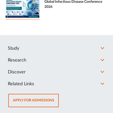
Global Infectious Disease Conference
2026
Study
Research
Discover
Related Links
OPENS
APPLY FOR ADMISSIONS
IN
NEW