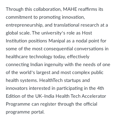
Through this collaboration, MAHE reaffirms its
commitment to promoting innovation,
entrepreneurship, and translational research at a
global scale. The university’s role as Host
Institution positions Manipal as a nodal point for
some of the most consequential conversations in
healthcare technology today, effectively
connecting Indian ingenuity with the needs of one
of the world’s largest and most complex public
health systems. HealthTech startups and
innovators interested in participating in the 4th
Edition of the UK–India Health Tech Accelerator
Programme can register through the official
programme portal.