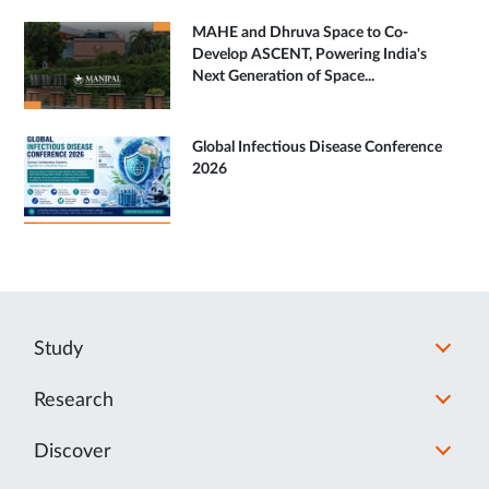
MAHE and Dhruva Space to Co-
Develop ASCENT, Powering India's
Next Generation of Space...
Global Infectious Disease Conference
2026
Study
Research
Discover