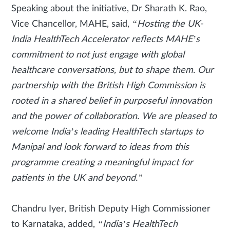
Speaking about the initiative, Dr Sharath K. Rao,
Vice Chancellor, MAHE, said,
“Hosting the UK-
India HealthTech Accelerator reflects MAHE’s
commitment to not just engage with global
healthcare conversations, but to shape them. Our
partnership with the British High Commission is
rooted in a shared belief in purposeful innovation
and the power of collaboration. We are pleased to
welcome India’s leading HealthTech startups to
Manipal and look forward to ideas from this
programme creating a meaningful impact for
patients in the UK and beyond.”
Chandru Iyer, British Deputy High Commissioner
to Karnataka, added,
“India’s HealthTech