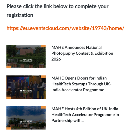
Please click the link below to complete your
registration
https://eu.eventscloud.com/website/19743/home/
MAHE Announces National
Photography Contest & Exhibition
2026
MAHE Opens Doors for Indian
HealthTech Startups Through UK-
India Accelerator Programme
MAHE Hosts 4th Edition of UK-India
HealthTech Accelerator Programme in
Partnership with...