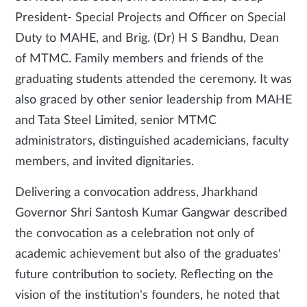
President- Special Projects and Officer on Special
Duty to MAHE, and Brig. (Dr) H S Bandhu, Dean
of MTMC. Family members and friends of the
graduating students attended the ceremony. It was
also graced by other senior leadership from MAHE
and Tata Steel Limited, senior MTMC
administrators, distinguished academicians, faculty
members, and invited dignitaries.
Delivering a convocation address, Jharkhand
Governor Shri Santosh Kumar Gangwar described
the convocation as a celebration not only of
academic achievement but also of the graduates'
future contribution to society. Reflecting on the
vision of the institution's founders, he noted that