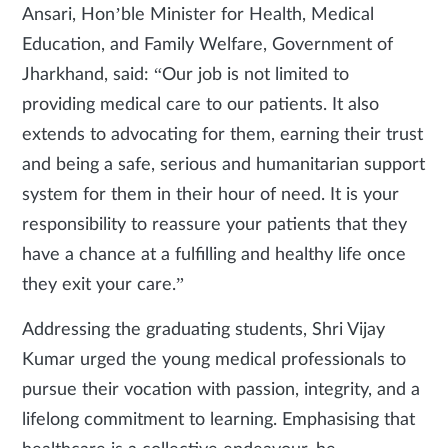
Ansari, Hon’ble Minister for Health, Medical
Education, and Family Welfare, Government of
Jharkhand, said: “Our job is not limited to
providing medical care to our patients. It also
extends to advocating for them, earning their trust
and being a safe, serious and humanitarian support
system for them in their hour of need. It is your
responsibility to reassure your patients that they
have a chance at a fulfilling and healthy life once
they exit your care.”
Addressing the graduating students, Shri Vijay
Kumar urged the young medical professionals to
pursue their vocation with passion, integrity, and a
lifelong commitment to learning. Emphasising that