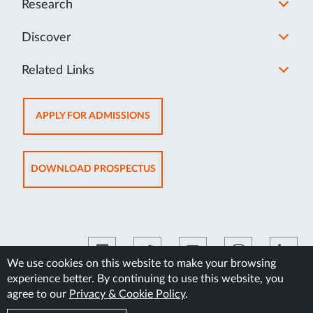
Research
Discover
Related Links
OPENS
APPLY FOR ADMISSIONS
IN
NEW
TAB
OPENS
DOWNLOAD PROSPECTUS
IN
NEW
TAB
We use cookies on this website to make your browsing
experience better. By continuing to use this website, you
©2026 Manipal Academy of Higher Education
agree to our
Privacy & Cookie Policy
.