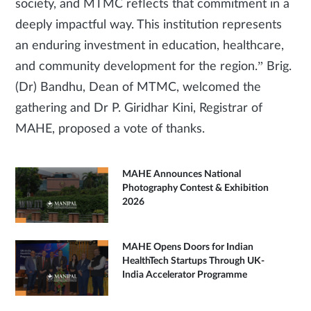
society, and MTMC reflects that commitment in a
deeply impactful way. This institution represents
an enduring investment in education, healthcare,
and community development for the region.” Brig.
(Dr) Bandhu, Dean of MTMC, welcomed the
gathering and Dr P. Giridhar Kini, Registrar of
MAHE, proposed a vote of thanks.
MAHE Announces National
Photography Contest & Exhibition
2026
MAHE Opens Doors for Indian
HealthTech Startups Through UK-
India Accelerator Programme