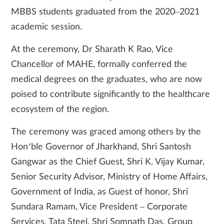
MBBS students graduated from the 2020–2021
academic session.
At the ceremony, Dr Sharath K Rao, Vice
Chancellor of MAHE, formally conferred the
medical degrees on the graduates, who are now
poised to contribute significantly to the healthcare
ecosystem of the region.
The ceremony was graced among others by the
Hon’ble Governor of Jharkhand, Shri Santosh
Gangwar as the Chief Guest, Shri K. Vijay Kumar,
Senior Security Advisor, Ministry of Home Affairs,
Government of India, as Guest of honor, Shri
Sundara Ramam, Vice President – Corporate
Services, Tata Steel, Shri Somnath Das, Group