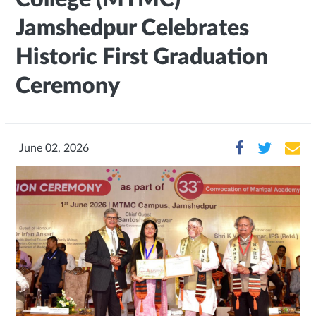
Jamshedpur Celebrates
Historic First Graduation
Ceremony
June 02, 2026