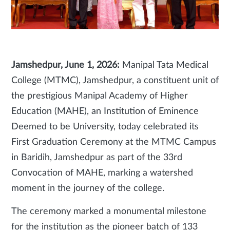
Jamshedpur, June 1, 2026:
Manipal Tata Medical
College (MTMC), Jamshedpur, a constituent unit of
the prestigious Manipal Academy of Higher
Education (MAHE), an Institution of Eminence
Deemed to be University, today celebrated its
First Graduation Ceremony at the MTMC Campus
in Baridih, Jamshedpur as part of the 33rd
Convocation of MAHE, marking a watershed
moment in the journey of the college.
The ceremony marked a monumental milestone
for the institution as the pioneer batch of 133