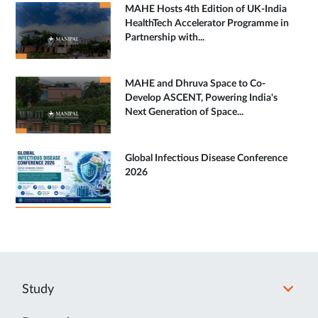
MAHE Hosts 4th Edition of UK-India
HealthTech Accelerator Programme in
Partnership with...
MAHE and Dhruva Space to Co-
Develop ASCENT, Powering India's
Next Generation of Space...
Global Infectious Disease Conference
2026
Study