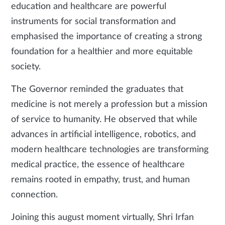
education and healthcare are powerful
instruments for social transformation and
emphasised the importance of creating a strong
foundation for a healthier and more equitable
society.
The Governor reminded the graduates that
medicine is not merely a profession but a mission
of service to humanity. He observed that while
advances in artificial intelligence, robotics, and
modern healthcare technologies are transforming
medical practice, the essence of healthcare
remains rooted in empathy, trust, and human
connection.
Joining this august moment virtually, Shri Irfan