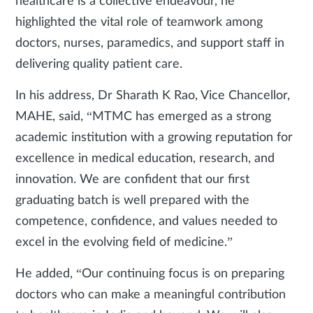
healthcare is a collective endeavour, he
highlighted the vital role of teamwork among
doctors, nurses, paramedics, and support staff in
delivering quality patient care.
In his address, Dr Sharath K Rao, Vice Chancellor,
MAHE, said, “MTMC has emerged as a strong
academic institution with a growing reputation for
excellence in medical education, research, and
innovation. We are confident that our first
graduating batch is well prepared with the
competence, confidence, and values needed to
excel in the evolving field of medicine.”
He added, “Our continuing focus is on preparing
doctors who can make a meaningful contribution