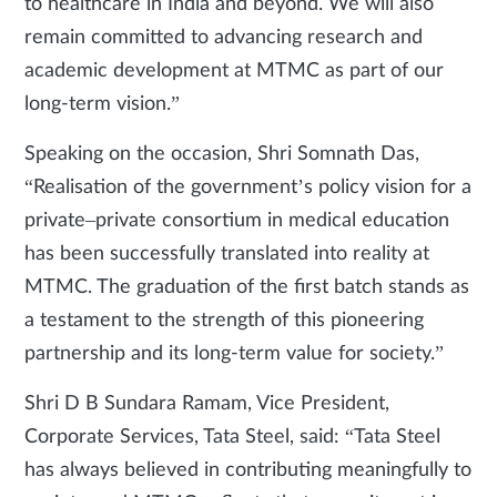
to healthcare in India and beyond. We will also
remain committed to advancing research and
academic development at MTMC as part of our
long-term vision.”
Speaking on the occasion, Shri Somnath Das,
“Realisation of the government’s policy vision for a
private–private consortium in medical education
has been successfully translated into reality at
MTMC. The graduation of the first batch stands as
a testament to the strength of this pioneering
partnership and its long-term value for society.”
Shri D B Sundara Ramam, Vice President,
Corporate Services, Tata Steel, said: “Tata Steel
has always believed in contributing meaningfully to