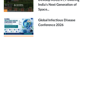
Develop ASCENT, Powering
India's Next Generation of
Space...
Global Infectious Disease
Conference 2026