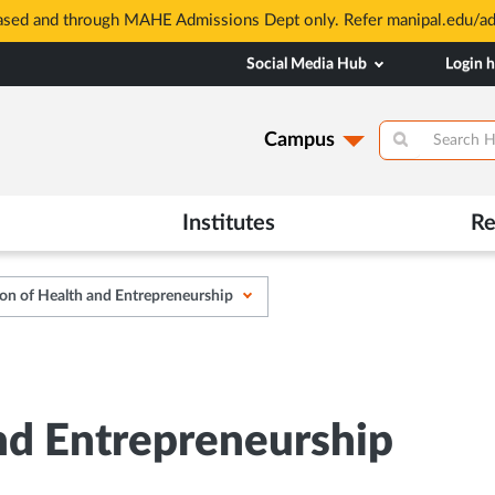
based and through MAHE Admissions Dept only. Refer manipal.edu/a
Social Media Hub
Login 
Campus
Institutes
Re
on of Health and Entrepreneurship
nd Entrepreneurship