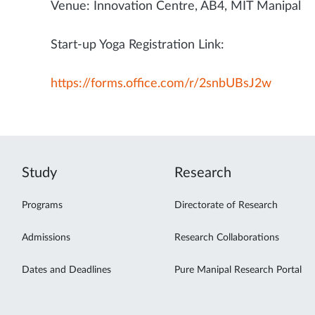
Venue: Innovation Centre, AB4, MIT Manipal
Start-up Yoga Registration Link:
https://forms.office.com/r/2snbUBsJ2w
Study
Research
Programs
Directorate of Research
Admissions
Research Collaborations
Dates and Deadlines
Pure Manipal Research Portal