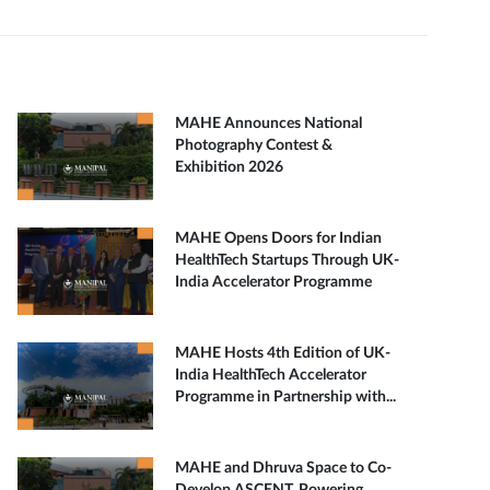
MAHE Announces National
Photography Contest &
Exhibition 2026
MAHE Opens Doors for Indian
HealthTech Startups Through UK-
India Accelerator Programme
MAHE Hosts 4th Edition of UK-
India HealthTech Accelerator
Programme in Partnership with...
MAHE and Dhruva Space to Co-