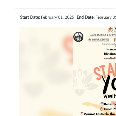
Start Date:
February 01, 2025
End Date:
February 0