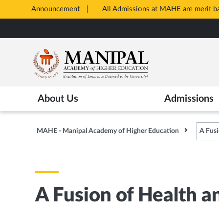
Announcement
All Admissions at MAHE are merit 
Opens
Skip
in
to
New
main
Tab
content
About Us
Admissions
MAHE - Manipal Academy of Higher Education
A Fusi
A Fusion of Health a