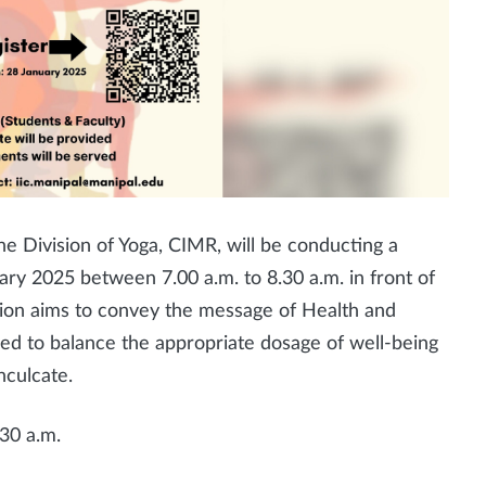
e Division of Yoga, CIMR, will be conducting a
ry 2025 between 7.00 a.m. to 8.30 a.m. in front of
sion aims to convey the message of Health and
ed to balance the appropriate dosage of well-being
nculcate.
30 a.m.