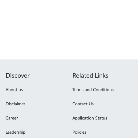
Discover
Related Links
About us
Terms and Conditions
Disclaimer
Contact Us
Career
Application Status
Leadership
Policies