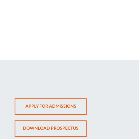
OPENS
APPLY FOR ADMISSIONS
IN
NEW
OPENS
DOWNLOAD PROSPECTUS
TAB
IN