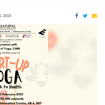
1, 2025