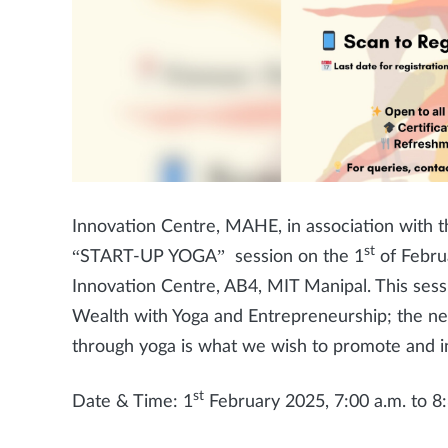
Innovation Centre, MAHE, in association with th
st
“START-UP YOGA” session on the 1
of Februa
Innovation Centre, AB4, MIT Manipal. This ses
Wealth with Yoga and Entrepreneurship; the ne
through yoga is what we wish to promote and i
st
Date & Time: 1
February 2025, 7:00 a.m. to 8: