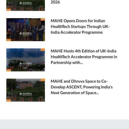
2026
MAHE Opens Doors for Indian
HealthTech Startups Through UK-
India Accelerator Programme
MAHE Hosts 4th Edition of UK-India
HealthTech Accelerator Programme in
Partnership with...
MAHE and Dhruva Space to Co-
Develop ASCENT, Powering India's
Next Generation of Space...