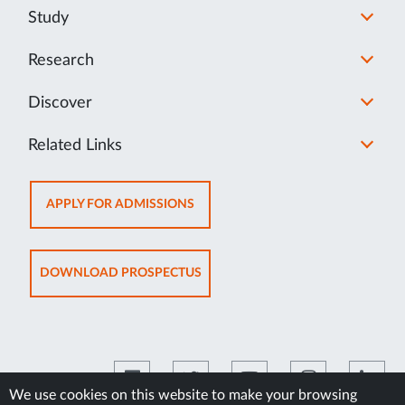
Study
Research
Discover
Related Links
OPENS
APPLY FOR ADMISSIONS
IN
NEW
TAB
OPENS
DOWNLOAD PROSPECTUS
IN
NEW
TAB
We use cookies on this website to make your browsing