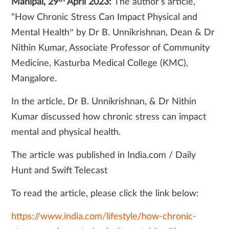
Manipal, 29
April 2023:
The author's article,
"How Chronic Stress Can Impact Physical and
Mental Health” by
Dr B. Unnikrishnan, Dean & Dr
Nithin Kumar, Associate Professor of Community
Medicine, Kasturba Medical College (KMC),
Mangalore.
In the article, Dr B. Unnikrishnan, & Dr Nithin
Kumar discussed how chronic stress can impact
mental and physical health.
The article was published in India.com / Daily
Hunt and Swift Telecast
To read the article, please click the link below:
https://www.india.com/lifestyle/how-chronic-