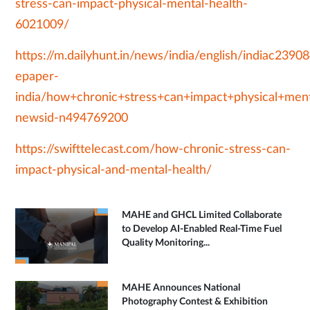
stress-can-impact-physical-mental-health-
6021009/
https://m.dailyhunt.in/news/india/english/indiac239
epaper-
india/how+chronic+stress+can+impact+physical+ment
newsid-n494769200
https://swifttelecast.com/how-chronic-stress-can-
impact-physical-and-mental-health/
MAHE and GHCL Limited Collaborate
to Develop AI-Enabled Real-Time Fuel
Quality Monitoring...
MAHE Announces National
Photography Contest & Exhibition