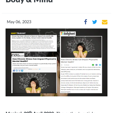
May 06, 2023
th