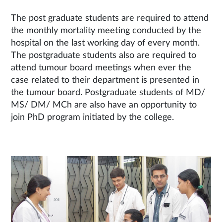
The post graduate students are required to attend
the monthly mortality meeting conducted by the
hospital on the last working day of every month.
The postgraduate students also are required to
attend tumour board meetings when ever the
case related to their department is presented in
the tumour board. Postgraduate students of MD/
MS/ DM/ MCh are also have an opportunity to
join PhD program initiated by the college.