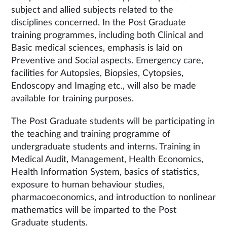
subject and allied subjects related to the
disciplines concerned. In the Post Graduate
training programmes, including both Clinical and
Basic medical sciences, emphasis is laid on
Preventive and Social aspects. Emergency care,
facilities for Autopsies, Biopsies, Cytopsies,
Endoscopy and Imaging etc., will also be made
available for training purposes.
The Post Graduate students will be participating in
the teaching and training programme of
undergraduate students and interns. Training in
Medical Audit, Management, Health Economics,
Health Information System, basics of statistics,
exposure to human behaviour studies,
pharmacoeconomics, and introduction to nonlinear
mathematics will be imparted to the Post
Graduate students.