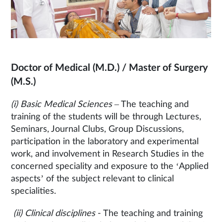
Doctor of Medical (M.D.) / Master of Surgery
(M.S.)
(i) Basic Medical Sciences
– The teaching and
training of the students will be through Lectures,
Seminars, Journal Clubs, Group Discussions,
participation in the laboratory and experimental
work, and involvement in Research Studies in the
concerned speciality and exposure to the ‘Applied
aspects’ of the subject relevant to clinical
specialities.
(ii) Clinical disciplines
- The teaching and training