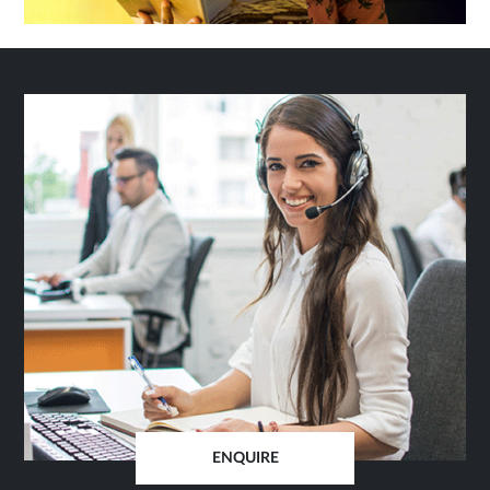
ENQUIRE
OPENS