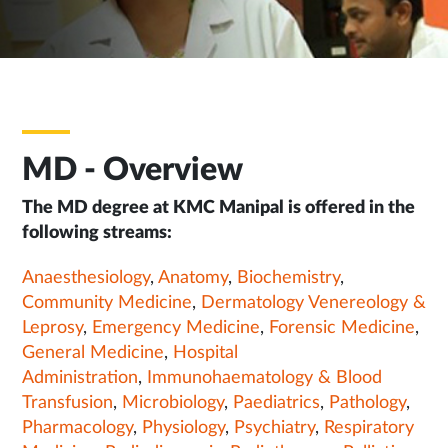
MD - Overview
The MD degree at KMC Manipal is offered in the
following streams:
Anaesthesiology
,
Anatomy
,
Biochemistry
,
Community Medicine
,
Dermatology Venereology &
Leprosy
,
Emergency Medicine
,
Forensic Medicine
,
General Medicine
,
Hospital
Administration
,
Immunohaematology & Blood
Transfusion
,
Microbiology
,
Paediatrics
,
Pathology
,
Pharmacology
,
Physiology
,
Psychiatry
,
Respiratory