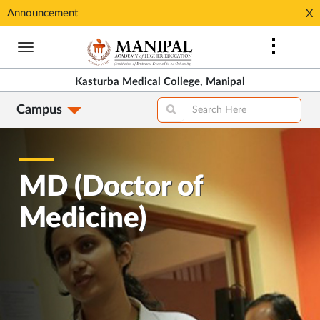
SHIP
Announcement
⚡ 100%
X
Opens
Opens
in
Skip
in
New
to
New
Tab
main
Tab
Kasturba Medical College, Manipal
content
Campus
MD (Doctor of
Medicine)