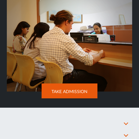
OPENS
TAKE ADMISSION
IN
NEW
TAB