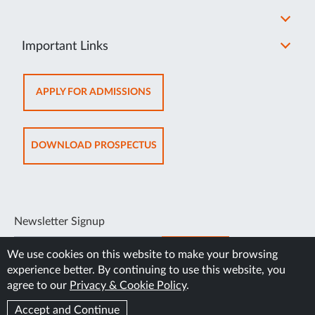
Important Links
OPENS
APPLY FOR ADMISSIONS
IN
NEW
TAB
OPENS
DOWNLOAD PROSPECTUS
IN
NEW
TAB
Newsletter Signup
SUBSCRIBE
We use cookies on this website to make your browsing
experience better. By continuing to use this website, you
agree to our
Privacy & Cookie Policy
.
Accept and Continue