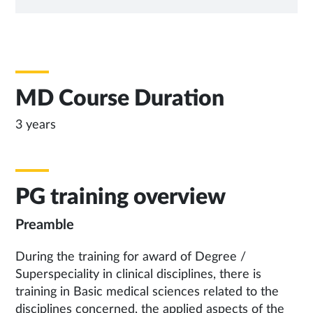
TAB
MD Course Duration
3 years
PG training overview
Preamble
During the training for award of Degree /
Superspeciality in clinical disciplines, there is
training in Basic medical sciences related to the
disciplines concerned, the applied aspects of the