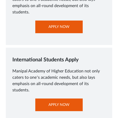
emphasis on all-round development of its
students.
OPENS
APPLY NOW
IN
NEW
TAB
International Students Apply
Manipal Academy of Higher Education not only
caters to one’s academic needs, but also lays
emphasis on all-round development of its
students.
OPENS
APPLY NOW
IN
NEW