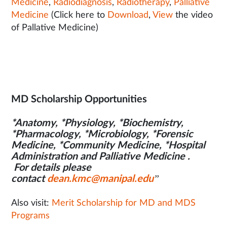
Medicine
,
Radiodiagnosis
,
Radiotherapy
,
Palliative
Medicine
(Click here to
Download
,
View
the video
of Pallative Medicine)
MD Scholarship Opportunities
*Anatomy, *Physiology, *Biochemistry,
*Pharmacology, *Microbiology, *Forensic
Medicine, *Community Medicine, *Hospital
Administration and Palliative Medicine .
For details please
contact
dean.kmc@manipal.edu
”
Also visit:
Merit Scholarship for MD and MDS
Programs