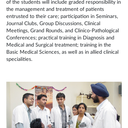
of the students will include graded responsibility in
the management and treatment of patients
entrusted to their care; participation in Seminars,
Journal Clubs, Group Discussions, Clinical
Meetings, Grand Rounds, and Clinico-Pathological
Conferences; practical training in Diagnosis and
Medical and Surgical treatment; training in the
Basic Medical Sciences, as well as in allied clinical
specialities.