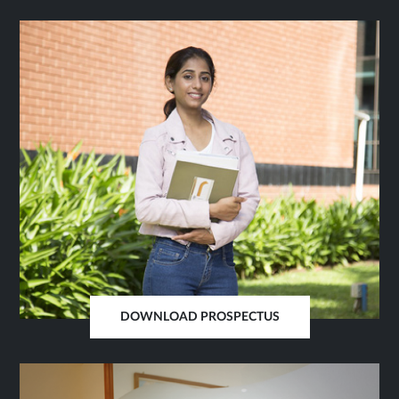
IN
SAME
TAB
DOWNLOAD PROSPECTUS
OPENS
IN
SAME
TAB