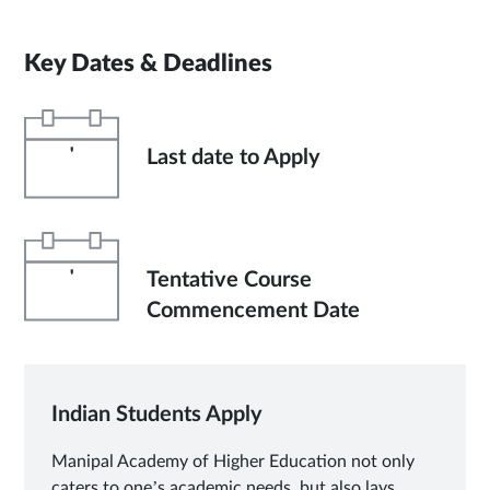
Key Dates & Deadlines
'
Last date to Apply
'
Tentative Course
Commencement Date
Indian Students Apply
Manipal Academy of Higher Education not only
caters to one’s academic needs, but also lays