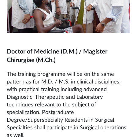
Doctor of Medicine (D.M.) / Magister
Chirurgiae (M.Ch.)
The training programme will be on the same
pattern as for M.D. / M.S. in clinical disciplines,
with practical training including advanced
Diagnostic, Therapeutic and Laboratory
techniques relevant to the subject of
specialization. Postgraduate
Degree/Superspecialty Residents in Surgical
Specialties shall participate in Surgical operations
as well.