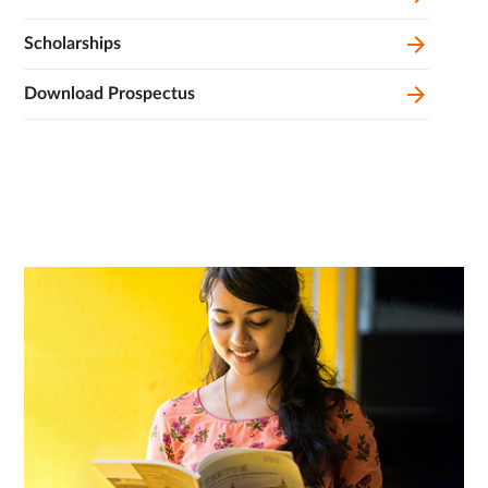
Scholarships
Download Prospectus