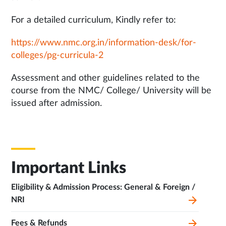
For a detailed curriculum, Kindly refer to:
https://www.nmc.org.in/information-desk/for-
colleges/pg-curricula-2
Assessment and other guidelines related to the
course from the NMC/ College/ University will be
issued after admission.
Important Links
Eligibility & Admission Process: General & Foreign /
NRI
Fees & Refunds