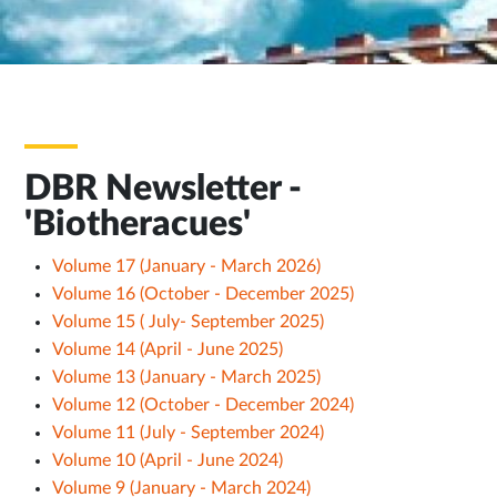
DBR Newsletter -
'Biotheracues'
Volume 17 (January - March 2026)
Volume 16 (October - December 2025)
Volume 15 ( July- September 2025)
Volume 14 (April - June 2025)
Volume 13 (January - March 2025)
Volume 12 (October - December 2024)
Volume 11 (July - September 2024)
Volume 10 (April - June 2024)
Volume 9 (January - March 2024)