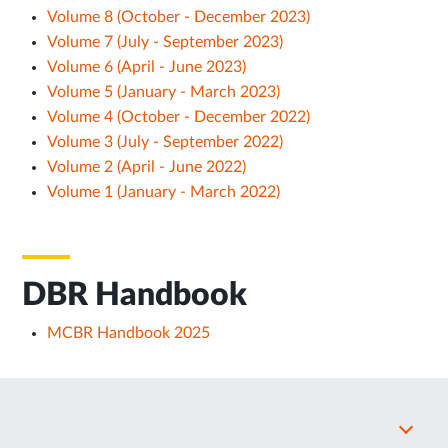
Volume 8 (October - December 2023)
Volume 7 (July - September 2023)
Volume 6 (April - June 2023)
Volume 5 (January - March 2023)
Volume 4 (October - December 2022)
Volume 3 (July - September 2022)
Volume 2 (April - June 2022)
Volume 1 (January - March 2022)
DBR Handbook
MCBR Handbook 2025