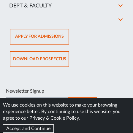
DEPT & FACULTY
OPENS
APPLY FOR ADMISSIONS
IN
NEW
TAB
OPENS
DOWNLOAD PROSPECTUS
IN
NEW
TAB
Newsletter Signup
SUBSCRIBE
We use cookies on this website to make your browsing
experience better. By continuing to use this website, you
agree to our
Privacy & Cookie Policy
.
Accept and Continue