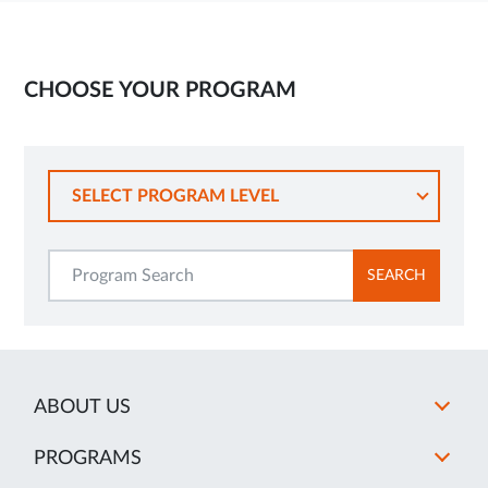
CHOOSE YOUR PROGRAM
SELECT PROGRAM LEVEL
SEARCH
ABOUT US
PROGRAMS