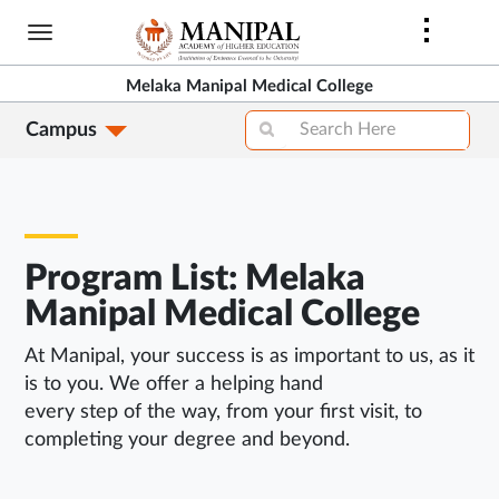
Skip
to
main
Melaka Manipal Medical College
content
Campus
Program List: Melaka
Manipal Medical College
At Manipal, your success is as important to us, as it
is to you. We offer a helping hand
every step of the way, from your first visit, to
completing your degree and beyond.