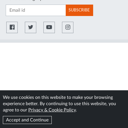
SUBSCRIBE
We use cookies on this website to make your browsing
experience better. By continuing to use this website, you
agree to our
Privacy & Cookie Policy
.
Accept and Continue