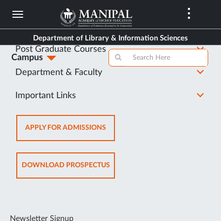
Skip
to
About Us
main
Department of Library & Information Sciences
content
Post Graduate Courses
Campus
Department & Faculty
Important Links
OPENS
APPLY FOR ADMISSIONS
IN
NEW
TAB
OPENS
DOWNLOAD PROSPECTUS
IN
NEW
TAB
Newsletter Signup