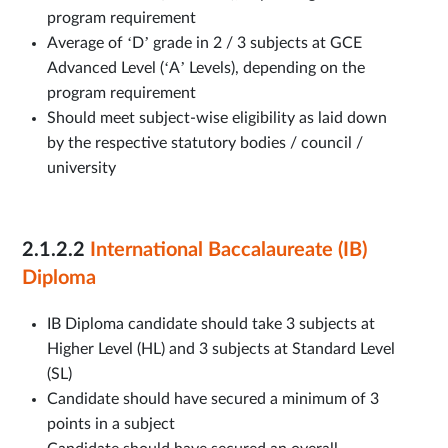
program requirement
Average of ‘D’ grade in 2 / 3 subjects at GCE
Advanced Level (‘A’ Levels), depending on the
program requirement
Should meet subject-wise eligibility as laid down
by the respective statutory bodies / council /
university
2.1.2.2
International Baccalaureate (IB)
Diploma
IB Diploma candidate should take 3 subjects at
Higher Level (HL) and 3 subjects at Standard Level
(SL)
Candidate should have secured a minimum of 3
points in a subject