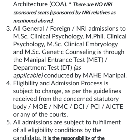
Architecture (COA).
*
There are NO NRI
sponsored seats (sponsored by NRI relatives as
.
mentioned above)
All General / Foreign / NRI admissions to
M.Sc. Clinical Psychology, M.Phil. Clinical
Psychology, M.Sc. Clinical Embryology
and M.Sc. Genetic Counseling is through
the Manipal Entrance Test (MET) /
Department Test (DT)
(as
applicable)
conducted by MAHE Manipal.
Eligibility and Admission Process is
subject to change, as per the guidelines
received from the concerned statutory
body / MOE / NMC / DCI / PCI / AICTE
or any of the courts.
All admissions are subject to fulfillment
of all eligibility conditions by the
candidate.
It is the responsibility of the