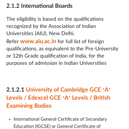
2.1.2 International Boards
The eligibility is based on the qualifications
recognized by the Association of Indian
Universities (AIU), New Delhi.
www.aiu.ac.in
Refer
for full list of foreign
qualifications, as equivalent to the Pre-University
or 12th Grade qualification of India, for the
purposes of admission in Indian Universities
2.1.2.1
University of Cambridge GCE ‘A’
Levels / Edexcel GCE ‘A’ Levels / British
Examining Bodies
International General Certificate of Secondary
Education (IGCSE) or General Certificate of