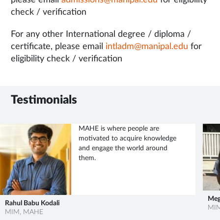
please email
admissions@manipal.edu
for eligibility
check / verification
For any other International degree / diploma /
certificate, please email
intladm@manipal.edu
for
eligibility check / verification
Testimonials
MAHE has provided a great
platform for all students to explore
themselves – personally and
professionally.
Meghana Manjunath
MIM, MAHE
Yas