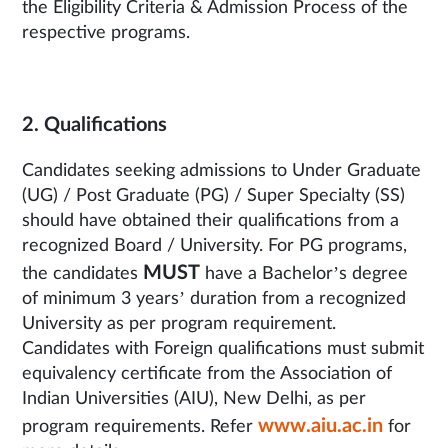
the Eligibility Criteria & Admission Process of the
respective programs.
2. Qualifications
Candidates seeking admissions to Under Graduate
(UG) / Post Graduate (PG) / Super Specialty (SS)
should have obtained their qualifications from a
recognized Board / University. For PG programs,
MUST
the candidates
have a Bachelor’s degree
of minimum 3 years’ duration from a recognized
University as per program requirement.
Candidates with Foreign qualifications must submit
equivalency certificate from the Association of
Indian Universities (AIU), New Delhi, as per
www.aiu.ac.in
program requirements. Refer
for