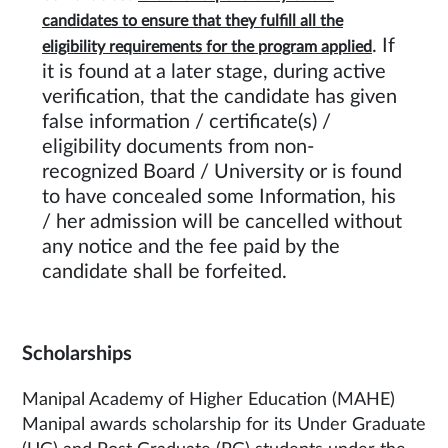
candidates to ensure that they fulfill all the
. If
eligibility requirements for the program applied
it is found at a later stage, during active
verification, that the candidate has given
false information / certificate(s) /
eligibility documents from non-
recognized Board / University or is found
to have concealed some Information, his
/ her admission will be cancelled without
any notice and the fee paid by the
candidate shall be forfeited.
Scholarships
Manipal Academy of Higher Education (MAHE)
Manipal awards scholarship for its Under Graduate