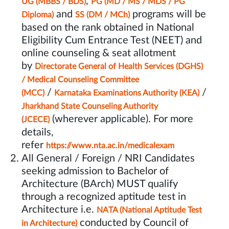
,
UG (MBBS / BDS)
PG (MD / MS / MDS / PG
and
programs will be
Diploma)
SS (DM / MCh)
based on the rank obtained in National
Eligibility Cum Entrance Test (NEET) and
online counseling & seat allotment
by
Directorate General of Health Services (DGHS)
/ Medical Counseling Committee
/
/
(MCC)
Karnataka Examinations Authority (KEA)
Jharkhand State Counseling Authority
(wherever applicable). For more
(JCECE)
details,
refer
https://www.nta.ac.in/medicalexam
All General / Foreign / NRI Candidates
seeking admission to Bachelor of
Architecture (BArch) MUST qualify
through a recognized aptitude test in
Architecture i.e.
NATA (National Aptitude Test
conducted by Council of
in Architecture)