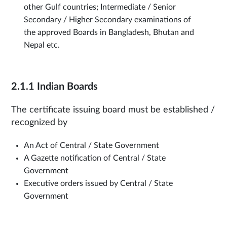
other Gulf countries; Intermediate / Senior
Secondary / Higher Secondary examinations of
the approved Boards in Bangladesh, Bhutan and
Nepal etc.
2.1.1 Indian Boards
The certificate issuing board must be established /
recognized by
An Act of Central / State Government
A Gazette notification of Central / State
Government
Executive orders issued by Central / State
Government