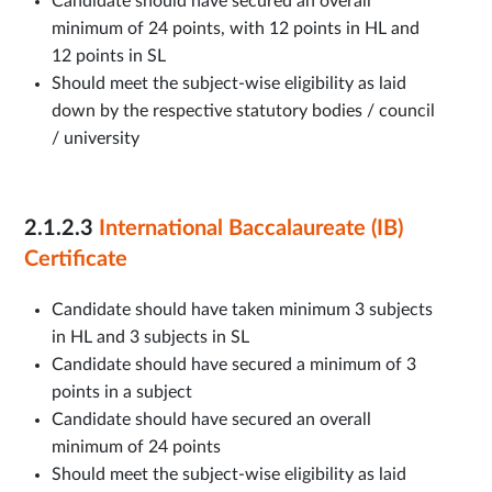
Candidate should have secured an overall
minimum of 24 points, with 12 points in HL and
12 points in SL
Should meet the subject-wise eligibility as laid
down by the respective statutory bodies / council
/ university
2.1.2.3
International Baccalaureate (IB)
Certificate
Candidate should have taken minimum 3 subjects
in HL and 3 subjects in SL
Candidate should have secured a minimum of 3
points in a subject
Candidate should have secured an overall
minimum of 24 points
Should meet the subject-wise eligibility as laid