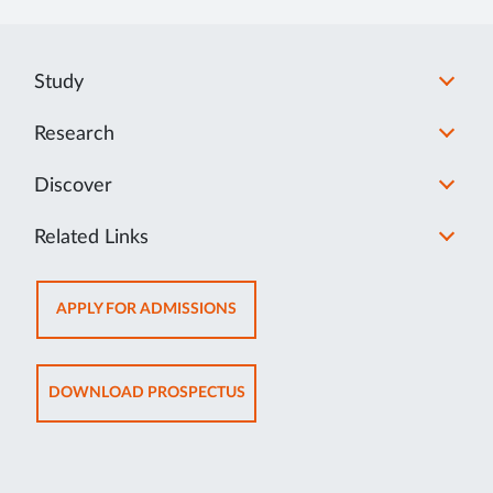
MI
Study
Research
Discover
Related Links
OPENS
APPLY FOR ADMISSIONS
IN
NEW
TAB
OPENS
DOWNLOAD PROSPECTUS
IN
NEW
TAB