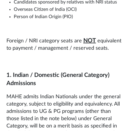
Candidates sponsored by relatives with NRI status
Overseas Citizen of India (OCI)
Person of Indian Origin (PIO)
NOT
Foreign / NRI category seats are
equivalent
to payment / management / reserved seats.
1. Indian / Domestic (General Category)
Admissions
MAHE admits Indian Nationals under the general
category, subject to eligibility and equivalency. All
admissions to UG & PG programs (other than
those listed in the note below) under General
Category, will be on a merit basis as specified in