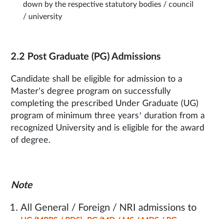
down by the respective statutory bodies / council
/ university
2.2 Post Graduate (PG) Admissions
Candidate shall be eligible for admission to a
Master's degree program on successfully
completing the prescribed Under Graduate (UG)
program of minimum three years’ duration from a
recognized University and is eligible for the award
of degree.
Note
All General / Foreign / NRI admissions to