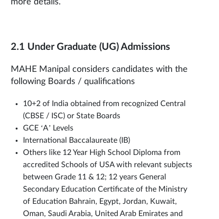
more details.
2.1 Under Graduate (UG) Admissions
MAHE Manipal considers candidates with the
following Boards / qualifications
10+2 of India obtained from recognized Central
(CBSE / ISC) or State Boards
GCE ‘A’ Levels
International Baccalaureate (IB)
Others like 12 Year High School Diploma from
accredited Schools of USA with relevant subjects
between Grade 11 & 12; 12 years General
Secondary Education Certificate of the Ministry
of Education Bahrain, Egypt, Jordan, Kuwait,
Oman, Saudi Arabia, United Arab Emirates and