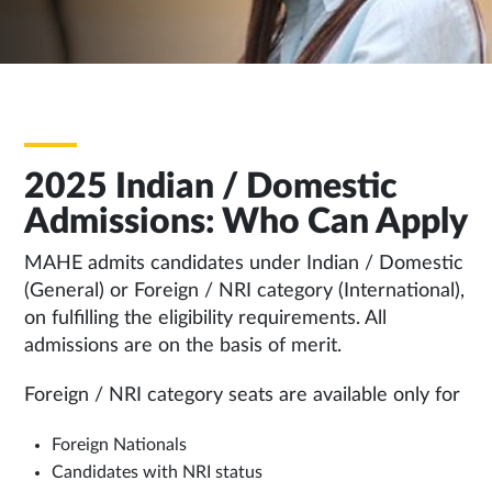
TAB
2025 Indian / Domestic
Admissions: Who Can Apply
MAHE admits candidates under Indian / Domestic
(General) or Foreign / NRI category (International),
on fulfilling the eligibility requirements. All
admissions are on the basis of merit.
Foreign / NRI category seats are available only for
Foreign Nationals
Candidates with NRI status