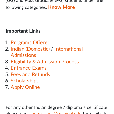
(UG) and Post Graduate (PG) students under the
Know More
following categories.
Important Links
Programs Offered
Indian (Domestic)
/
International
Admissions
Eligibility & Admission Process
Entrance Exams
Fees and Refunds
Scholarships
Apply Online
For any other Indian degree / diploma / certificate,