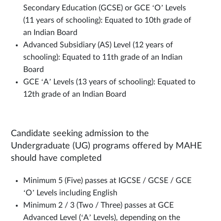
Secondary Education (GCSE) or GCE ‘O’ Levels
(11 years of schooling): Equated to 10th grade of
an Indian Board
Advanced Subsidiary (AS) Level (12 years of
schooling): Equated to 11th grade of an Indian
Board
GCE ‘A’ Levels (13 years of schooling): Equated to
12th grade of an Indian Board
Candidate seeking admission to the
Undergraduate (UG) programs offered by MAHE
should have completed
Minimum 5 (Five) passes at IGCSE / GCSE / GCE
‘O’ Levels including English
Minimum 2 / 3 (Two / Three) passes at GCE
Advanced Level (‘A’ Levels), depending on the