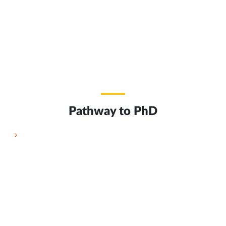
Pathway to PhD