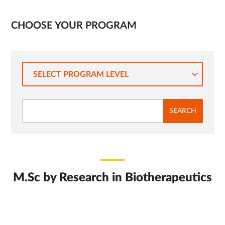
CHOOSE YOUR PROGRAM
SELECT PROGRAM LEVEL
SEARCH
M.Sc by Research in Biotherapeutics