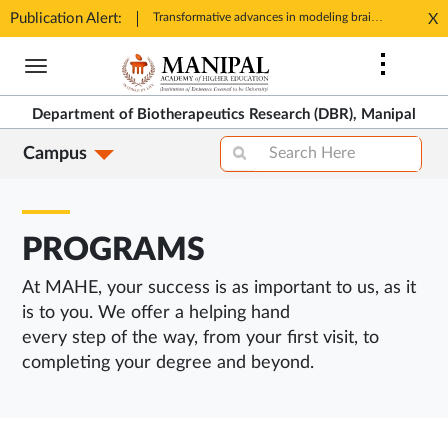
Publication Alert:
Registrations open for One-day Conclave on 'Advances in Biotherapeutics'
Transformative advances in modeling brain aging and longevity: Success, challenges and future directions
X
Opens
Ope
Skip
in
in
to
New
New
main
Tab
Tab
Department of Biotherapeutics Research (DBR), Manipal
content
Campus
PROGRAMS
At MAHE, your success is as important to us, as it
is to you. We offer a helping hand
every step of the way, from your first visit, to
completing your degree and beyond.