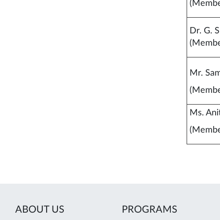
(Membe
Dr. G. S
(Membe
Mr. Sam
(Membe
Ms. Ani
(Membe
ABOUT US
PROGRAMS