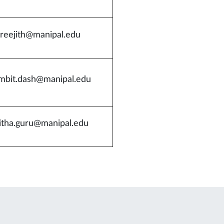
sreejith@manipal.edu
mbit.dash@manipal.edu
itha.guru@manipal.edu