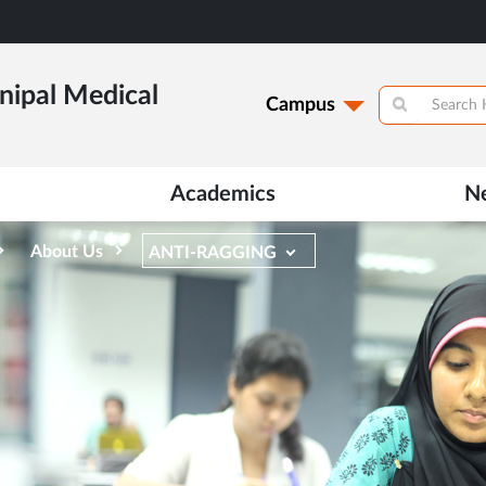
ipal Medical
Campus
Academics
N
About Us
ANTI-RAGGING