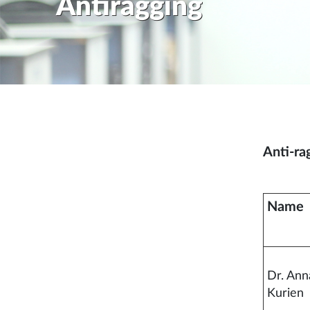
Antiragging
Anti-ra
Name
Dr. An
Kurien