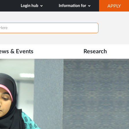
OP
Login hub
Information for
APPLY
IN
NE
TAB
ews & Events
Research