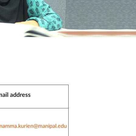
ail address
namma.kurien@manipal.edu