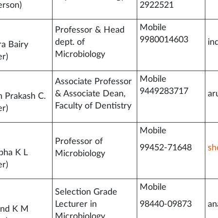
erson)
2922521
Mobile
Professor & Head
9980014603
dept. of
in
ra Bairy
Microbiology
r)
Mobile
Associate Professor
9449283717
& Associate Dean,
ar
n Prakash C.
Faculty of Dentistry
r)
Mobile
Professor of
99452-71648
sh
bha K L
Microbiology
r)
Mobile
Selection Grade
Lecturer in
98440-09873
an
and K M
Microbiology