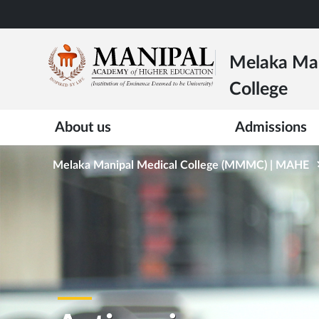
Skip
to
main
Melaka Man
content
College
About us
Admissions
Melaka Manipal Medical College (MMMC) | MAHE