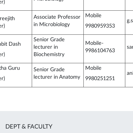
r)
Mobile
Associate Professor
reejith
g.
in Microbiology
r)
9980959353
Senior Grade
Mobile-
bit Dash
lecturer in
sa
9986104763
r)
Biochemistry
tha Guru
Mobile
Senior Grade
an
lecturer in Anatomy
r)
9980251251
DEPT & FACULTY