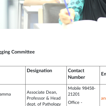
gging Committee
Designation
Contact
Em
Number
Mobile 98458-
Associate Dean,
namma
21201
Professor & Head
an
Office -
dept. of Pathology