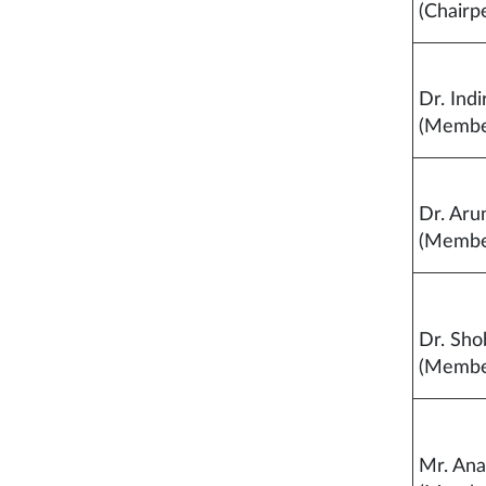
(Chairp
Dr. Indi
(Membe
Dr. Aru
(Membe
Dr. Sho
(Membe
Mr. An