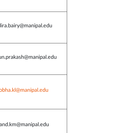
dira.bairy@manipal.edu
un.prakash@manipal.edu
obha.kl@manipal.edu
and.km@manipal.edu