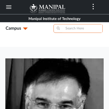
Skip
to
main
Manipal Institute of Technology
content
Campus