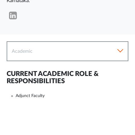
Karnataka.
Academic
CURRENT ACADEMIC ROLE &
RESPONSIBILITIES
Adjunct Faculty