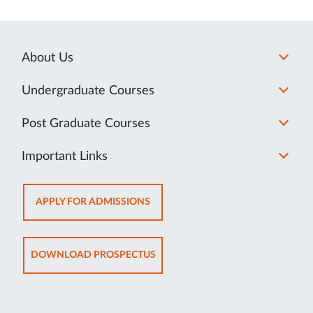
About Us
Undergraduate Courses
Post Graduate Courses
Important Links
OPENS
APPLY FOR ADMISSIONS
IN
NEW
TAB
OPENS
DOWNLOAD PROSPECTUS
IN
NEW
TAB