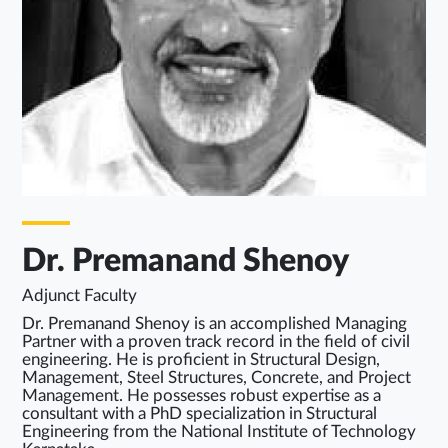
Dr. Premanand Shenoy
Adjunct Faculty
Dr. Premanand Shenoy is an accomplished Managing
Partner with a proven track record in the field of civil
engineering. He is proficient in Structural Design,
Management, Steel Structures, Concrete, and Project
Management. He possesses robust expertise as a
consultant with a PhD specialization in Structural
Engineering from the National Institute of Technology